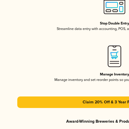
Stop Double Entr
Streamline data entry with accounting, POS,
Manage Inventor
Manage inventory and set reorder points so y
Claim 20% Off & 3 Year 
Award-Winning Breweries & Prod