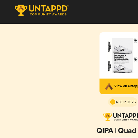
View on Unta
4.36 in 2025
QIPA | Quad