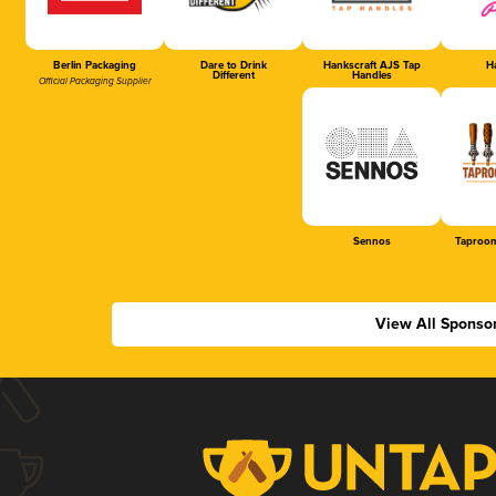
Berlin Packaging
Dare to Drink
Hankscraft AJS Tap
Ha
Different
Handles
Official Packaging Supplier
Sennos
Taproom
View All Sponso