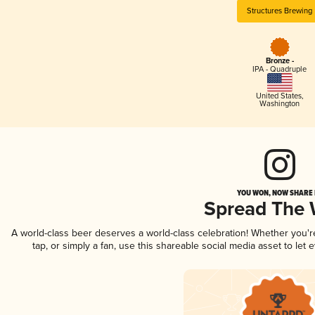
Structures Brewing
Bronze -
IPA - Quadruple
United States
,
Washington
YOU WON, NOW SHARE I
Spread The
A world-class beer deserves a world-class celebration! Whether you'
tap, or simply a fan, use this shareable social media asset to le