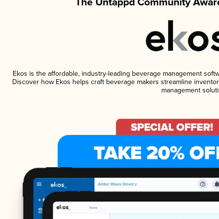
The Untappd Community Award
Ekos is the affordable, industry-leading beverage management software
Discover how Ekos helps craft beverage makers streamline inventory
management soluti