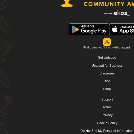
Find beers you'll love with Untappd.
Get Untappd
Untappd for Business
Breweries
Blog
Shop
Support
Terms
Privacy
Cookie Policy
Do Not Sell My Personal Information