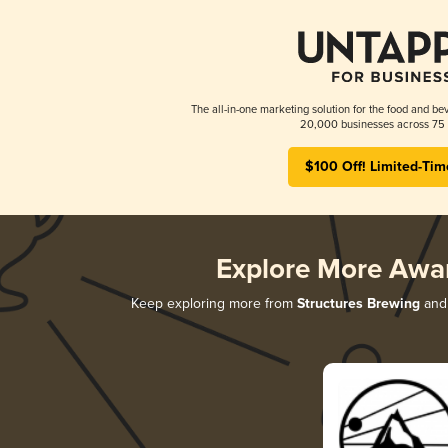
The all-in-one marketing solution for the food and bev
20,000 businesses across 75 
$100 Off! Limited-Tim
Explore More Awa
Keep exploring more from
Structures Brewing
and 