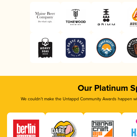
Our Platinum S
We couldn’t make the Untappd Community Awards happen with