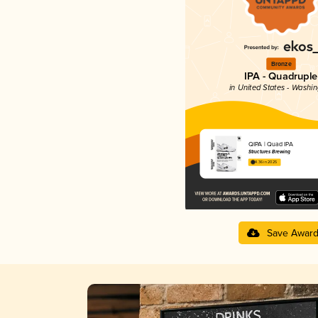
Bronze
IPA - Quadruple
in United States - Washi
QIPA | Quad IPA
Structures Brewing
4.36 in 2025
Save Awar