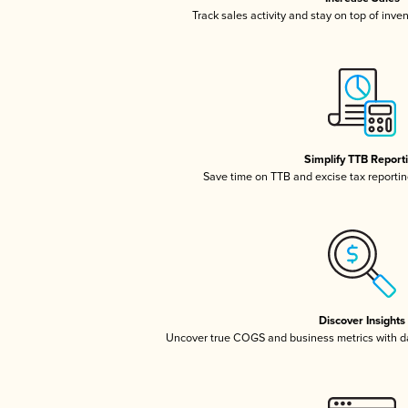
Track sales activity and stay on top of inve
Simplify TTB Report
Save time on TTB and excise tax reporting
Discover Insights
Uncover true COGS and business metrics with 