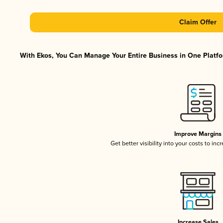
Claim Offer
With Ekos, You Can Manage Your Entire Business in One Platfor
Improve Margins
Get better visibility into your costs to in
Increase Sales