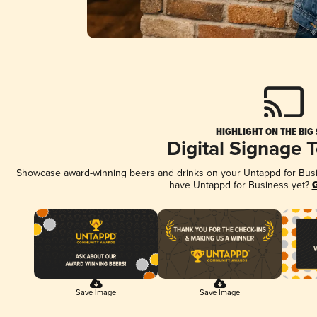
HIGHLIGHT ON THE BIG
Digital Signage 
Showcase award-winning beers and drinks on your Untappd for Busine
have Untappd for Business yet?
G
Save Image
Save Image