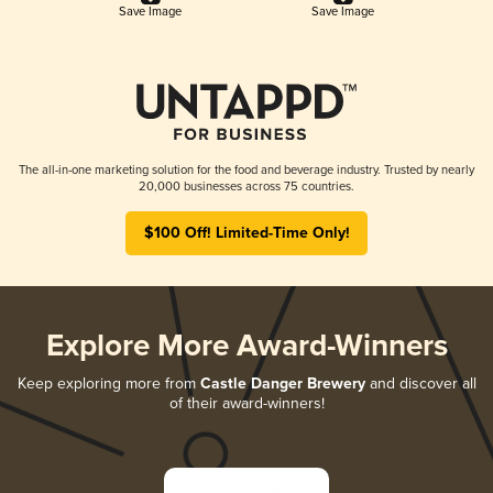
Save Image
Save Image
The all-in-one marketing solution for the food and beverage industry. Trusted by nearly
20,000 businesses across 75 countries.
$100 Off! Limited-Time Only!
Explore More Award-Winners
Keep exploring more from
Castle Danger Brewery
and discover all
of their award-winners!