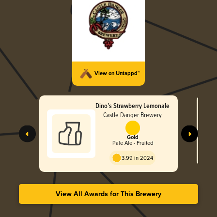
View on Untappd™
Dino’s Strawberry Lemonale
Castle Danger Brewery
Gold
Pale Ale - Fruited
3.99 in 2024
View All Awards for This Brewery