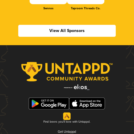
Sennos
Taproom Threads Co.
View All Sponsors
Find beers you'll love with Untappd.
Get Untappd