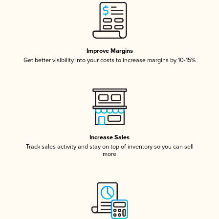
Improve Margins
Get better visibility into your costs to increase margins by 10-15%
Increase Sales
Track sales activity and stay on top of inventory so you can sell
more