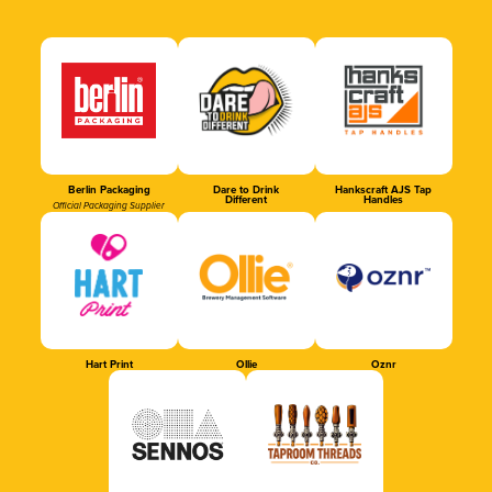
Berlin Packaging
Dare to Drink
Hankscraft AJS Tap
Different
Handles
Official Packaging Supplier
Hart Print
Ollie
Oznr