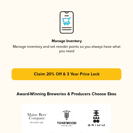
Manage Inventory
Manage inventory and set reorder points so you always have what
you need
Claim 20% Off & 3 Year Price Lock
Award-Winning Breweries & Producers Choose Ekos