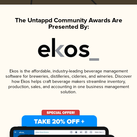
The Untappd Community Awards Are
Presented By:
Ekos is the affordable, industry-leading beverage management
software for breweries, distilleries, cideries, and wineries. Discover
how Ekos helps craft beverage makers streamline inventory,
production, sales, and accounting in one business management
solution.