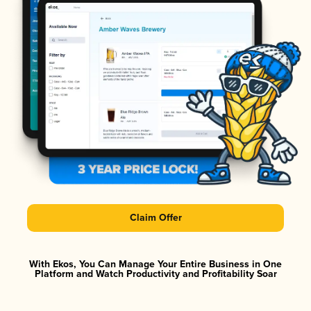
Claim Offer
With Ekos, You Can Manage Your Entire Business in One
Platform and Watch Productivity and Profitability Soar