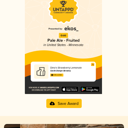
Gold
Pale Ale - Fruited
in United States - Minnesota
Dino’s Strawberry Lemonale
Castle Danger Brewery
3.99 in 2025
Save Award