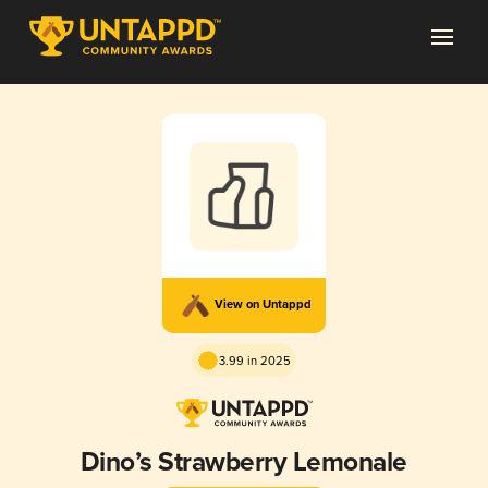
View on Untappd
3.99 in 2025
Dino’s Strawberry Lemonale