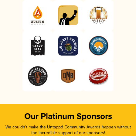
Our Platinum Sponsors
We couldn’t make the Untappd Community Awards happen without
the incredible support of our sponsors!