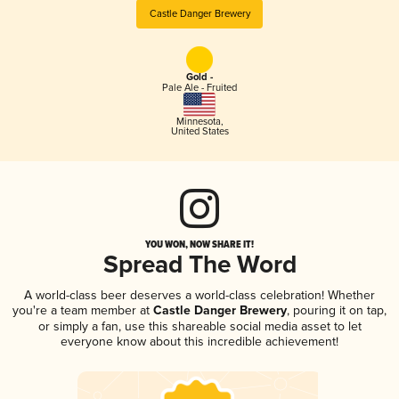
Castle Danger Brewery
Gold -
Pale Ale - Fruited
Minnesota
,
United States
YOU WON, NOW SHARE IT!
Spread The Word
A world-class beer deserves a world-class celebration! Whether
you're a team member at
Castle Danger Brewery
, pouring it on tap,
or simply a fan, use this shareable social media asset to let
everyone know about this incredible achievement!