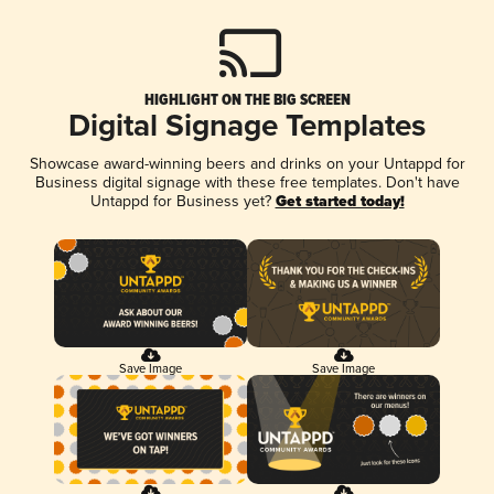
HIGHLIGHT ON THE BIG SCREEN
Digital Signage Templates
Showcase award-winning beers and drinks on your Untappd for
Business digital signage with these free templates. Don't have
Untappd for Business yet?
Get started today!
Save Image
Save Image