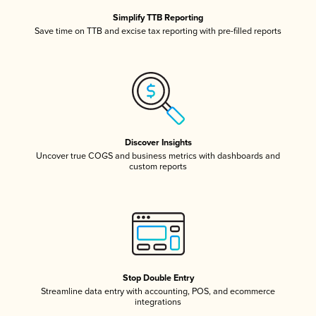
Simplify TTB Reporting
Save time on TTB and excise tax reporting with pre-filled reports
Discover Insights
Uncover true COGS and business metrics with dashboards and
custom reports
Stop Double Entry
Streamline data entry with accounting, POS, and ecommerce
integrations