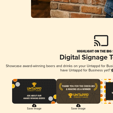
HIGHLIGHT ON THE BIG
Digital Signage 
Showcase award-winning beers and drinks on your Untappd for Busine
have Untappd for Business yet?
G
Save Image
Save Image