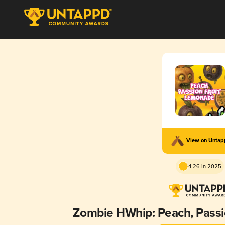
View on Unta
4.26 in 2025
Zombie HWhip: Peach, Passi