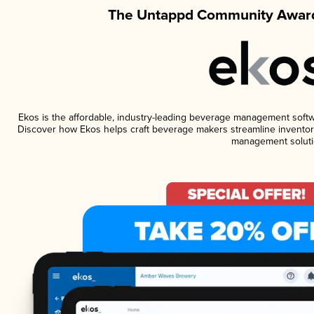
The Untappd Community Award
Ekos is the affordable, industry-leading beverage management software
Discover how Ekos helps craft beverage makers streamline inventory
management soluti