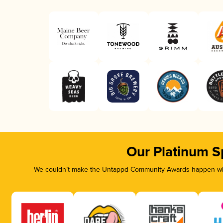
Our Platinum S
We couldn’t make the Untappd Community Awards happen with