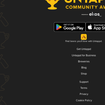
Find beers you'll love with Untappd.
Get Untappd
Untappd for Business
Breweries
Blog
Shop
Support
Terms
Privacy
Cookie Policy