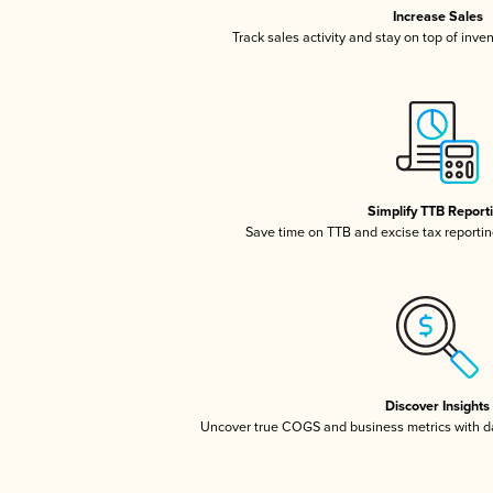
Increase Sales
Track sales activity and stay on top of inve
Simplify TTB Report
Save time on TTB and excise tax reporting
Discover Insights
Uncover true COGS and business metrics with 