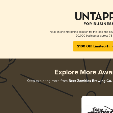
The all-in-one marketing solution for the food and bev
20,000 businesses across 75 
$100 Off! Limited-Tim
Explore More Awa
Keep exploring more from
Beer Zombies Brewing Co.