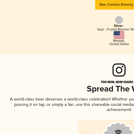
Beer Zombies Brewing 
Silver -
Sour - Fruited Berliner W
Nevada
,
United States
YOU WON, NOW SHARE I
Spread The
A world-class beer deserves a world-class celebration! Whether y
pouring it on tap, or simply a fan, use this shareable social medi
achievement!