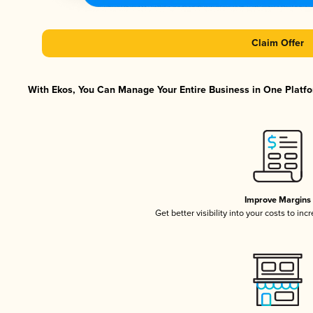
Claim Offer
With Ekos, You Can Manage Your Entire Business in One Platfor
Improve Margins
Get better visibility into your costs to in