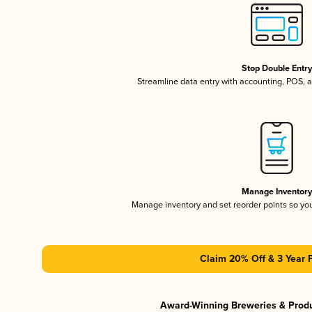
Stop Double Entr
Streamline data entry with accounting, POS,
Manage Inventor
Manage inventory and set reorder points so y
Claim 20% Off & 3 Year 
Award-Winning Breweries & Prod