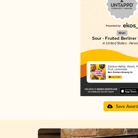
Silver
Sour - Fruited Berliner
in United States - Nev
Zombie HWhip: Peach, P
Fruit, Lemonade
Beer Zombies Brewing Co.
4.26 in 2025
Save Awar