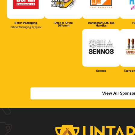
Berlin Packaging
Dare to Drink
Hankscraft AJS Tap
Ha
Different
Handles
Official Packaging Supplier
Sennos
Taproom
View All Sponso