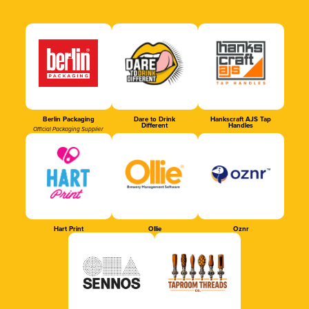
Berlin Packaging
Dare to Drink
Hankscraft AJS Tap
Different
Handles
Official Packaging Supplier
Hart Print
Ollie
Oznr