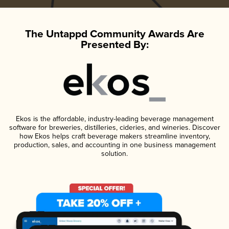
The Untappd Community Awards Are
Presented By:
Ekos is the affordable, industry-leading beverage management
software for breweries, distilleries, cideries, and wineries. Discover
how Ekos helps craft beverage makers streamline inventory,
production, sales, and accounting in one business management
solution.