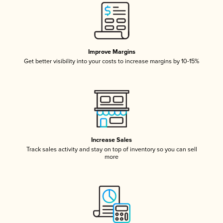
Improve Margins
Get better visibility into your costs to increase margins by 10-15%
Increase Sales
Track sales activity and stay on top of inventory so you can sell
more