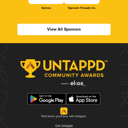
Sennos
Taproom Threads Co.
View All Sponsors
Find beers you'll love with Untappd.
Get Untappd