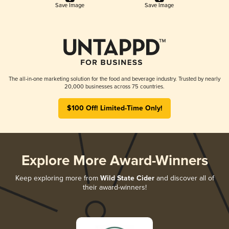
Save Image
Save Image
The all-in-one marketing solution for the food and beverage industry. Trusted by nearly
20,000 businesses across 75 countries.
$100 Off! Limited-Time Only!
Explore More Award-Winners
Keep exploring more from
Wild State Cider
and discover all of
their award-winners!