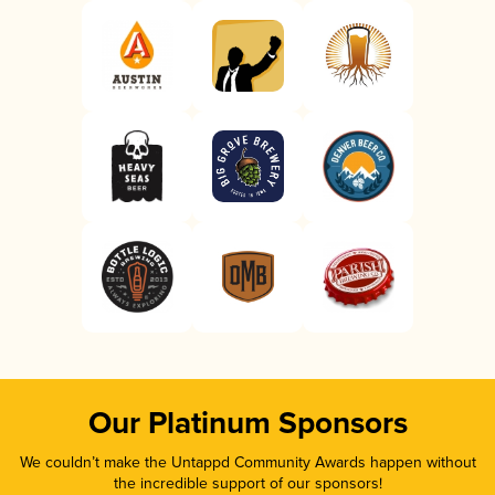
Our Platinum Sponsors
We couldn’t make the Untappd Community Awards happen without
the incredible support of our sponsors!