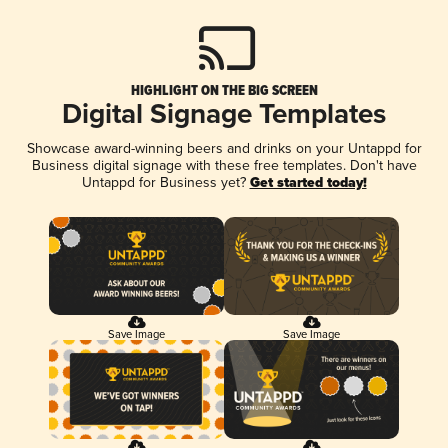
HIGHLIGHT ON THE BIG SCREEN
Digital Signage Templates
Showcase award-winning beers and drinks on your Untappd for
Business digital signage with these free templates. Don't have
Untappd for Business yet?
Get started today!
Save Image
Save Image