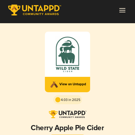
View on Untappd
4.03 in 2025
Cherry Apple Pie Cider