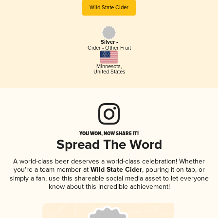
Wild State Cider
Silver -
Cider - Other Fruit
Minnesota
,
United States
YOU WON, NOW SHARE IT!
Spread The Word
A world-class beer deserves a world-class celebration! Whether
you're a team member at
Wild State Cider
, pouring it on tap, or
simply a fan, use this shareable social media asset to let everyone
know about this incredible achievement!