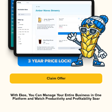
Claim Offer
With Ekos, You Can Manage Your Entire Business in One
Platform and Watch Productivity and Profitability Soar