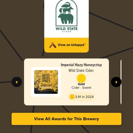
View on Untappd™
Imperial Hazy Honeycrisp
Wild State Cider
Gold
Cider - Sweet
3.91 in 2024
View All Awards for This Brewery