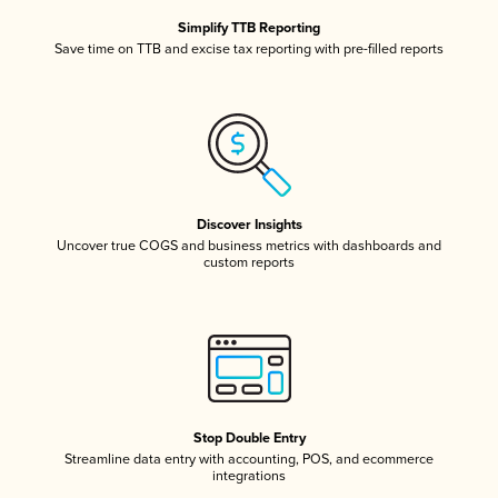
Simplify TTB Reporting
Save time on TTB and excise tax reporting with pre-filled reports
Discover Insights
Uncover true COGS and business metrics with dashboards and
custom reports
Stop Double Entry
Streamline data entry with accounting, POS, and ecommerce
integrations