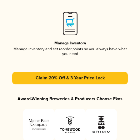
Manage Inventory
Manage inventory and set reorder points so you always have what
you need
Claim 20% Off & 3 Year Price Lock
Award-Winning Breweries & Producers Choose Ekos