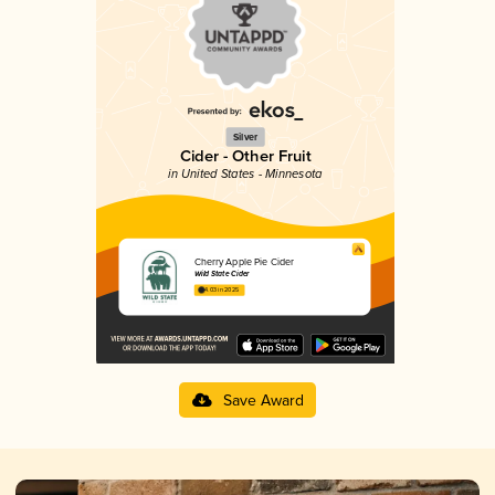
Silver
Cider - Other Fruit
in United States - Minnesota
Cherry Apple Pie Cider
Wild State Cider
4.03 in 2025
Save Award