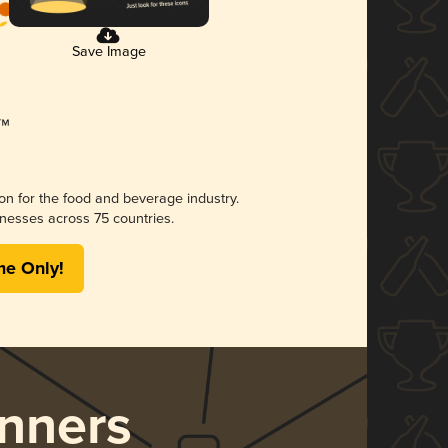
Save Image
ion for the food and beverage industry.
nesses across 75 countries.
me Only!
nners