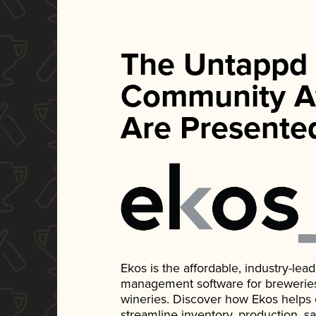
The Untappd
Community A
Are Presente
Ekos is the affordable, industry-le
management software for breweries, d
wineries. Discover how Ekos helps
streamline inventory, production, s