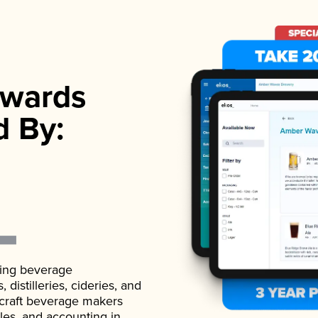
wards
d By:
ading beverage
istilleries, cideries, and
 craft beverage makers
ales, and accounting in