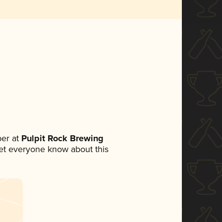
er at
Pulpit Rock Brewing
 let everyone know about this