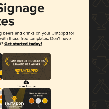
 Signage
tes
 beers and drinks on your Untappd for
 with these free templates. Don't have
et?
Get started today!
Save Image