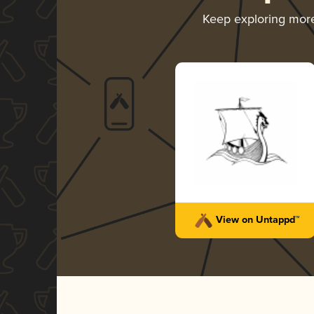
Keep exploring mor
View on Untappd™