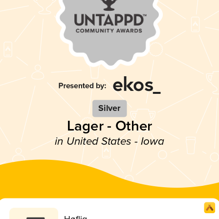
Silver
Lager - Other
in United States - Iowa
Høflig