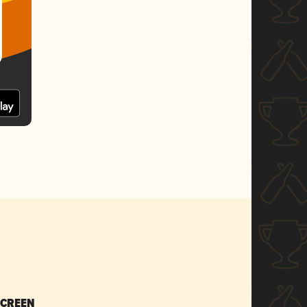
SCREEN