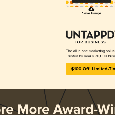
Save Image
The all-in-one marketing solut
Trusted by nearly 20,000 busi
$100 Off! Limited-Ti
ore More Award-Wi