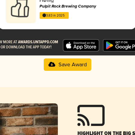
Pulpit Rock Brewing Company
3.83 in 2025
Save Award
HIGHLIGHT ON THE BIG 