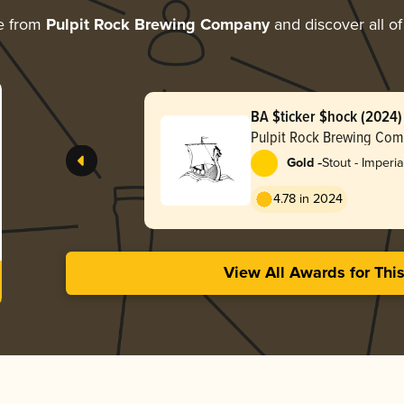
e from
Pulpit Rock Brewing Company
and discover all of
BA $ticker $hock (2024)
Pulpit Rock Brewing Co
-
Gold
Stout - Imperia
Pastry
4.78 in 2024
View All Awards for Thi