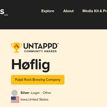
Explore
About
Media Kit & P
Høflig
Pulpit Rock Brewing Company
Silver -
Lager - Other
Iowa
,
United States