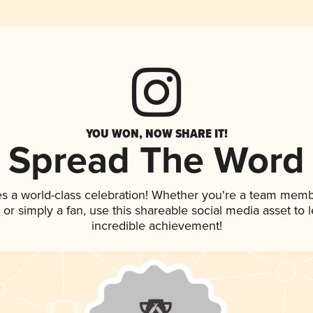
YOU WON, NOW SHARE IT!
Spread The Word
es a world-class celebration! Whether you're a team memb
p, or simply a fan, use this shareable social media asset to
incredible achievement!