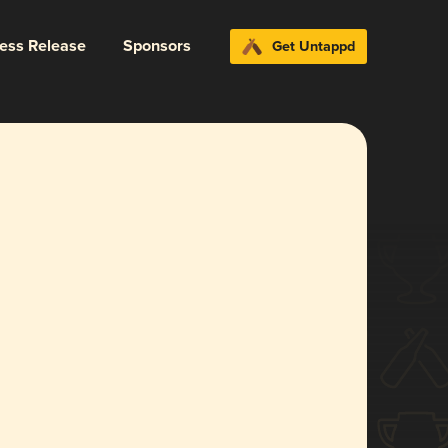
ress Release
Sponsors
Get Untappd