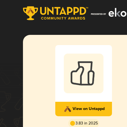
View on Untappd
3.83 in 2025