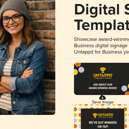
Digital
Templa
Showcase award-winning
Business digital signage
Untappd for Business y
Save Image