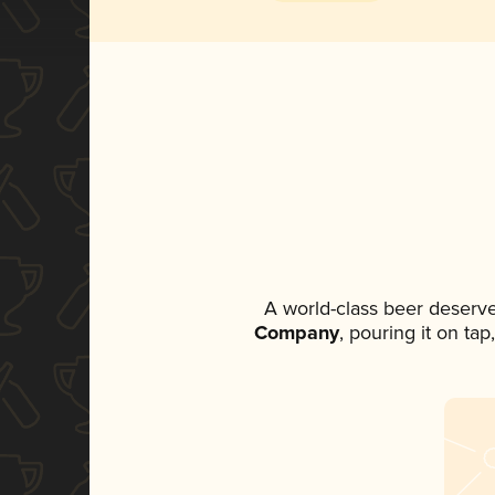
A world-class beer deserv
Company
, pouring it on ta