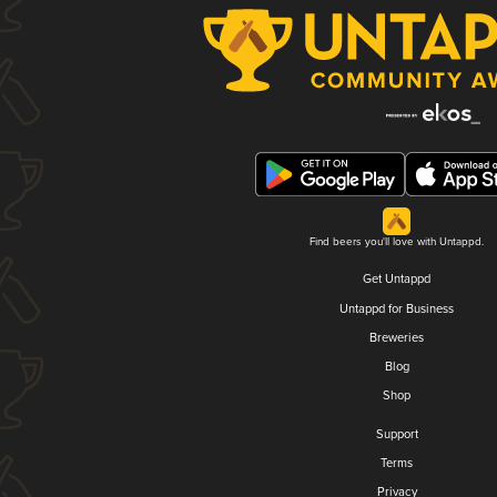
Find beers you'll love with Untappd.
Get Untappd
Untappd for Business
Breweries
Blog
Shop
Support
Terms
Privacy