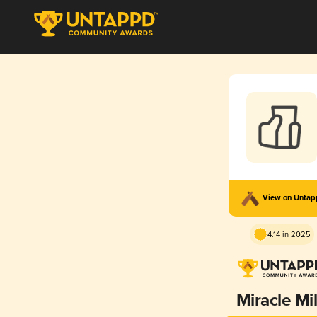
View on Unta
4.14 in 2025
Miracle Mi