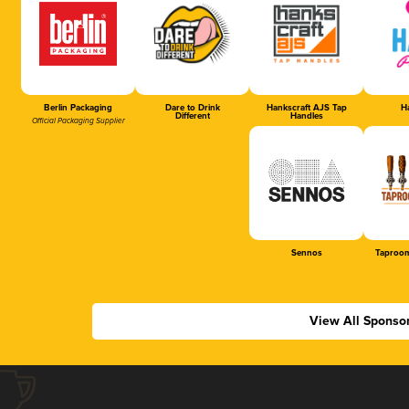
Berlin Packaging
Dare to Drink
Hankscraft AJS Tap
Ha
Different
Handles
Official Packaging Supplier
Sennos
Taproom
View All Sponso