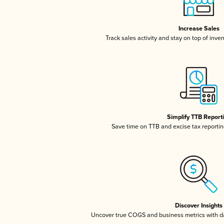
Increase Sales
Track sales activity and stay on top of inve
Simplify TTB Report
Save time on TTB and excise tax reporting
Discover Insights
Uncover true COGS and business metrics with 