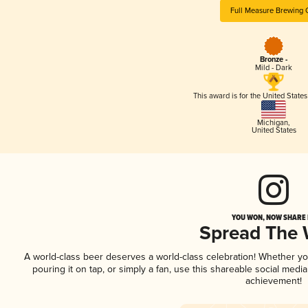
Full Measure Brewing 
Bronze -
Mild - Dark
This award is for the United State
Michigan
,
United States
YOU WON, NOW SHARE I
Spread The
A world-class beer deserves a world-class celebration! Whether y
pouring it on tap, or simply a fan, use this shareable social medi
achievement!