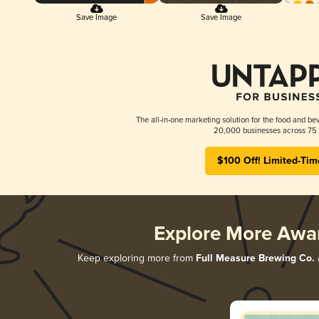
Save Image
Save Image
The all-in-one marketing solution for the food and bev
20,000 businesses across 75 
$100 Off! Limited-Tim
Explore More Awa
Keep exploring more from
Full Measure Brewing Co.
a