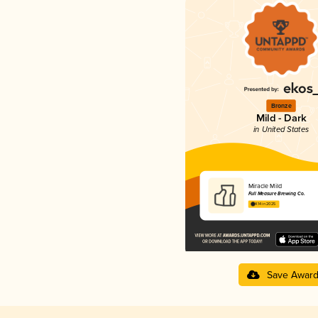
Bronze
Mild - Dark
in United States
Miracle Mild
Full Measure Brewing Co.
4.14 in 2025
Save Awar