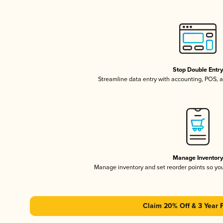
Stop Double Entr
Streamline data entry with accounting, POS,
Manage Inventor
Manage inventory and set reorder points so y
Claim 20% Off & 3 Year 