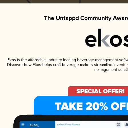
The Untappd Community Award
Ekos is the affordable, industry-leading beverage management software
Discover how Ekos helps craft beverage makers streamline inventory
management soluti