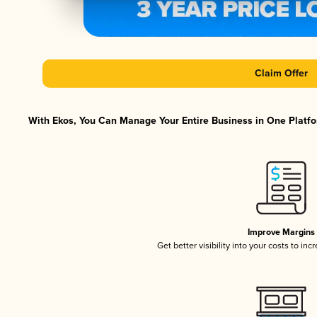
Claim Offer
With Ekos, You Can Manage Your Entire Business in One Platfor
Improve Margins
Get better visibility into your costs to in