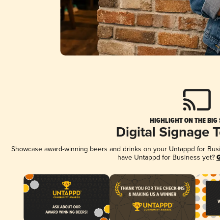
HIGHLIGHT ON THE BIG
Digital Signage 
Showcase award-winning beers and drinks on your Untappd for Busine
have Untappd for Business yet?
G