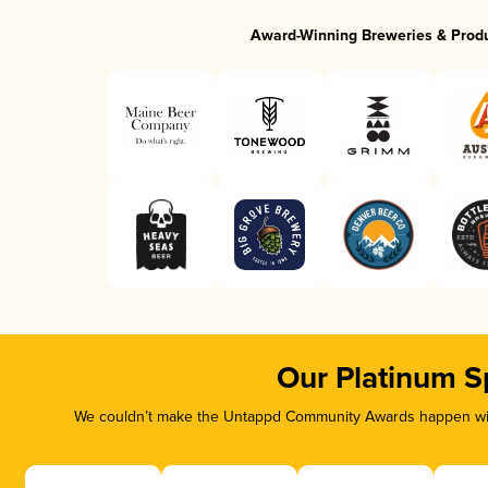
Award-Winning Breweries & Prod
Our Platinum S
We couldn’t make the Untappd Community Awards happen with