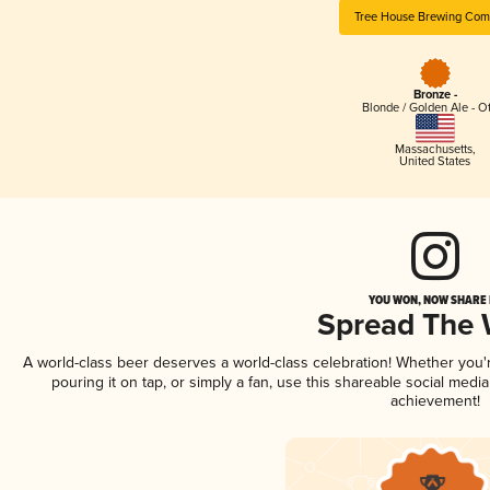
Tree House Brewing Co
Bronze -
Blonde / Golden Ale - O
Massachusetts
,
United States
YOU WON, NOW SHARE I
Spread The
A world-class beer deserves a world-class celebration! Whether you
pouring it on tap, or simply a fan, use this shareable social medi
achievement!