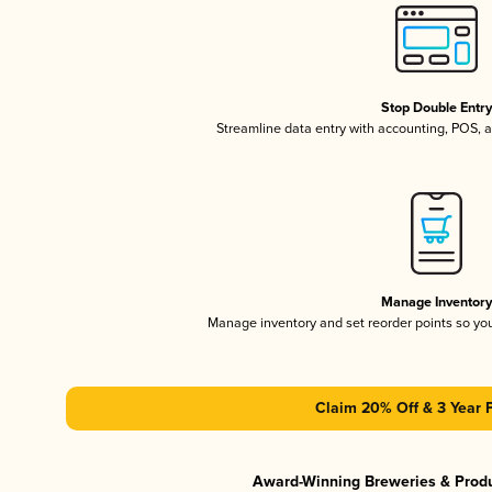
Stop Double Entr
Streamline data entry with accounting, POS,
Manage Inventor
Manage inventory and set reorder points so y
Claim 20% Off & 3 Year 
Award-Winning Breweries & Prod