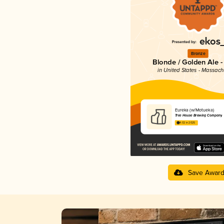
Bronze
Blonde / Golden Ale -
in United States - Massach
Eureka (w/Motueka)
Tree House Brewing Company
4.02 in 2025
Save Awar