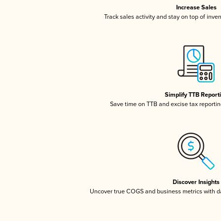
Increase Sales
Track sales activity and stay on top of inve
Simplify TTB Report
Save time on TTB and excise tax reporting
Discover Insights
Uncover true COGS and business metrics with 