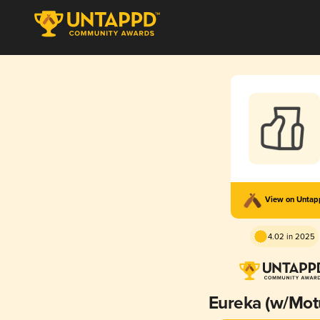
View on Unta
4.02 in 2025
Eureka (w/Mot