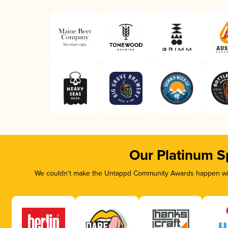
Our Platinum S
We couldn’t make the Untappd Community Awards happen with