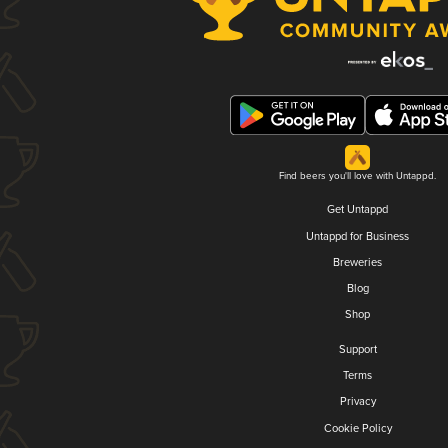
Find beers you'll love with Untappd.
Get Untappd
Untappd for Business
Breweries
Blog
Shop
Support
Terms
Privacy
Cookie Policy