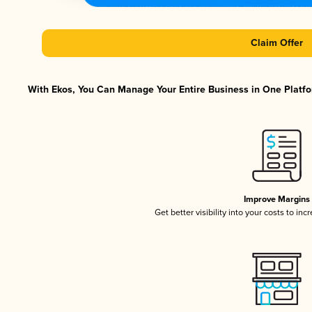
Claim Offer
With Ekos, You Can Manage Your Entire Business in One Platfor
Improve Margins
Get better visibility into your costs to in