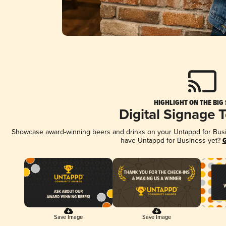
HIGHLIGHT ON THE BIG
Digital Signage 
Showcase award-winning beers and drinks on your Untappd for Busine
have Untappd for Business yet?
G
Save Image
Save Image