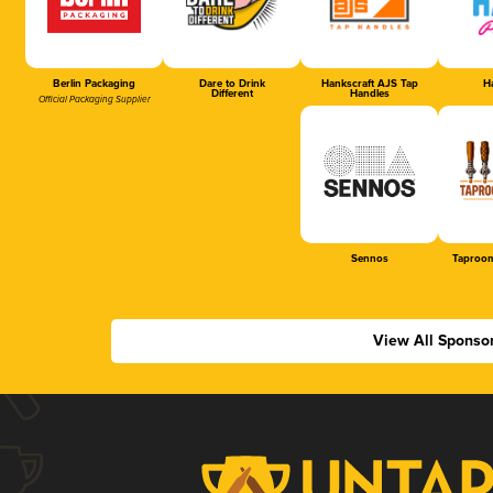
Berlin Packaging
Dare to Drink
Hankscraft AJS Tap
Ha
Different
Handles
Official Packaging Supplier
Sennos
Taproom
View All Sponso