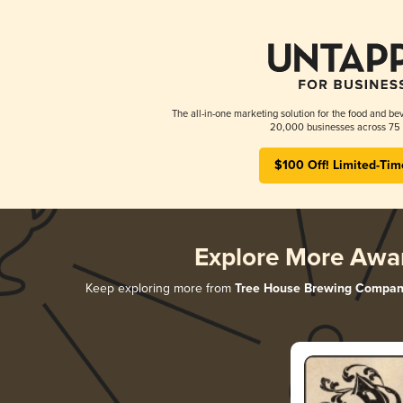
The all-in-one marketing solution for the food and bev
20,000 businesses across 75 
$100 Off! Limited-Tim
Explore More Awa
Keep exploring more from
Tree House Brewing Compan