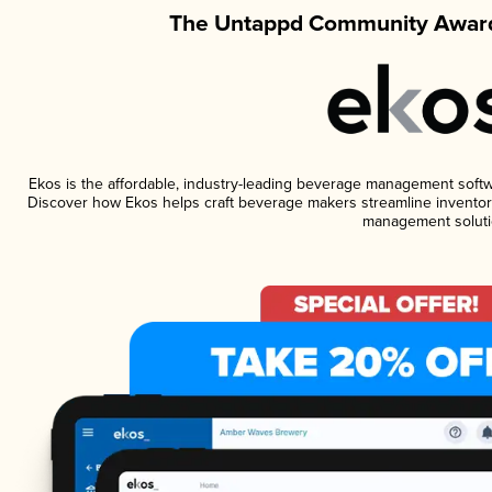
The Untappd Community Award
Ekos is the affordable, industry-leading beverage management software
Discover how Ekos helps craft beverage makers streamline inventory
management soluti