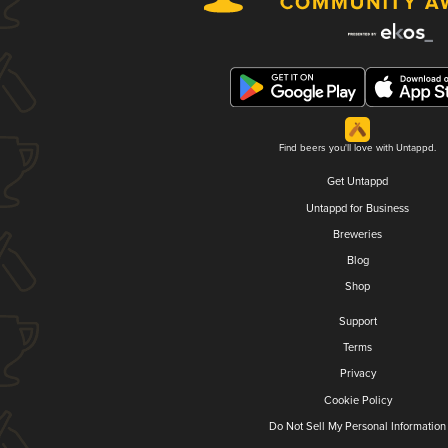
Find beers you'll love with Untappd.
Get Untappd
Untappd for Business
Breweries
Blog
Shop
Support
Terms
Privacy
Cookie Policy
Do Not Sell My Personal Information