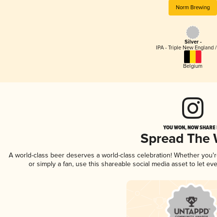
Norm Brewing
Silver -
IPA - Triple New England 
Belgium
YOU WON, NOW SHARE I
Spread The
A world-class beer deserves a world-class celebration! Whether you
or simply a fan, use this shareable social media asset to let e