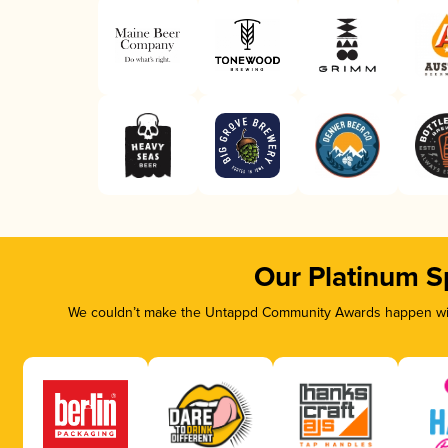
Our Platinum S
We couldn’t make the Untappd Community Awards happen with