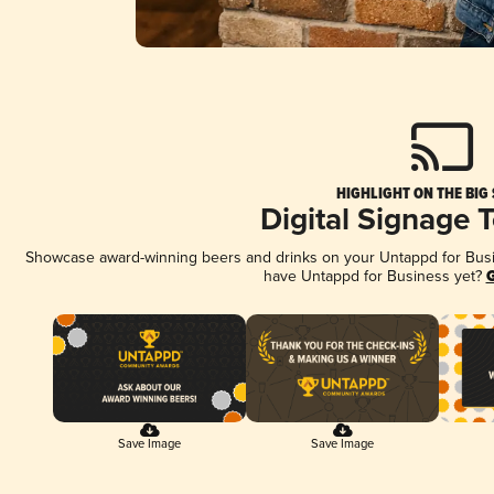
HIGHLIGHT ON THE BIG
Digital Signage 
Showcase award-winning beers and drinks on your Untappd for Busine
have Untappd for Business yet?
G
Save Image
Save Image