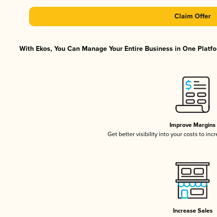
Claim Offer
With Ekos, You Can Manage Your Entire Business in One Platfor
Improve Margins
Get better visibility into your costs to in
Increase Sales