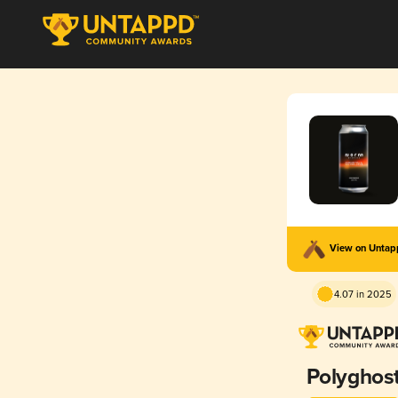
View on Unta
4.07 in 2025
Polyghos