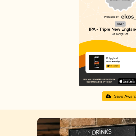
Silver
IPA - Triple New Englan
in Belgium
Polyghost
Norm Brewing
4.07 in 2025
Save Awar