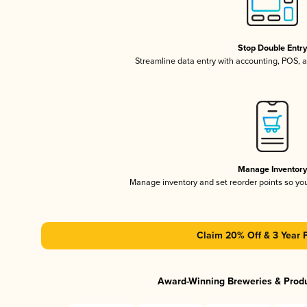
Stop Double Entr
Streamline data entry with accounting, POS,
Manage Inventor
Manage inventory and set reorder points so y
Claim 20% Off & 3 Year 
Award-Winning Breweries & Prod