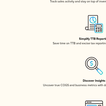
Track sales activity and stay on top of inve
Simplify TTB Report
Save time on TTB and excise tax reporting
Discover Insights
Uncover true COGS and business metrics with 