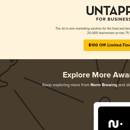
The all-in-one marketing solution for the food and bev
20,000 businesses across 75 
$100 Off! Limited-Tim
Explore More Awa
Keep exploring more from
Norm Brewing
and dis