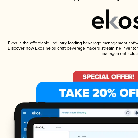
Ekos is the affordable, industry-leading beverage management software
Discover how Ekos helps craft beverage makers streamline inventory
management soluti