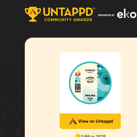
View on Untappd
3.99 in 2025