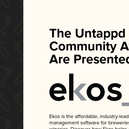
The Untappd
Community A
Are Presente
Ekos is the affordable, industry-le
management software for breweries, d