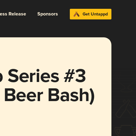
ress Release
Sponsors
Get Untappd
 Series #3
 Beer Bash)