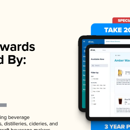
wards
d By:
ading beverage
istilleries, cideries, and