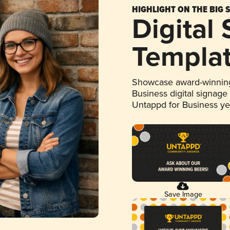
HIGHLIGHT ON THE BIG 
Digital
Templa
Showcase award-winning
Business digital signage
Untappd for Business y
Save Image