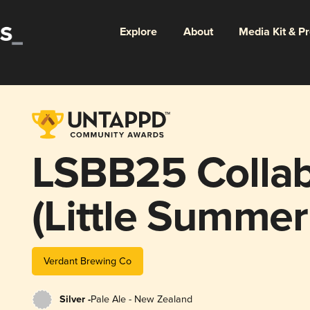
Explore
About
Media Kit & P
LSBB25 Collab
(Little Summer
Verdant Brewing Co
Silver -
Pale Ale - New Zealand