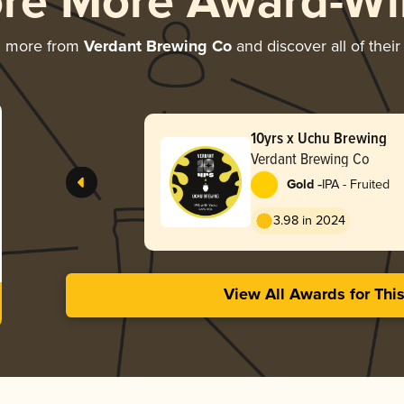
ore More Award-Wi
g more from
Verdant Brewing Co
and discover all of thei
10yrs x Uchu Brewing
Verdant Brewing Co
-
Gold
IPA - Fruited
3.98 in 2024
View All Awards for Thi