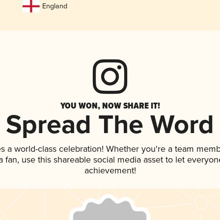
England
YOU WON, NOW SHARE IT!
Spread The Word
es a world-class celebration! Whether you're a team memb
 a fan, use this shareable social media asset to let everyo
achievement!