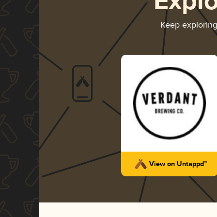
Expl
Keep explorin
View on Untappd™