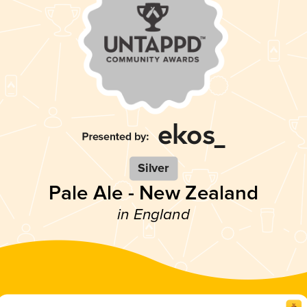
Silver
Pale Ale - New Zealand
in England