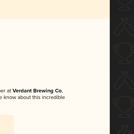
er at
Verdant Brewing Co
,
ne know about this incredible