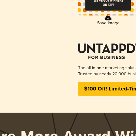
Save Image
The all-in-one marketing solut
Trusted by nearly 20,000 busi
$100 Off! Limited-Ti