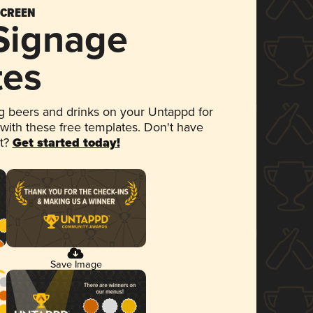
SCREEN
 Signage
tes
 beers and drinks on your Untappd for
 with these free templates. Don't have
et?
Get started today!
Save Image