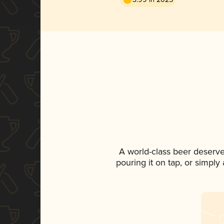
A world-class beer deserv
pouring it on tap, or simply