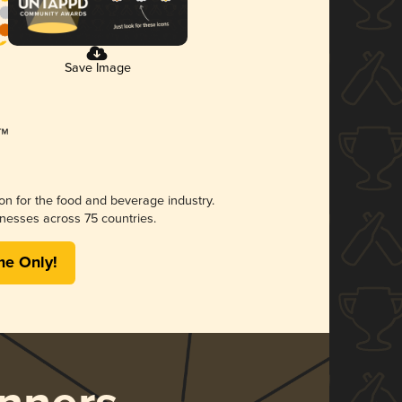
Save Image
ion for the food and beverage industry.
nesses across 75 countries.
me Only!