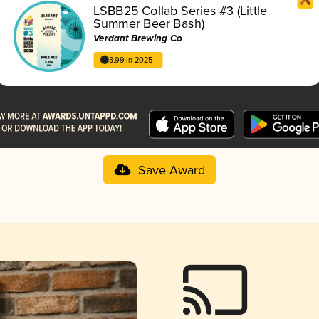
LSBB25 Collab Series #3 (Little
Summer Beer Bash)
Verdant Brewing Co
3.99 in 2025
Save Award