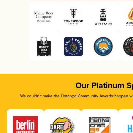
Our Platinum S
We couldn’t make the Untappd Community Awards happen with