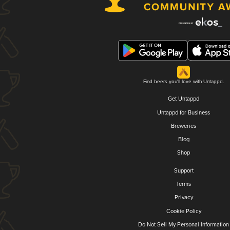
Find beers you'll love with Untappd.
Get Untappd
Untappd for Business
Breweries
Blog
Shop
Support
Terms
Privacy
Cookie Policy
Do Not Sell My Personal Information