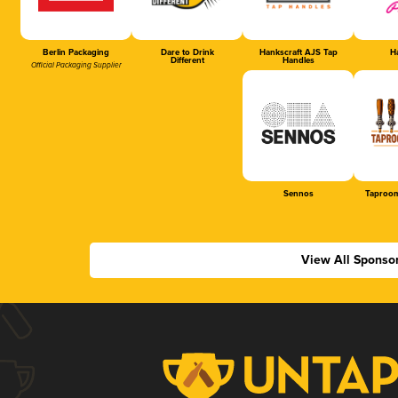
Berlin Packaging
Dare to Drink
Hankscraft AJS Tap
Ha
Different
Handles
Official Packaging Supplier
Sennos
Taproom
View All Sponso