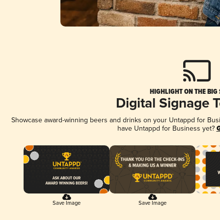
HIGHLIGHT ON THE BIG
Digital Signage 
Showcase award-winning beers and drinks on your Untappd for Busine
have Untappd for Business yet?
G
Save Image
Save Image