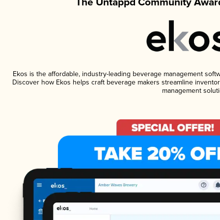
The Untappd Community Award
Ekos is the affordable, industry-leading beverage management software
Discover how Ekos helps craft beverage makers streamline inventory
management soluti