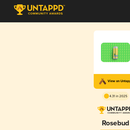
View on Unta
4.31 in 2025
Rosebud