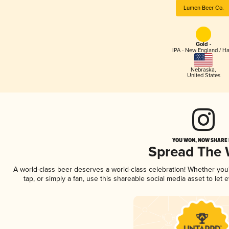
Lumen Beer Co.
Gold -
IPA - New England / H
Nebraska
,
United States
YOU WON, NOW SHARE I
Spread The
A world-class beer deserves a world-class celebration! Whether yo
tap, or simply a fan, use this shareable social media asset to le