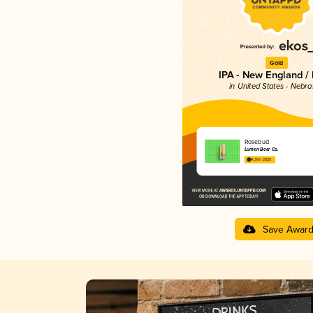
Gold
IPA - New England /
in United States - Nebr
Rosebud
Lumen Beer Co.
4.31 in 2025
Save Awar