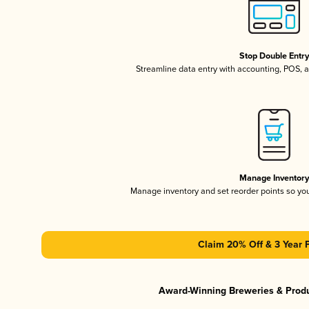
Stop Double Entr
Streamline data entry with accounting, POS,
Manage Inventor
Manage inventory and set reorder points so y
Claim 20% Off & 3 Year 
Award-Winning Breweries & Prod