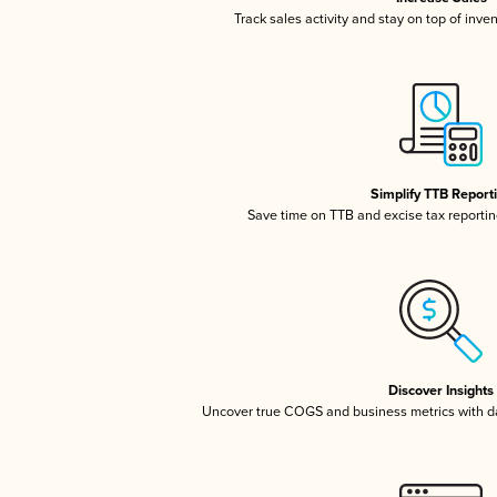
Track sales activity and stay on top of inve
Simplify TTB Report
Save time on TTB and excise tax reporting
Discover Insights
Uncover true COGS and business metrics with 