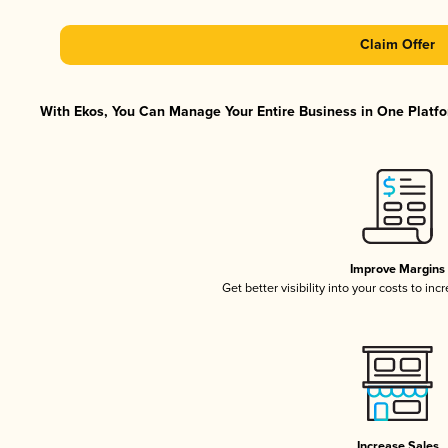
Claim Offer
With Ekos, You Can Manage Your Entire Business in One Platfor
Improve Margins
Get better visibility into your costs to in
Increase Sales