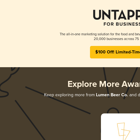
The all-in-one marketing solution for the food and bev
20,000 businesses across 75 
$100 Off! Limited-Tim
Explore More Awa
Keep exploring more from
Lumen Beer Co.
and di