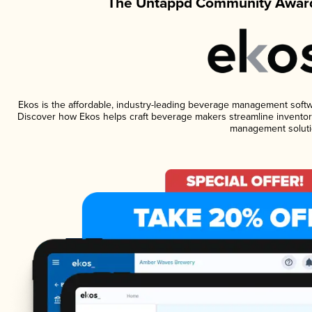
The Untappd Community Award
Ekos is the affordable, industry-leading beverage management software
Discover how Ekos helps craft beverage makers streamline inventory
management soluti