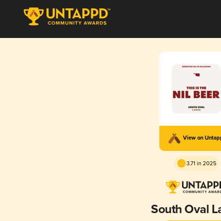
View on Unta
3.71 in 2025
South Oval L