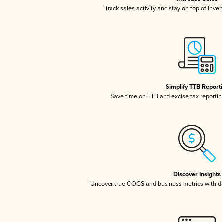
Track sales activity and stay on top of inve
Simplify TTB Report
Save time on TTB and excise tax reporting
Discover Insights
Uncover true COGS and business metrics with 