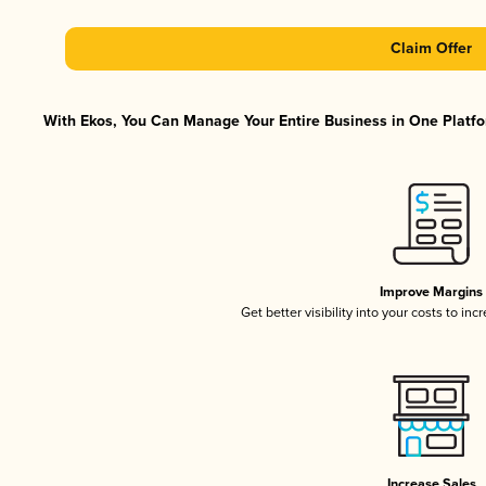
Claim Offer
With Ekos, You Can Manage Your Entire Business in One Platfor
Improve Margins
Get better visibility into your costs to in
Increase Sales