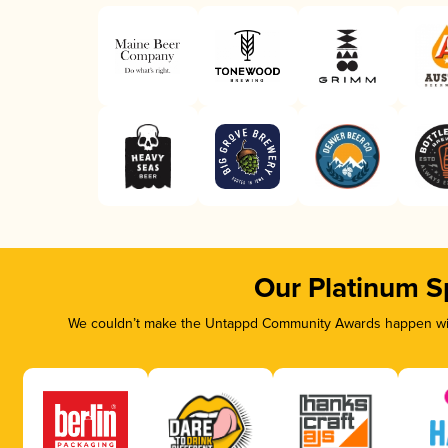
Our Platinum S
We couldn’t make the Untappd Community Awards happen with