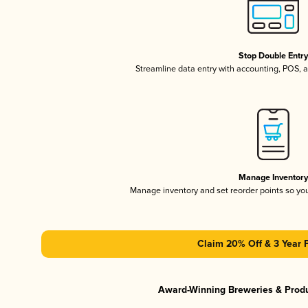
Stop Double Entr
Streamline data entry with accounting, POS,
Manage Inventor
Manage inventory and set reorder points so y
Claim 20% Off & 3 Year 
Award-Winning Breweries & Prod