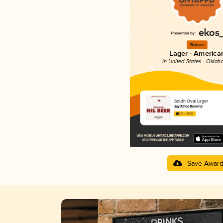
Bronze
Lager - America
in United States - Okla
South Oval Lager
Skydance Brewing
3.71 in 2025
Save Awar