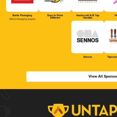
Berlin Packaging
Dare to Drink
Hankscraft AJS Tap
Ha
Different
Handles
Official Packaging Supplier
Sennos
Taproom
View All Sponso