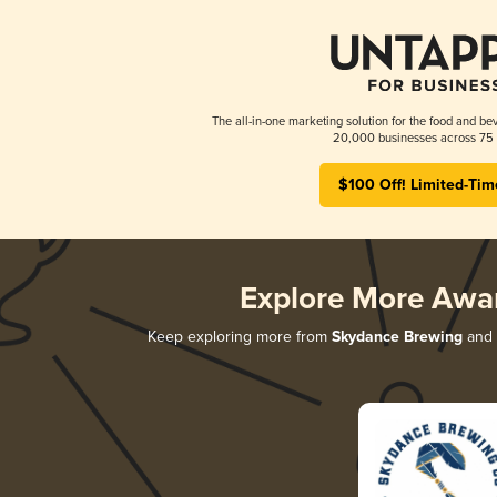
The all-in-one marketing solution for the food and bev
20,000 businesses across 75 
$100 Off! Limited-Tim
Explore More Awa
Keep exploring more from
Skydance Brewing
and d