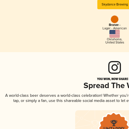
Skydance Brewing
Bronze -
Lager - American
Oklahoma
,
United States
YOU WON, NOW SHARE I
Spread The
A world-class beer deserves a world-class celebration! Whether you
tap, or simply a fan, use this shareable social media asset to le