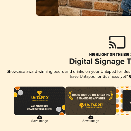
HIGHLIGHT ON THE BIG
Digital Signage 
Showcase award-winning beers and drinks on your Untappd for Busine
have Untappd for Business yet?
G
Save Image
Save Image