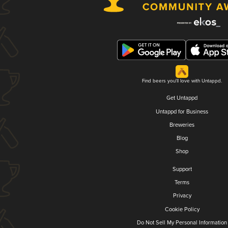
Find beers you'll love with Untappd.
Get Untappd
Untappd for Business
Breweries
Blog
Shop
Support
Terms
Privacy
Cookie Policy
Do Not Sell My Personal Information