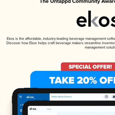
The Untappd Community Award
Ekos is the affordable, industry-leading beverage management software
Discover how Ekos helps craft beverage makers streamline inventory
management soluti