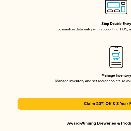
Stop Double Entr
Streamline data entry with accounting, POS,
Manage Inventor
Manage inventory and set reorder points so y
Claim 20% Off & 3 Year 
Award-Winning Breweries & Prod