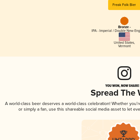
Freak Folk Bier
Bronze -
IPA - Imperial / Double New Eng
United States
,
Vermont
YOU WON, NOW SHARE I
Spread The
A world-class beer deserves a world-class celebration! Whether you'
or simply a fan, use this shareable social media asset to let e