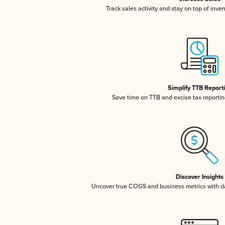
Track sales activity and stay on top of inve
Simplify TTB Report
Save time on TTB and excise tax reporting
Discover Insights
Uncover true COGS and business metrics with 