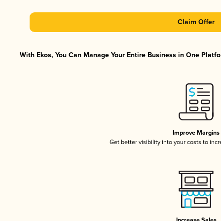
Claim Offer
With Ekos, You Can Manage Your Entire Business in One Platfor
Improve Margins
Get better visibility into your costs to in
Increase Sales