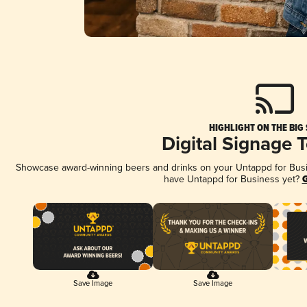
HIGHLIGHT ON THE BIG
Digital Signage 
Showcase award-winning beers and drinks on your Untappd for Busine
have Untappd for Business yet?
G
Save Image
Save Image