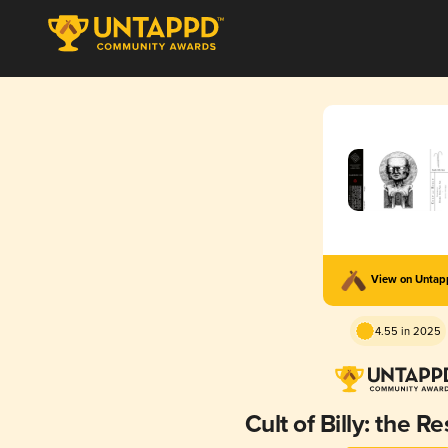
View on Unta
4.55 in 2025
Cult of Billy: the R