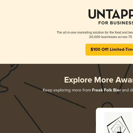
The all-in-one marketing solution for the food and bev
20,000 businesses across 75 
$100 Off! Limited-Tim
Explore More Awa
Keep exploring more from
Freak Folk Bier
and di