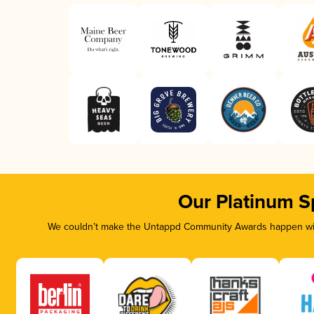
Our Platinum S
We couldn’t make the Untappd Community Awards happen with