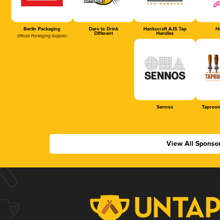
Berlin Packaging
Dare to Drink
Hankscraft AJS Tap
Ha
Different
Handles
Official Packaging Supplier
Sennos
Taproom
View All Sponso