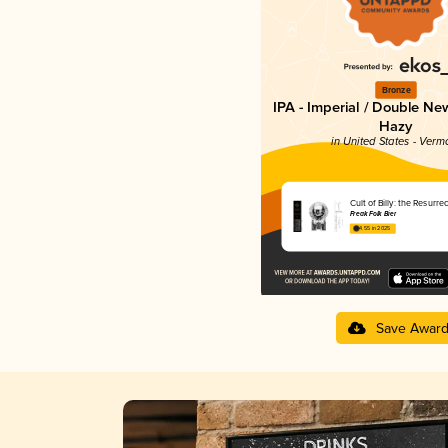
Bronze
IPA - Imperial / Double Ne
Hazy
in United States - Verm
Cult of Billy: the Resurrec
Freak Folk Bier
4.55 in 2025
Save Awar