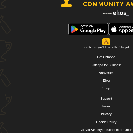
Find beers you'll love with Untappd.
Get Untappd
Untappd for Business
Breweries
Blog
Shop
Support
Terms
Privacy
Cookie Policy
Do Not Sell My Personal Information