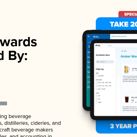
wards
d By:
ading beverage
istilleries, cideries, and
 craft beverage makers
ales, and accounting in