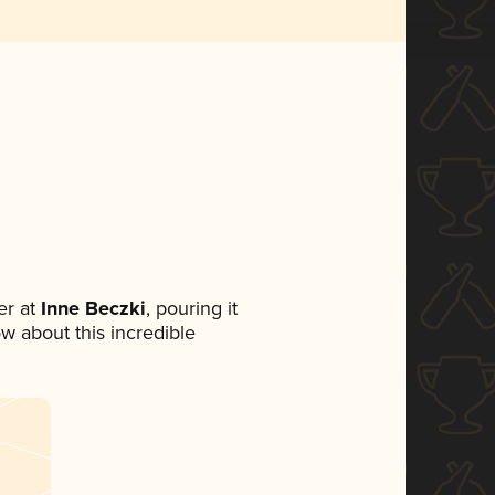
r at
Inne Beczki
, pouring it
ow about this incredible