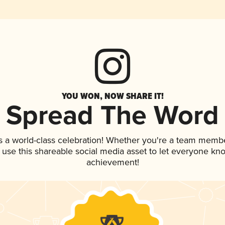
YOU WON, NOW SHARE IT!
Spread The Word
s a world-class celebration! Whether you're a team membe
, use this shareable social media asset to let everyone kn
achievement!