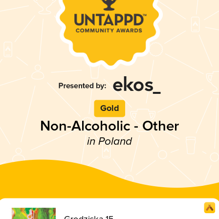
Gold
Non-Alcoholic - Other
in Poland
Grodziska 15