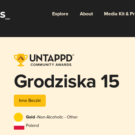
Explore
About
Media Kit & P
Grodziska 15
Inne Beczki
Gold -
Non-Alcoholic - Other
Poland