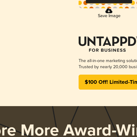
Save Image
The all-in-one marketing solut
Trusted by nearly 20,000 busi
$100 Off! Limited-Ti
ore More Award-Wi