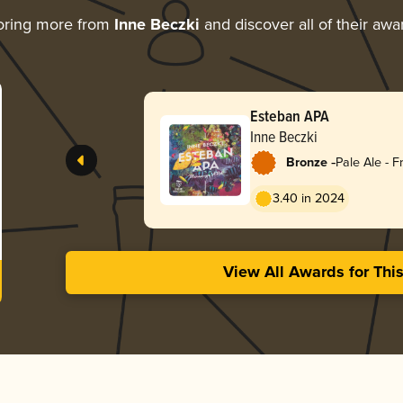
oring more from
Inne Beczki
and discover all of their awa
Esteban APA
Inne Beczki
-
Bronze
Pale Ale - F
3.40 in 2024
View All Awards for Thi