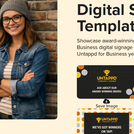
Digital
Templa
Showcase award-winning
Business digital signage
Untappd for Business y
Save Image