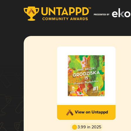
View on Untappd
3.99 in 2025