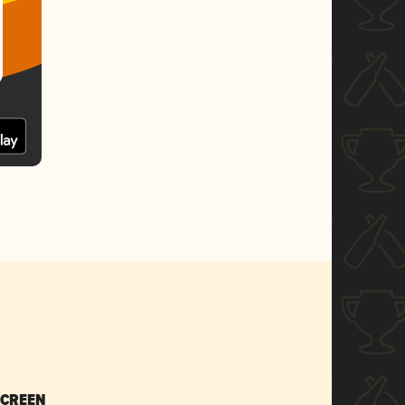
SCREEN