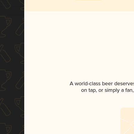
A world-class beer deserve
on tap, or simply a fan