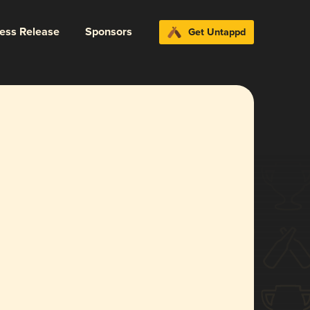
ress Release
Sponsors
Get Untappd