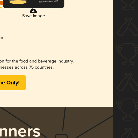
Save Image
ion for the food and beverage industry.
nesses across 75 countries.
me Only!
nners