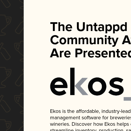
The Untappd
Community A
Are Presente
Ekos is the affordable, industry-le
management software for breweries, d
wineries. Discover how Ekos helps
streamline inventory, production, s