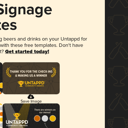
 Signage
tes
 beers and drinks on your Untappd for
 with these free templates. Don't have
et?
Get started today!
Save Image