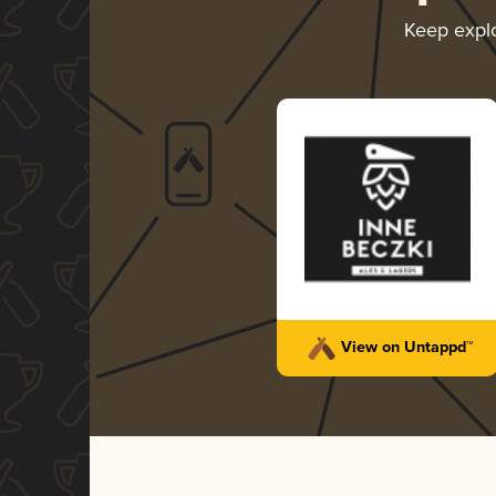
Keep expl
View on Untappd™