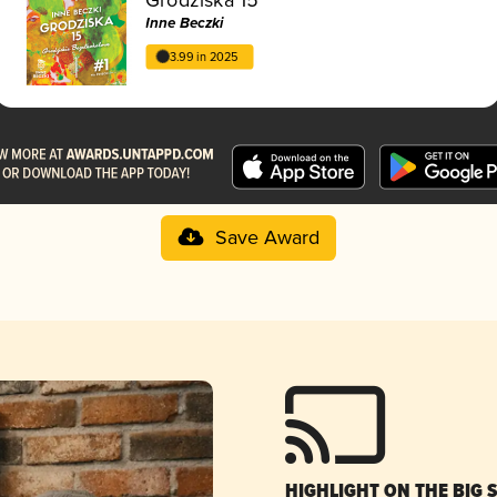
Inne Beczki
3.99 in 2025
Save Award
HIGHLIGHT ON THE BIG 