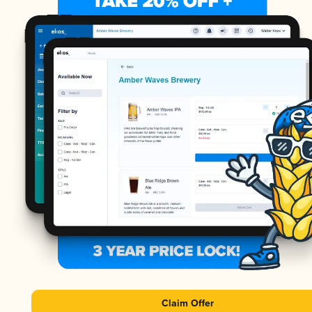
Claim Offer