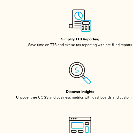
Simplify TTB Reporting
Save time on TTB and excise tax reporting with pre-filled reports
Discover Insights
Uncover true COGS and business metrics with dashboards and custom 