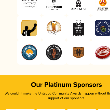
Our Platinum Sponsors
We couldn’t make the Untappd Community Awards happen without the
support of our sponsors!