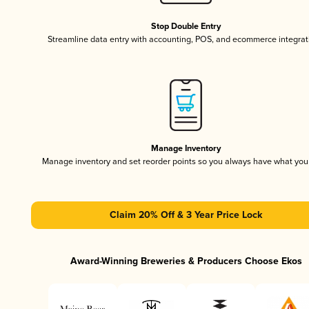
Stop Double Entry
Streamline data entry with accounting, POS, and ecommerce integrat
Manage Inventory
Manage inventory and set reorder points so you always have what yo
Claim 20% Off & 3 Year Price Lock
Award-Winning Breweries & Producers Choose Ekos