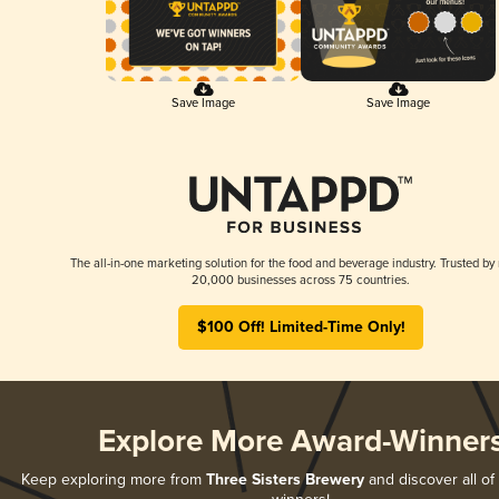
Save Image
Save Image
The all-in-one marketing solution for the food and beverage industry. Trusted by
20,000 businesses across 75 countries.
$100 Off! Limited-Time Only!
Explore More Award-Winner
Keep exploring more from
Three Sisters Brewery
and discover all of