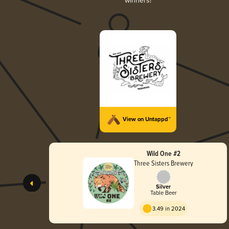
winners!
View on Untappd™
Wild One #2
Three Sisters Brewery
Silver
Table Beer
3.49 in 2024