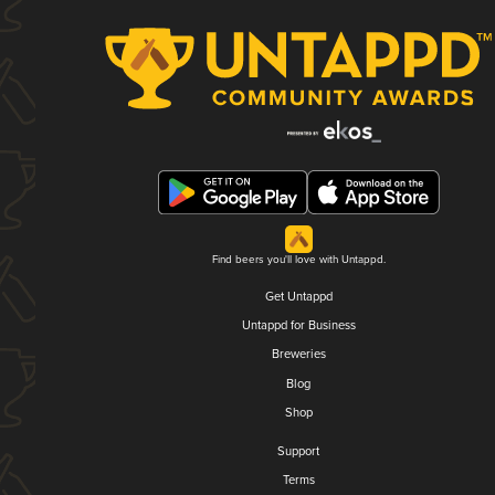
Find beers you'll love with Untappd.
Get Untappd
Untappd for Business
Breweries
Blog
Shop
Support
Terms