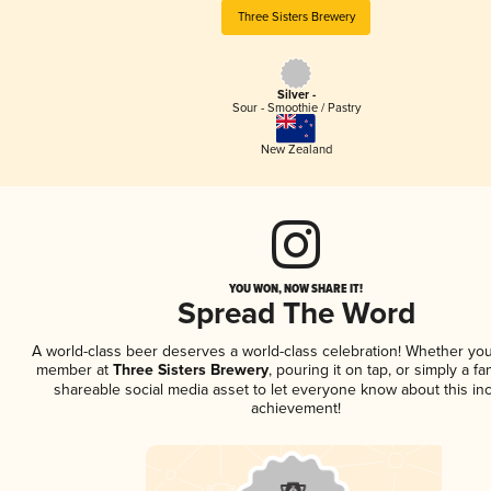
Three Sisters Brewery
Silver -
Sour - Smoothie / Pastry
New Zealand
YOU WON, NOW SHARE IT!
Spread The Word
A world-class beer deserves a world-class celebration! Whether you
member at
Three Sisters Brewery
, pouring it on tap, or simply a fa
shareable social media asset to let everyone know about this inc
achievement!