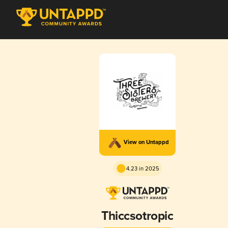
View on Untappd
4.23 in 2025
Thiccsotropic