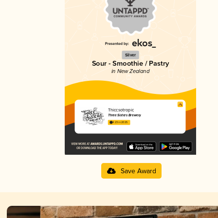
Silver
Sour - Smoothie / Pastry
in New Zealand
Thiccsotropic
Three Sisters Brewery
4.23 in 2025
Save Award