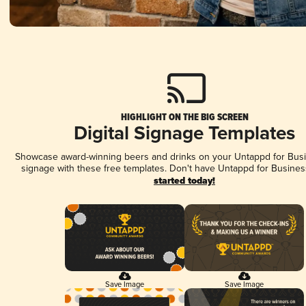
HIGHLIGHT ON THE BIG SCREEN
Digital Signage Templates
Showcase award-winning beers and drinks on your Untappd for Busin
signage with these free templates. Don't have Untappd for Busines
started today!
Save Image
Save Image