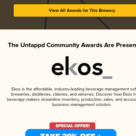
View All Awards for This Brewery
The Untappd Community Awards Are Presen
Ekos is the affordable, industry-leading beverage management sof
breweries, distilleries, cideries, and wineries. Discover how Ekos h
beverage makers streamline inventory, production, sales, and accoun
business management solution.