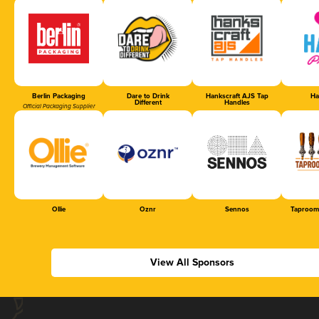
Berlin Packaging
Dare to Drink
Hankscraft AJS Tap
Ha
Different
Handles
Official Packaging Supplier
Ollie
Oznr
Sennos
Taproom
View All Sponsors