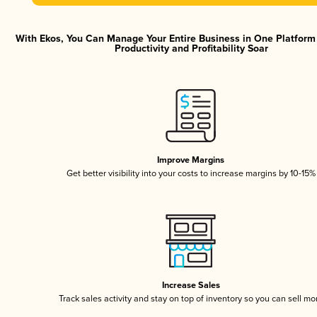
With Ekos, You Can Manage Your Entire Business in One Platfor
Productivity and Profitability Soar
Improve Margins
Get better visibility into your costs to increase margins by 10-15%
Increase Sales
Track sales activity and stay on top of inventory so you can sell mo