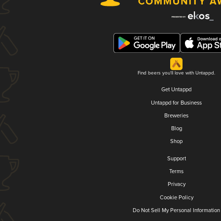
Find beers you'll love with Untappd.
Get Untappd
Untappd for Business
Breweries
Blog
Shop
Support
Terms
Privacy
Cookie Policy
Do Not Sell My Personal Information