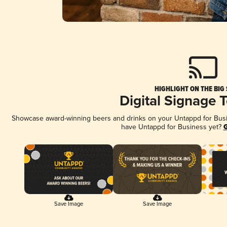
HIGHLIGHT ON THE BIG
Digital Signage 
Showcase award-winning beers and drinks on your Untappd for Busine
have Untappd for Business yet?
G
Save Image
Save Image