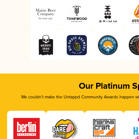
Our Platinum S
We couldn’t make the Untappd Community Awards happen with