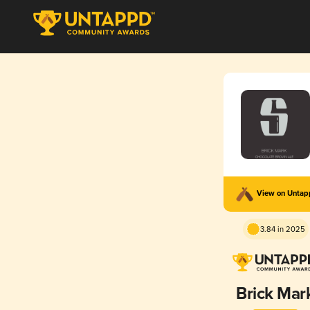
View on Unta
3.84 in 2025
Brick Mar