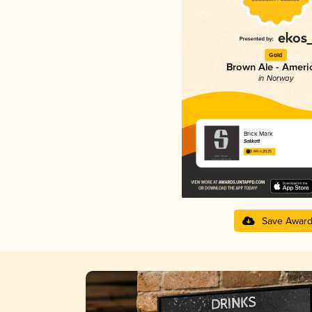
Gold
Brown Ale - Ameri
in Norway
Brick Mark
Salikatt
3.84 in 2025
Save Awar