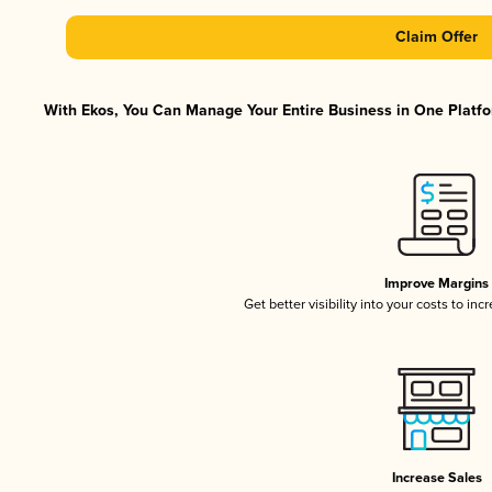
Claim Offer
With Ekos, You Can Manage Your Entire Business in One Platfor
Improve Margins
Get better visibility into your costs to in
Increase Sales