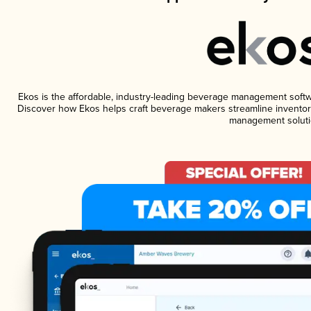
Ekos is the affordable, industry-leading beverage management software
Discover how Ekos helps craft beverage makers streamline inventory
management soluti