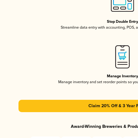
Stop Double Entr
Streamline data entry with accounting, POS,
Manage Inventor
Manage inventory and set reorder points so y
Claim 20% Off & 3 Year 
Award-Winning Breweries & Prod