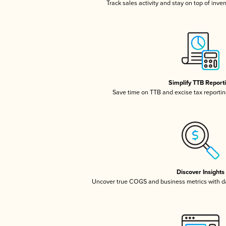
Track sales activity and stay on top of inve
Simplify TTB Report
Save time on TTB and excise tax reporting
Discover Insights
Uncover true COGS and business metrics with 