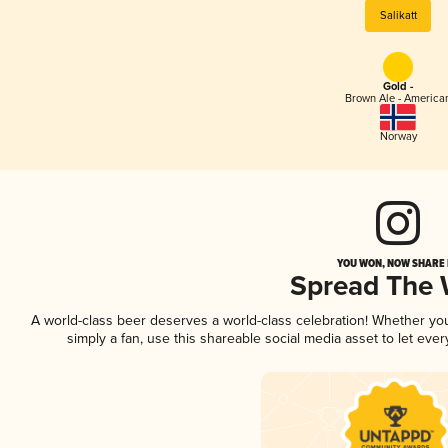
Salikatt
Gold -
Brown Ale - America
Norway
YOU WON, NOW SHARE I
Spread The
A world-class beer deserves a world-class celebration! Whether y
simply a fan, use this shareable social media asset to let ev