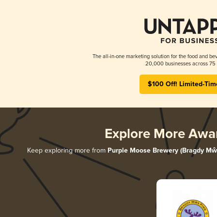
The all-in-one marketing solution for the food and bev
20,000 businesses across 75 
$100 Off! Limited-Tim
Explore More Awa
Keep exploring more from
Purple Moose Brewery (Bragdy Mŵ