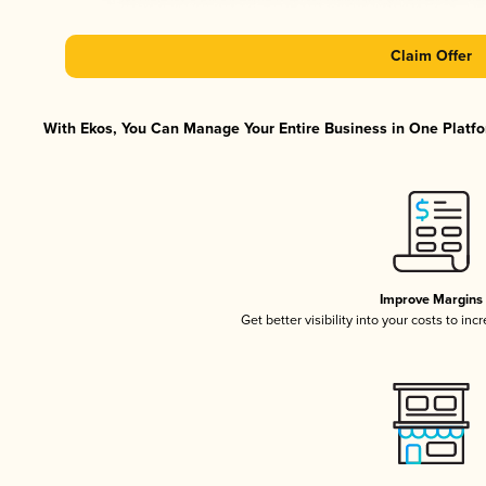
Claim Offer
With Ekos, You Can Manage Your Entire Business in One Platfor
Improve Margins
Get better visibility into your costs to in