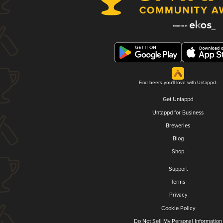
Find beers you'll love with Untappd.
Get Untappd
Untappd for Business
Breweries
Blog
Shop
Support
Terms
Privacy
Cookie Policy
Do Not Sell My Personal Information