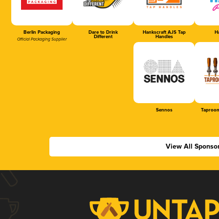
Berlin Packaging
Dare to Drink
Hankscraft AJS Tap
Ha
Different
Handles
Official Packaging Supplier
Sennos
Taproom
View All Sponso