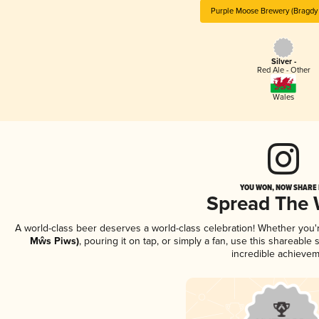
Purple Moose Brewery (Bragdy
Silver -
Red Ale - Other
Wales
YOU WON, NOW SHARE I
Spread The
A world-class beer deserves a world-class celebration! Whether you
Mŵs Piws)
, pouring it on tap, or simply a fan, use this shareable
incredible achievem