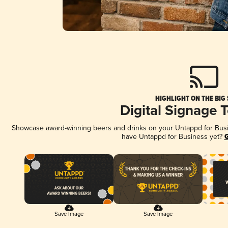
HIGHLIGHT ON THE BIG
Digital Signage 
Showcase award-winning beers and drinks on your Untappd for Busine
have Untappd for Business yet?
G
Save Image
Save Image