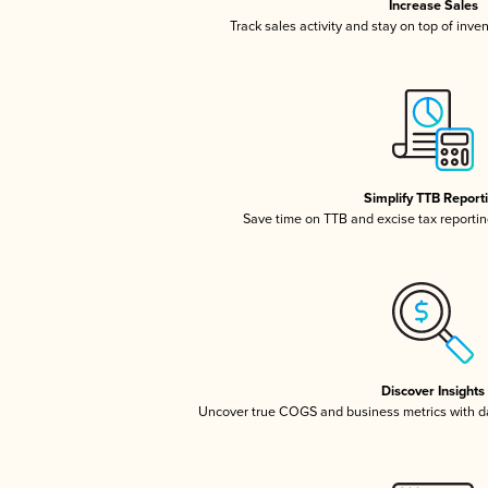
Increase Sales
Track sales activity and stay on top of inve
Simplify TTB Report
Save time on TTB and excise tax reporting
Discover Insights
Uncover true COGS and business metrics with 