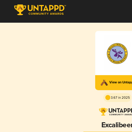
View on Unta
3.67 in 2025
Excalibee