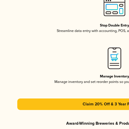
Stop Double Entr
Streamline data entry with accounting, POS,
Manage Inventor
Manage inventory and set reorder points so y
Claim 20% Off & 3 Year 
Award-Winning Breweries & Prod