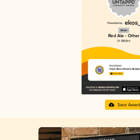
Silver
Red Ale - Other
in Wales
Excalibeer
Purple Moose Brewery (Bragdy
3.67 in 2025
Save Awar