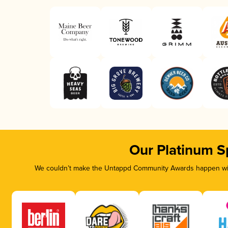
Our Platinum S
We couldn’t make the Untappd Community Awards happen with