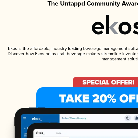
The Untappd Community Award
Ekos is the affordable, industry-leading beverage management software
Discover how Ekos helps craft beverage makers streamline inventory
management soluti