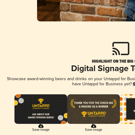
HIGHLIGHT ON THE BIG
Digital Signage 
Showcase award-winning beers and drinks on your Untappd for Busine
have Untappd for Business yet?
G
Save Image
Save Image