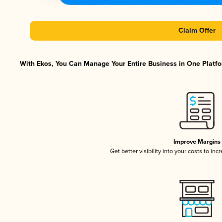
Claim Offer
With Ekos, You Can Manage Your Entire Business in One Platfor
Improve Margins
Get better visibility into your costs to in