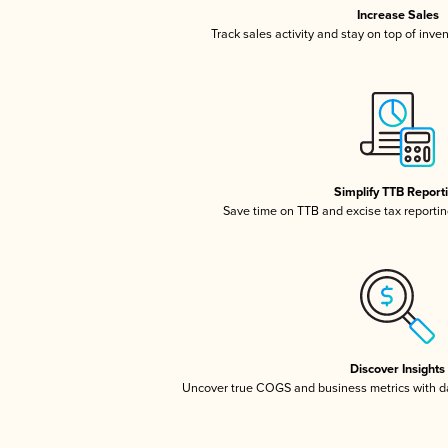
Increase Sales
Track sales activity and stay on top of inve
Simplify TTB Report
Save time on TTB and excise tax reporting
Discover Insights
Uncover true COGS and business metrics with 