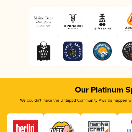
Our Platinum S
We couldn’t make the Untappd Community Awards happen with