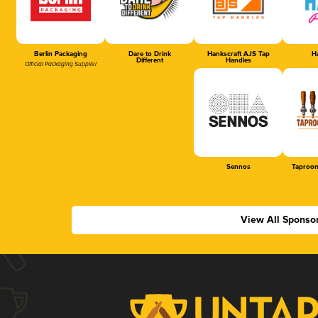
Berlin Packaging
Dare to Drink
Hankscraft AJS Tap
Ha
Different
Handles
Official Packaging Supplier
Sennos
Taproom
View All Sponso