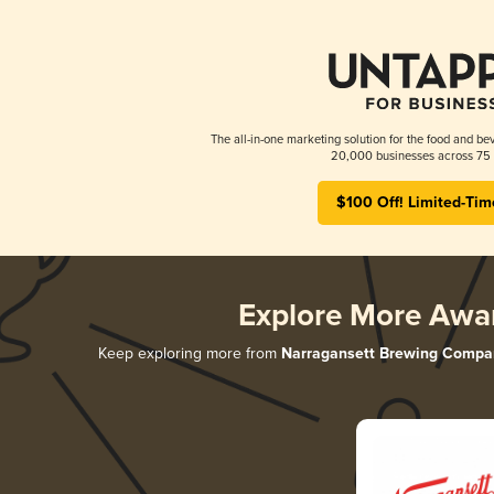
The all-in-one marketing solution for the food and bev
20,000 businesses across 75 
$100 Off! Limited-Tim
Explore More Awa
Keep exploring more from
Narragansett Brewing Compa