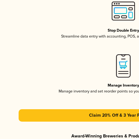
Stop Double Entr
Streamline data entry with accounting, POS,
Manage Inventor
Manage inventory and set reorder points so y
Claim 20% Off & 3 Year 
Award-Winning Breweries & Prod