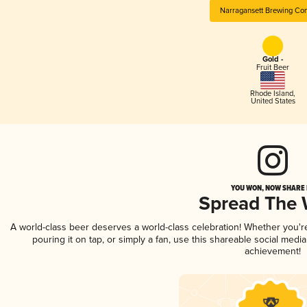
Narragansett Brewing Co
Gold -
Fruit Beer
Rhode Island
,
United States
YOU WON, NOW SHARE I
Spread The
A world-class beer deserves a world-class celebration! Whether you'
pouring it on tap, or simply a fan, use this shareable social medi
achievement!