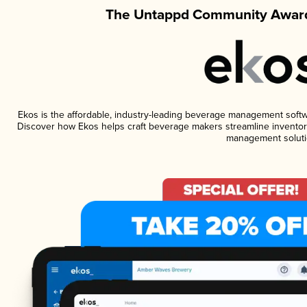
The Untappd Community Award
Ekos is the affordable, industry-leading beverage management software
Discover how Ekos helps craft beverage makers streamline inventory
management soluti