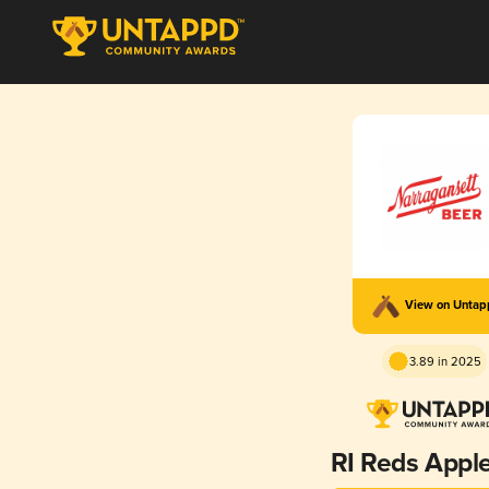
View on Unta
3.89 in 2025
RI Reds Apple