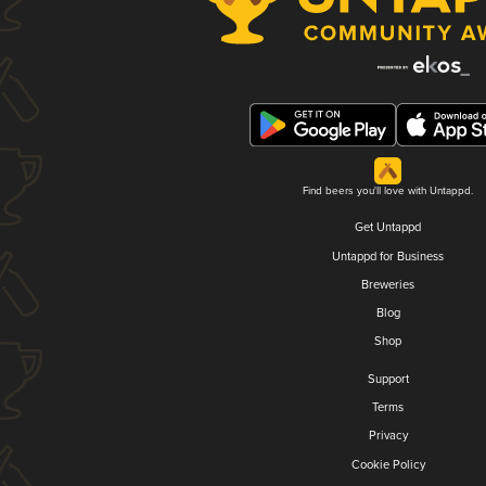
Find beers you'll love with Untappd.
Get Untappd
Untappd for Business
Breweries
Blog
Shop
Support
Terms
Privacy
Cookie Policy