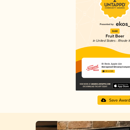
Gold
Fruit Beer
in United States - Rhode I
RI Reds Apple Ale
Narragansett Brewing Compan
3.89 in 2025
Save Awar