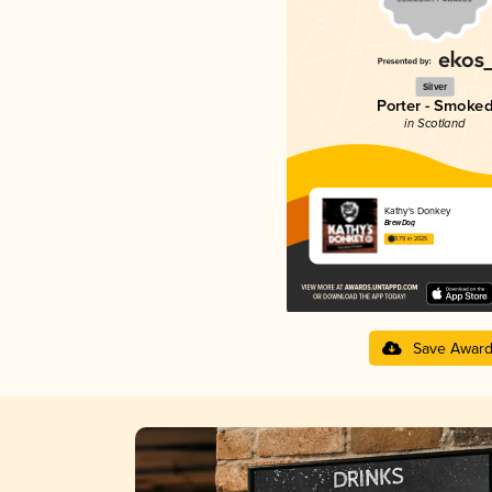
Silver
Porter - Smoke
in Scotland
Kathy's Donkey
BrewDog
3.79 in 2025
Save Awar