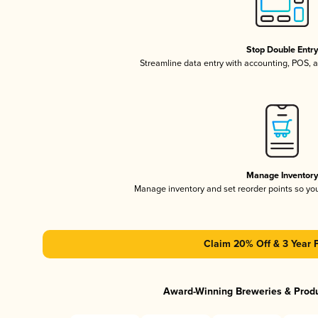
Stop Double Entr
Streamline data entry with accounting, POS,
Manage Inventor
Manage inventory and set reorder points so y
Claim 20% Off & 3 Year 
Award-Winning Breweries & Prod