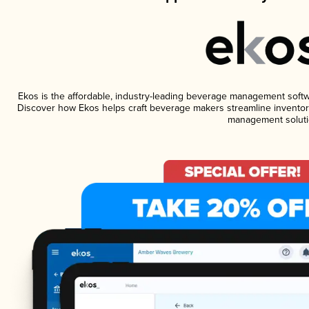
Ekos is the affordable, industry-leading beverage management software
Discover how Ekos helps craft beverage makers streamline inventory
management soluti