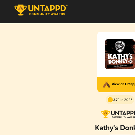
View on Unta
3.79 in 2025
Kathy's Don