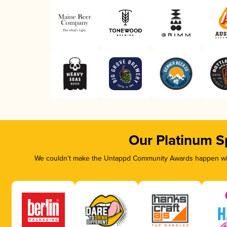
Our Platinum S
We couldn’t make the Untappd Community Awards happen with