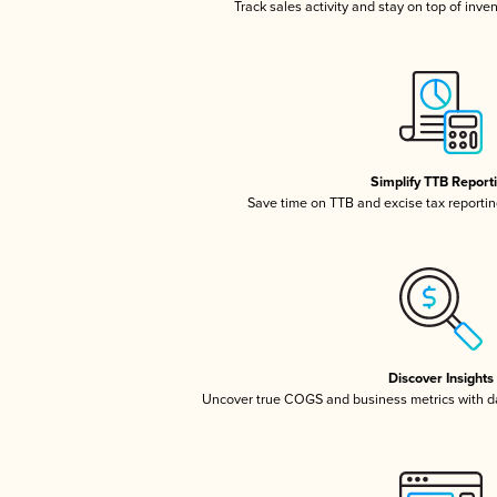
Track sales activity and stay on top of inve
Simplify TTB Report
Save time on TTB and excise tax reporting
Discover Insights
Uncover true COGS and business metrics with 