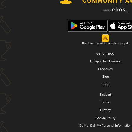
Find beers you'll love with Untappd.
Get Untappd
Untappd for Business
Breweries
Blog
Shop
Support
Terms
Privacy
Cookie Policy
Do Not Sell My Personal Information