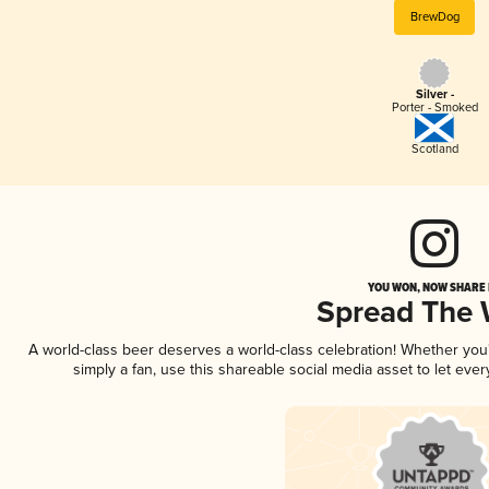
BrewDog
Silver -
Porter - Smoked
Scotland
YOU WON, NOW SHARE I
Spread The
A world-class beer deserves a world-class celebration! Whether yo
simply a fan, use this shareable social media asset to let ev