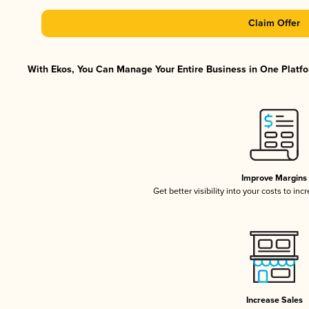
Claim Offer
With Ekos, You Can Manage Your Entire Business in One Platfor
Improve Margins
Get better visibility into your costs to in
Increase Sales