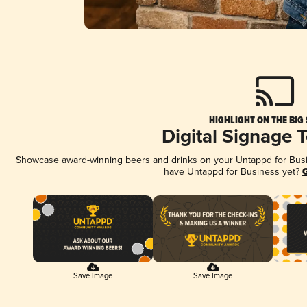
HIGHLIGHT ON THE BIG
Digital Signage 
Showcase award-winning beers and drinks on your Untappd for Busine
have Untappd for Business yet?
G
Save Image
Save Image