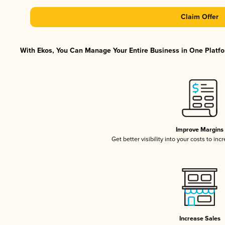
Claim Offer
With Ekos, You Can Manage Your Entire Business in One Platfor
Improve Margins
Get better visibility into your costs to in
Increase Sales