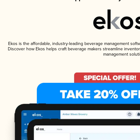
Ekos is the affordable, industry-leading beverage management software
Discover how Ekos helps craft beverage makers streamline inventory
management soluti