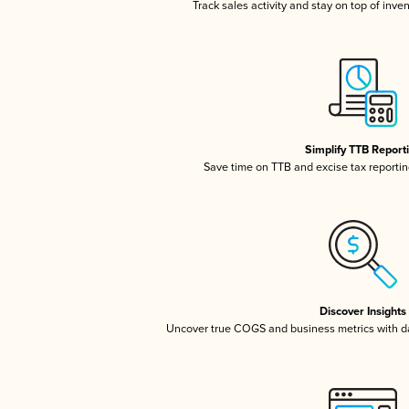
Track sales activity and stay on top of inve
Simplify TTB Report
Save time on TTB and excise tax reporting
Discover Insights
Uncover true COGS and business metrics with 