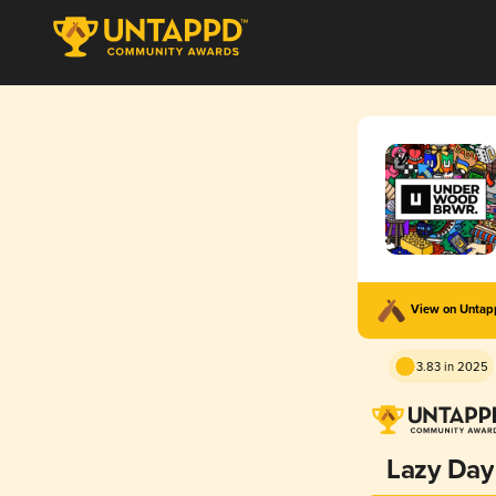
View on Unta
3.83 in 2025
Lazy Day