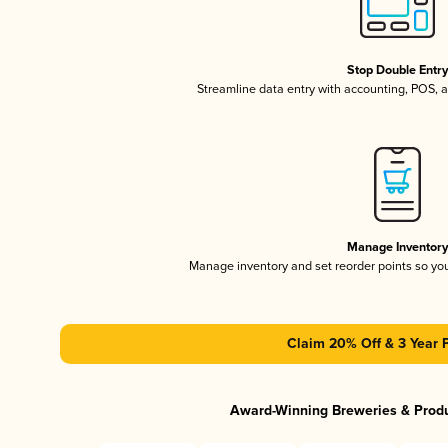
Stop Double Entr
Streamline data entry with accounting, POS,
Manage Inventor
Manage inventory and set reorder points so y
Claim 20% Off & 3 Year 
Award-Winning Breweries & Prod