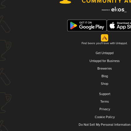
Find beers you'll love with Untappd.
Get Untappd
Untappd for Business
Breweries
Blog
Shop
Support
Terms
Privacy
Cookie Policy
Do Not Sell My Personal Information