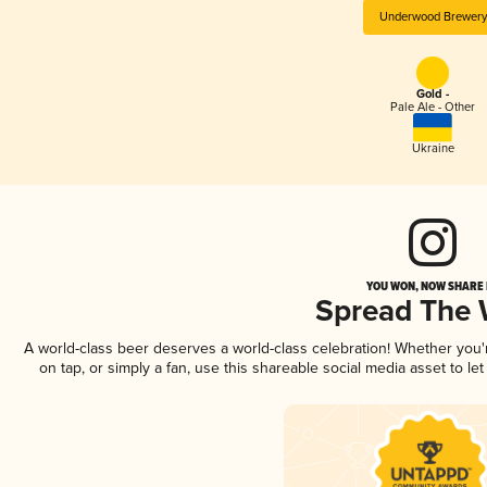
Underwood Brewery
Gold -
Pale Ale - Other
Ukraine
YOU WON, NOW SHARE I
Spread The
A world-class beer deserves a world-class celebration! Whether you
on tap, or simply a fan, use this shareable social media asset to l