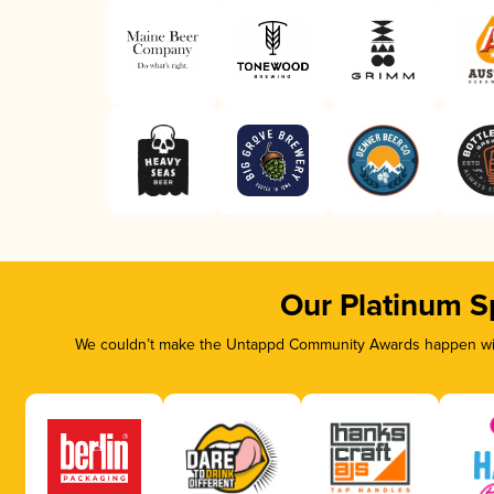
Our Platinum S
We couldn’t make the Untappd Community Awards happen with