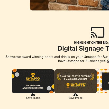
HIGHLIGHT ON THE BIG
Digital Signage 
Showcase award-winning beers and drinks on your Untappd for Busine
have Untappd for Business yet?
G
Save Image
Save Image