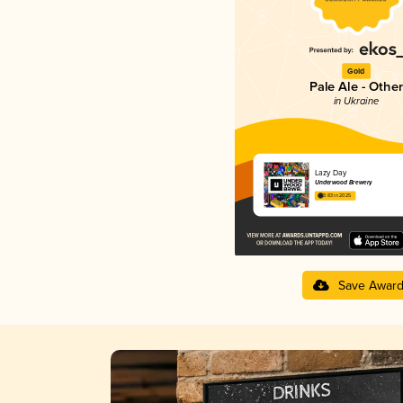
Gold
Pale Ale - Other
in Ukraine
Lazy Day
Underwood Brewery
3.83 in 2025
Save Awar