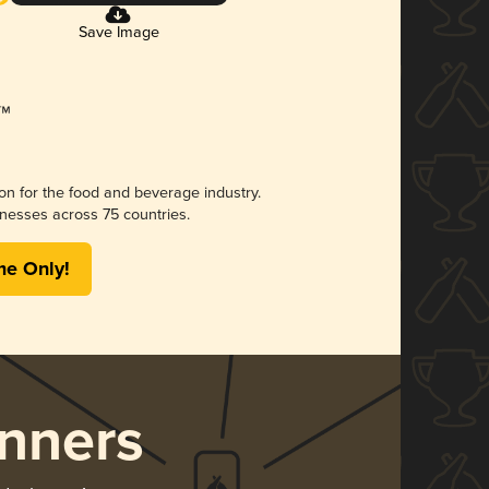
Save Image
ion for the food and beverage industry.
nesses across 75 countries.
me Only!
nners