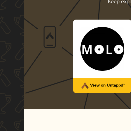
Keep expl
View on Untappd™