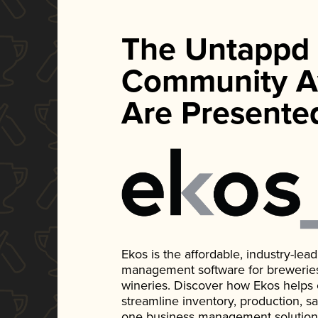
The Untappd
Community A
Are Presente
Ekos is the affordable, industry-le
management software for breweries, d
wineries. Discover how Ekos helps
streamline inventory, production, s
one business management solution