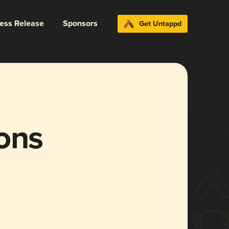
ress Release
Sponsors
Get Untappd
ons