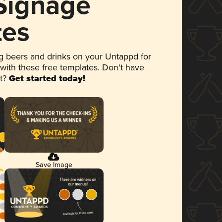
 Signage
tes
 beers and drinks on your Untappd for
 with these free templates. Don't have
et?
Get started today!
Save Image