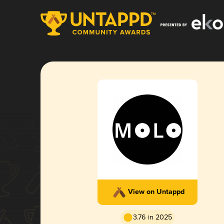
View on Untappd
3.76 in 2025