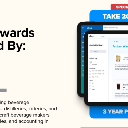
wards
d By:
ading beverage
istilleries, cideries, and
 craft beverage makers
ales, and accounting in
.