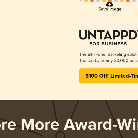
Save Image
The all-in-one marketing solut
Trusted by nearly 20,000 busi
$100 Off! Limited-Ti
ore More Award-Wi