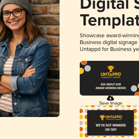
Digital
Templa
Showcase award-winning
Business digital signage
Untappd for Business y
Save Image