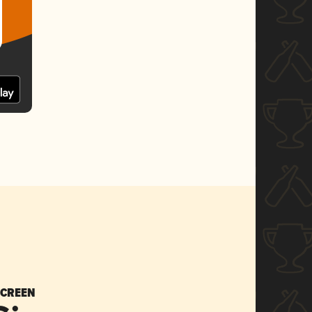
SCREEN