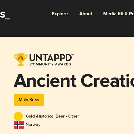
Explore
About
Media Kit & P
Ancient Creati
Molo Brew
Gold -
Historical Beer - Other
Norway