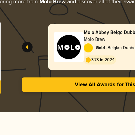
oring more from
Molo Brew
and discover all of their awa
Molo Abbey Belgo Dubb
Molo Brew
-
Gold
Belgian Dubbe
3.73 in 2024
View All Awards for Thi