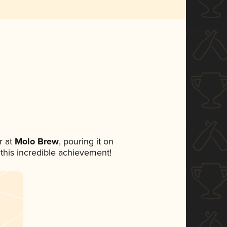
 at
Molo Brew
, pouring it on
 this incredible achievement!