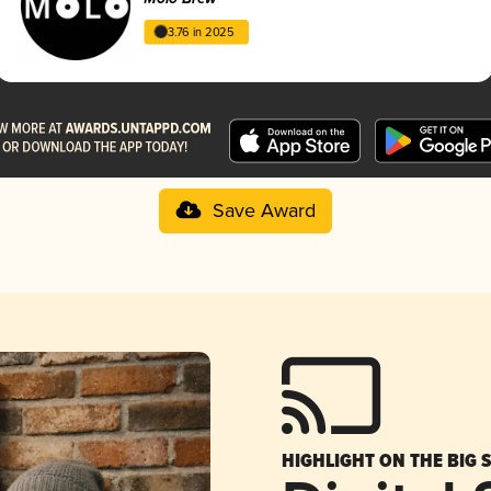
3.76 in 2025
Save Award
HIGHLIGHT ON THE BIG 