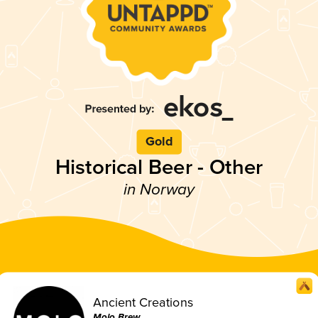
Gold
Historical Beer - Other
in Norway
Ancient Creations
Molo Brew