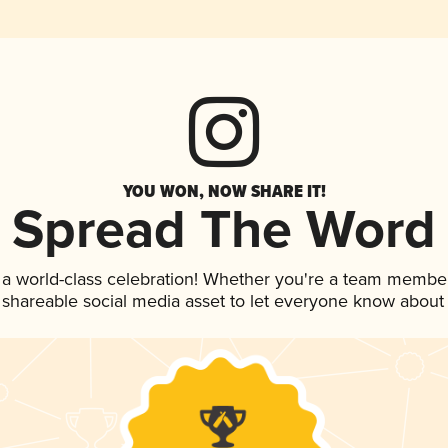
YOU WON, NOW SHARE IT!
Spread The Word
 a world-class celebration! Whether you're a team member
is shareable social media asset to let everyone know about