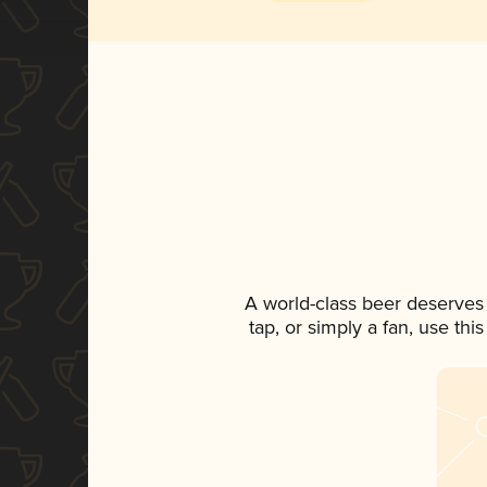
A world-class beer deserves
tap, or simply a fan, use th