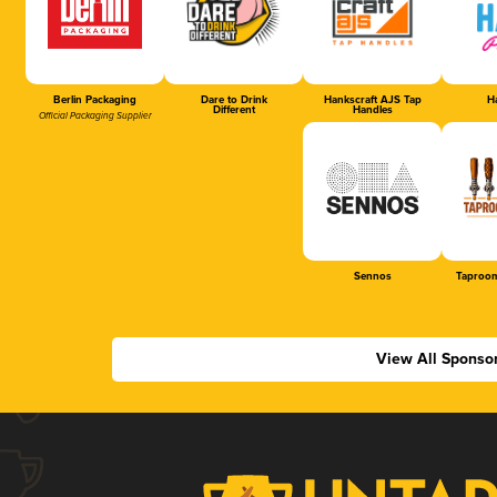
Berlin Packaging
Dare to Drink
Hankscraft AJS Tap
Ha
Different
Handles
Official Packaging Supplier
Sennos
Taproom
View All Sponso