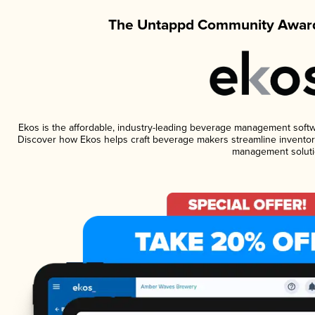
The Untappd Community Award
Ekos is the affordable, industry-leading beverage management software
Discover how Ekos helps craft beverage makers streamline inventory
management soluti