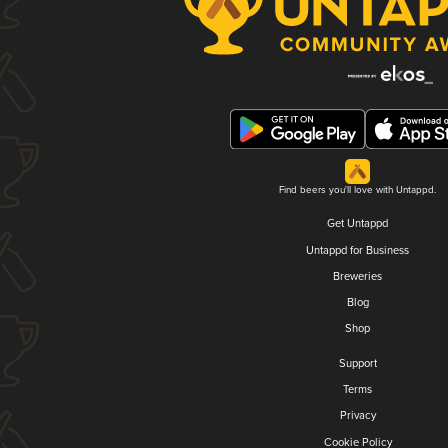
Find beers you'll love with Untappd.
Get Untappd
Untappd for Business
Breweries
Blog
Shop
Support
Terms
Privacy
Cookie Policy