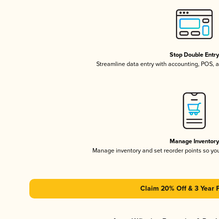
Stop Double Entr
Streamline data entry with accounting, POS,
Manage Inventor
Manage inventory and set reorder points so y
Claim 20% Off & 3 Year 