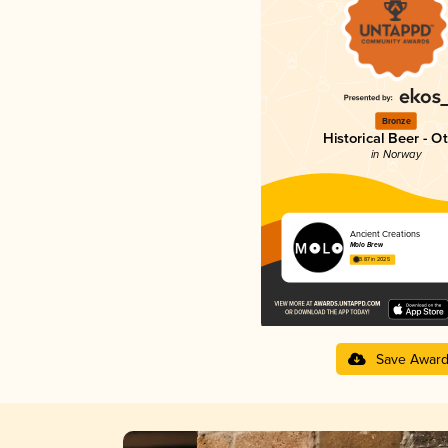
Bronze
Historical Beer - O
in Norway
Ancient Creations
Molo Brew
3.87 in 2025
Save Awar