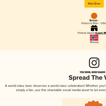
Molo Brew
Bronze -
Historical Beer - Oth
Festival Award
(Learn M
Norway
YOU WON, NOW SHARE I
Spread The
A world-class beer deserves a world-class celebration! Whether you
simply a fan, use this shareable social media asset to let ev