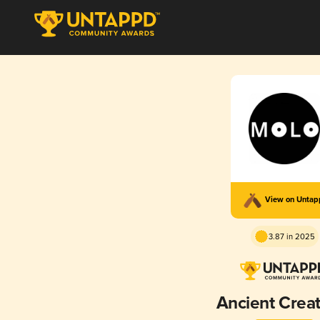
View on Unta
3.87 in 2025
Ancient Creat