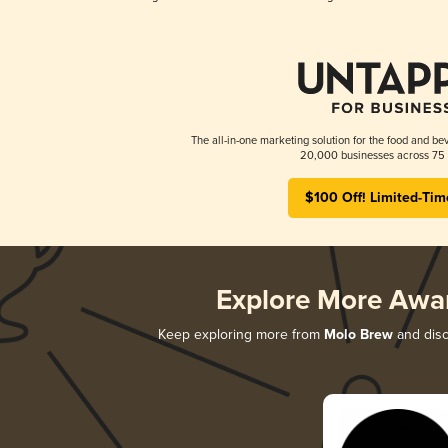
The all-in-one marketing solution for the food and bev
20,000 businesses across 75 
$100 Off! Limited-Tim
Explore More Awa
Keep exploring more from
Molo Brew
and disco