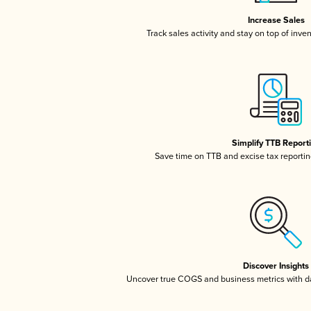
Increase Sales
Track sales activity and stay on top of inve
Simplify TTB Report
Save time on TTB and excise tax reporting
Discover Insights
Uncover true COGS and business metrics with 