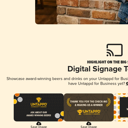
HIGHLIGHT ON THE BIG
Digital Signage 
Showcase award-winning beers and drinks on your Untappd for Busine
have Untappd for Business yet?
G
Save Image
Save Image