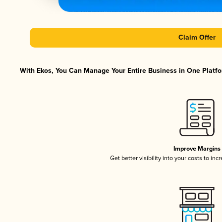
Claim Offer
With Ekos, You Can Manage Your Entire Business in One Platfor
Improve Margins
Get better visibility into your costs to in