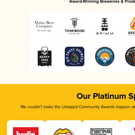
Award-Winning Breweries & Prod
Our Platinum S
We couldn’t make the Untappd Community Awards happen with