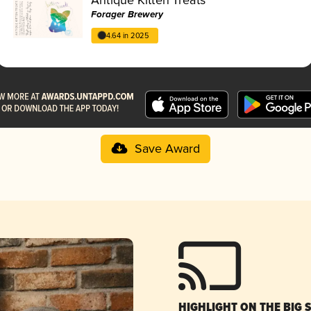
Forager Brewery
4.64 in 2025
Save Award
HIGHLIGHT ON THE BIG 