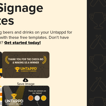
 Signage
tes
 beers and drinks on your Untappd for
 with these free templates. Don't have
et?
Get started today!
Save Image