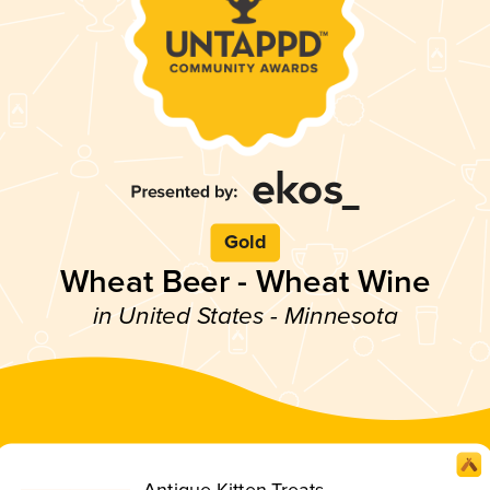
Gold
Wheat Beer - Wheat Wine
in United States - Minnesota
Antique Kitten Treats