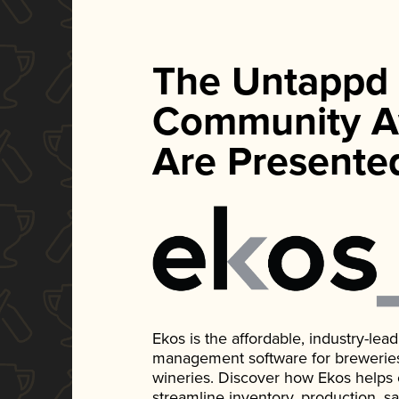
The Untappd
Community A
Are Presente
Ekos is the affordable, industry-le
management software for breweries, d
wineries. Discover how Ekos helps
streamline inventory, production, s