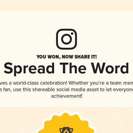
YOU WON, NOW SHARE IT!
Spread The Word
ves a world-class celebration! Whether you're a team me
 a fan, use this shareable social media asset to let everyo
achievement!