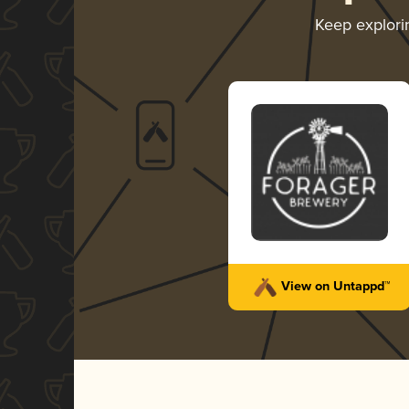
Keep explor
View on Untappd™