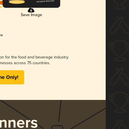
Save Image
ion for the food and beverage industry.
nesses across 75 countries.
me Only!
nners