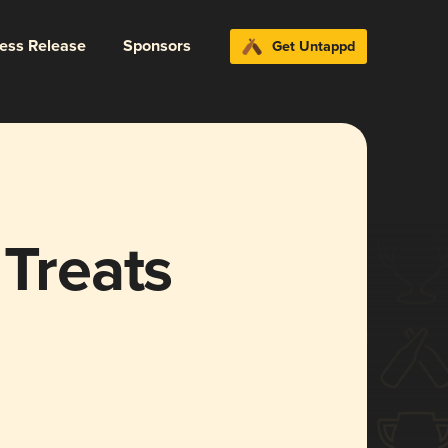
ress Release
Sponsors
Get Untappd
 Treats