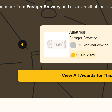
ing more from
Forager Brewery
and discover all of their 
Albatross
Forager Brewery
-
Silver
Barleywine - 
4.61 in 2024
View All Awards for Thi