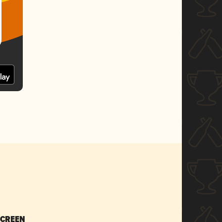
SCREEN