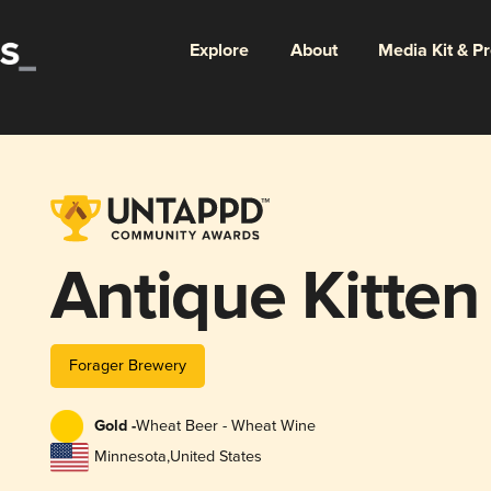
Explore
About
Media Kit & P
Antique Kitten
Forager Brewery
Gold -
Wheat Beer - Wheat Wine
Minnesota
,
United States