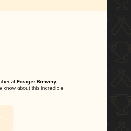
mber at
Forager Brewery
,
ne know about this incredible