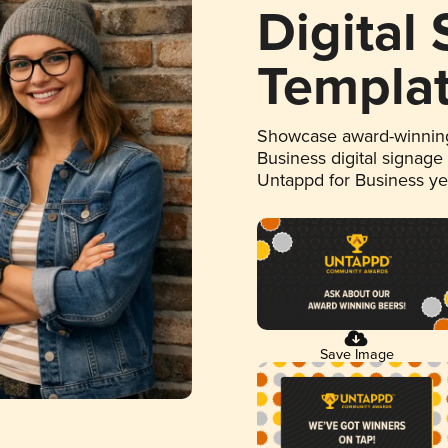
Digital
Templa
Showcase award-winning
Business digital signage
Untappd for Business y
Save Image