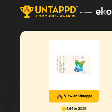
View on Untappd
4.64 in 2025