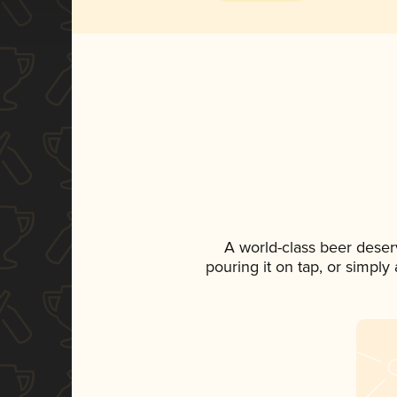
A world-class beer deser
pouring it on tap, or simply