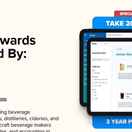
wards
d By:
ading beverage
istilleries, cideries, and
 craft beverage makers
ales, and accounting in