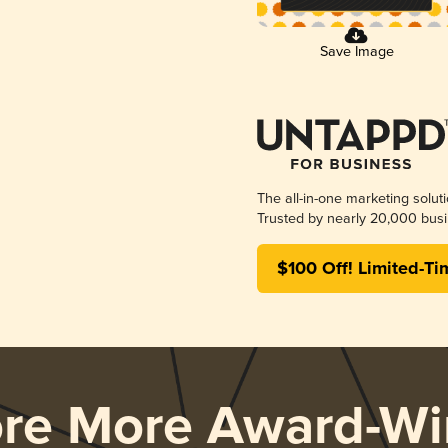
Save Image
The all-in-one marketing solut
Trusted by nearly 20,000 busi
$100 Off! Limited-Ti
ore More Award-Wi