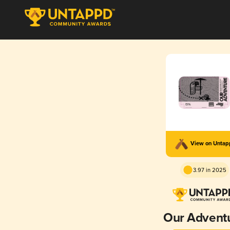
View on Unta
3.97 in 2025
Our Advent