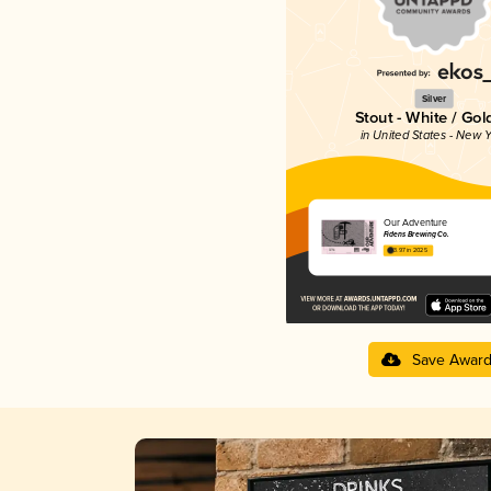
Silver
Stout - White / Go
in United States - New Y
Our Adventure
Fidens Brewing Co.
3.97 in 2025
Save Awar