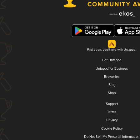
Find beers you'll love with Untappd.
Get Untappd
Untappd for Business
Breweries
Blog
Shop
Support
Terms
Privacy
Cookie Policy
Do Not Sell My Personal Information