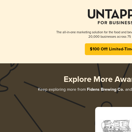
The all-in-one marketing solution for the food and bev
20,000 businesses across 75 
$100 Off! Limited-Tim
Explore More Awa
Keep exploring more from
Fidens Brewing Co.
and 