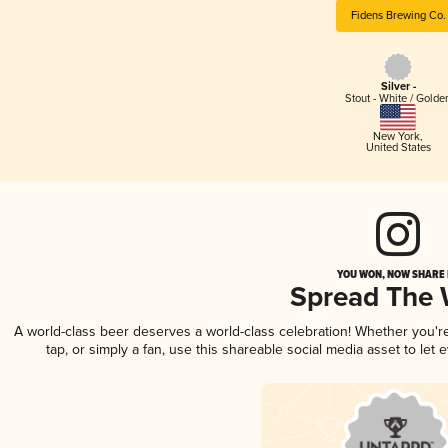
Fidens Brewing Co.
Silver -
Stout - White / Golde
New York
,
United States
YOU WON, NOW SHARE I
Spread The
A world-class beer deserves a world-class celebration! Whether you'
tap, or simply a fan, use this shareable social media asset to le