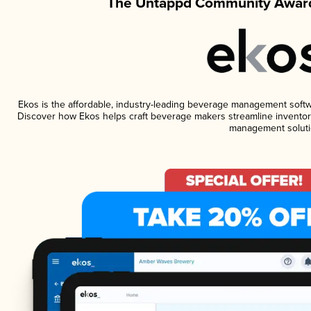
The Untappd Community Award
Ekos is the affordable, industry-leading beverage management software
Discover how Ekos helps craft beverage makers streamline inventory
management soluti