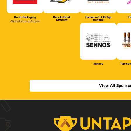
Berlin Packaging
Dare to Drink
Hankscraft AJS Tap
Ha
Different
Handles
Official Packaging Supplier
Sennos
Taproom
View All Sponso