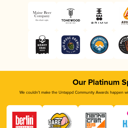
Our Platinum S
We couldn’t make the Untappd Community Awards happen with