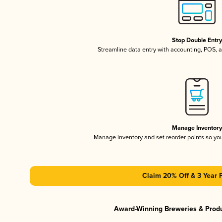
Stop Double Entr
Streamline data entry with accounting, POS,
Manage Inventor
Manage inventory and set reorder points so y
Claim 20% Off & 3 Year 
Award-Winning Breweries & Prod