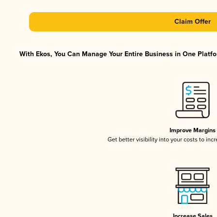
Claim Offer
With Ekos, You Can Manage Your Entire Business in One Platfor
Improve Margins
Get better visibility into your costs to in
Increase Sales