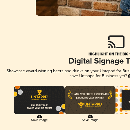
HIGHLIGHT ON THE BIG
Digital Signage 
Showcase award-winning beers and drinks on your Untappd for Busine
have Untappd for Business yet?
G
Save Image
Save Image