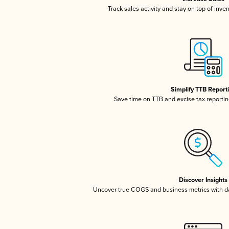
Track sales activity and stay on top of inve
Simplify TTB Report
Save time on TTB and excise tax reporting
Discover Insights
Uncover true COGS and business metrics with 