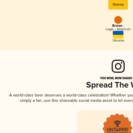
Rebrew
Bronze -
Lager - American
Ukraine
YOU WON, NOW SHARE I
Spread The
A world-class beer deserves a world-class celebration! Whether y
simply a fan, use this shareable social media asset to let ev