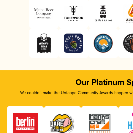
Our Platinum S
We couldn’t make the Untappd Community Awards happen with