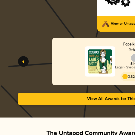
View on Untap
Popelk
Reb
Sil
Lager - Světl
3.82
View All Awards for Thi
The Untappd Community Award