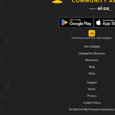
Find beers you'll love with Untappd.
Get Untappd
Untappd for Business
Breweries
Blog
Shop
Support
Terms
Privacy
Cookie Policy
Do Not Sell My Personal Information