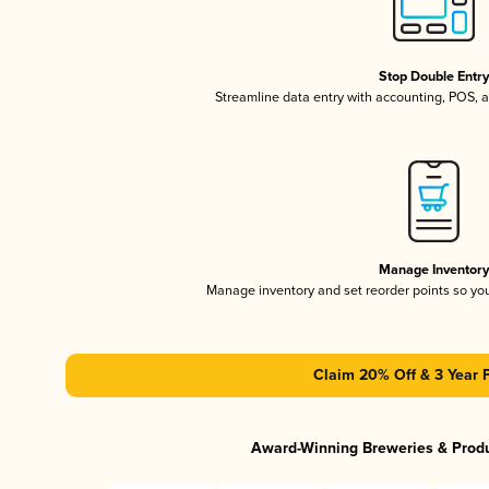
Stop Double Entr
Streamline data entry with accounting, POS,
Manage Inventor
Manage inventory and set reorder points so y
Claim 20% Off & 3 Year 
Award-Winning Breweries & Prod