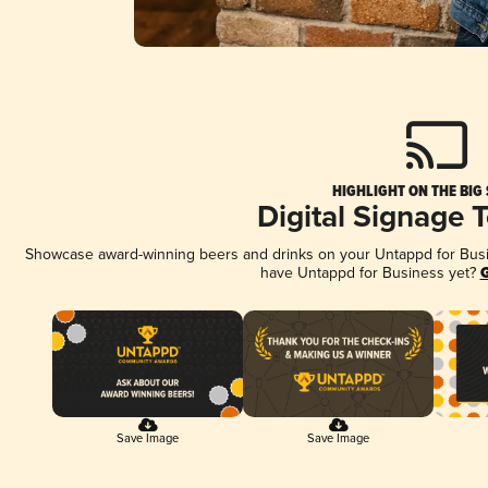
HIGHLIGHT ON THE BIG
Digital Signage 
Showcase award-winning beers and drinks on your Untappd for Busine
have Untappd for Business yet?
G
Save Image
Save Image