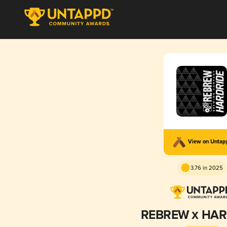
View on Unta
3.76 in 2025
REBREW х HAR