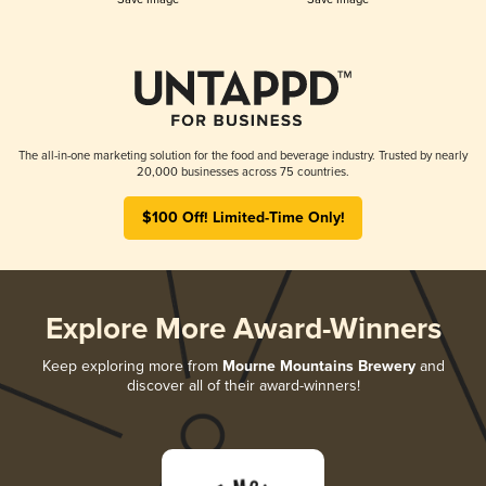
The all-in-one marketing solution for the food and beverage industry. Trusted by nearly
20,000 businesses across 75 countries.
$100 Off! Limited-Time Only!
Explore More Award-Winners
Keep exploring more from
Mourne Mountains Brewery
and
discover all of their award-winners!