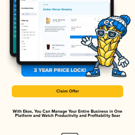
Claim Offer
With Ekos, You Can Manage Your Entire Business in One
Platform and Watch Productivity and Profitability Soar