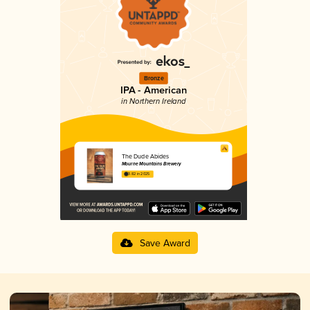
Bronze
IPA - American
in Northern Ireland
The Dude Abides
Mourne Mountains Brewery
3.82 in 2025
Save Award