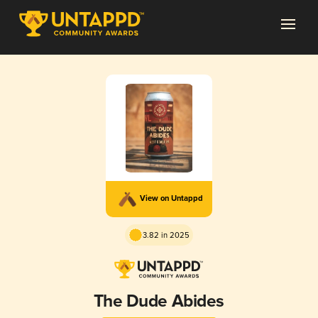
View on Untappd
3.82 in 2025
The Dude Abides