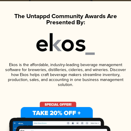
The Untappd Community Awards Are
Presented By:
Ekos is the affordable, industry-leading beverage management
software for breweries, distilleries, cideries, and wineries. Discover
how Ekos helps craft beverage makers streamline inventory,
production, sales, and accounting in one business management
solution.