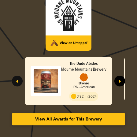
View on Untappd™
The Dude Abides
Mourne Mountains Brewery
Bronze
IPA - American
3.82 in 2024
View All Awards for This Brewery