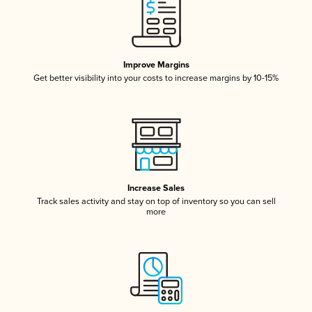
Improve Margins
Get better visibility into your costs to increase margins by 10-15%
Increase Sales
Track sales activity and stay on top of inventory so you can sell
more