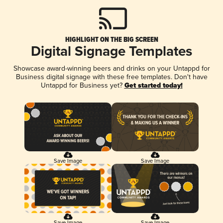
HIGHLIGHT ON THE BIG SCREEN
Digital Signage Templates
Showcase award-winning beers and drinks on your Untappd for
Business digital signage with these free templates. Don't have
Untappd for Business yet?
Get started today!
Save Image
Save Image
Save Image
Save Image