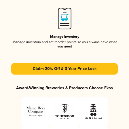
Manage Inventory
Manage inventory and set reorder points so you always have what
you need
Claim 20% Off & 3 Year Price Lock
Award-Winning Breweries & Producers Choose Ekos