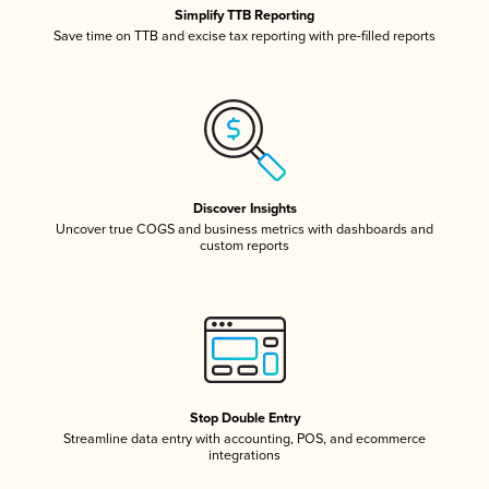
Simplify TTB Reporting
Save time on TTB and excise tax reporting with pre-filled reports
Discover Insights
Uncover true COGS and business metrics with dashboards and
custom reports
Stop Double Entry
Streamline data entry with accounting, POS, and ecommerce
integrations