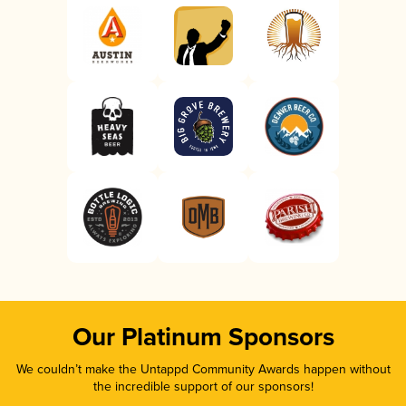
Our Platinum Sponsors
We couldn’t make the Untappd Community Awards happen without
the incredible support of our sponsors!