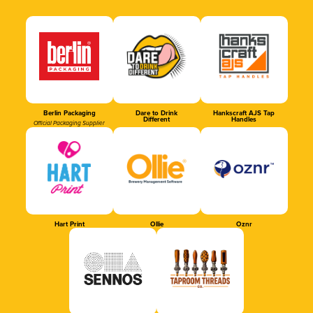
Berlin Packaging
Dare to Drink
Hankscraft AJS Tap
Different
Handles
Official Packaging Supplier
Hart Print
Ollie
Oznr