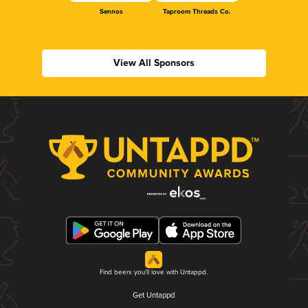
Sennos
Taproom Threads Co.
View All Sponsors
Find beers you'll love with Untappd.
Get Untappd