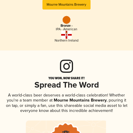
Mourne Mountains Brewery
Bronze -
IPA - American
Northern Ireland
YOU WON, NOW SHARE IT!
Spread The Word
A world-class beer deserves a world-class celebration! Whether
you're a team member at
Mourne Mountains Brewery
, pouring it
on tap, or simply a fan, use this shareable social media asset to let
everyone know about this incredible achievement!