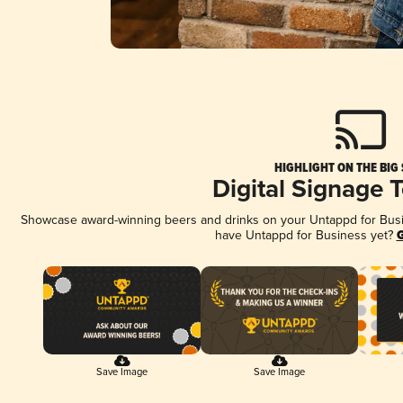
HIGHLIGHT ON THE BIG
Digital Signage 
Showcase award-winning beers and drinks on your Untappd for Busine
have Untappd for Business yet?
G
Save Image
Save Image