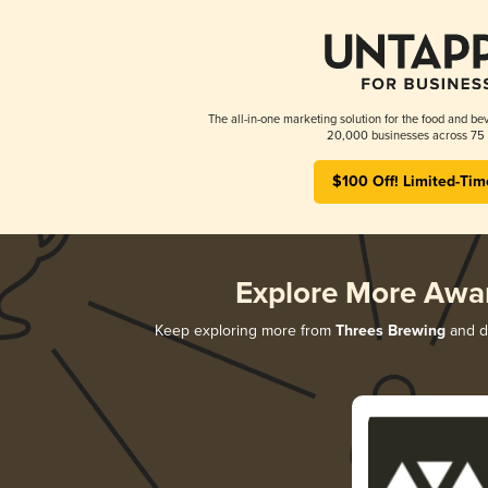
The all-in-one marketing solution for the food and bev
20,000 businesses across 75 
$100 Off! Limited-Tim
Explore More Awa
Keep exploring more from
Threes Brewing
and di