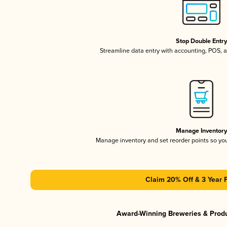
Stop Double Entr
Streamline data entry with accounting, POS,
Manage Inventor
Manage inventory and set reorder points so y
Claim 20% Off & 3 Year 
Award-Winning Breweries & Prod