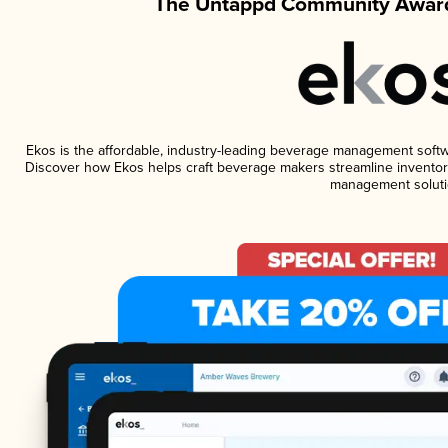
The Untappd Community Award
Ekos is the affordable, industry-leading beverage management software
Discover how Ekos helps craft beverage makers streamline inventory
management soluti