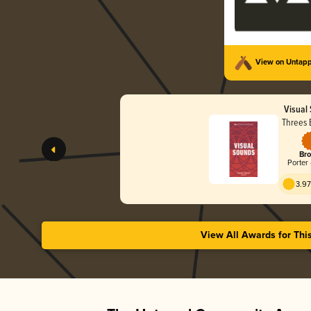
View on Untap
Visual
Threes 
Bro
Porter 
3.97
View All Awards for Thi