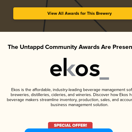
View All Awards for This Brewery
The Untappd Community Awards Are Presen
Ekos is the affordable, industry-leading beverage management sof
breweries, distilleries, cideries, and wineries. Discover how Ekos h
beverage makers streamline inventory, production, sales, and accoun
business management solution.