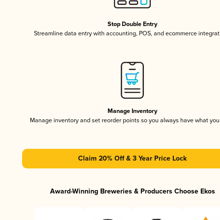
Stop Double Entry
Streamline data entry with accounting, POS, and ecommerce integrat
Manage Inventory
Manage inventory and set reorder points so you always have what yo
Claim 20% Off & 3 Year Price Lock
Award-Winning Breweries & Producers Choose Ekos