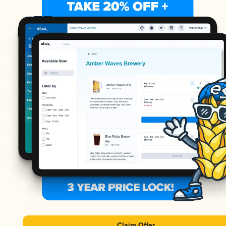
Claim Offer