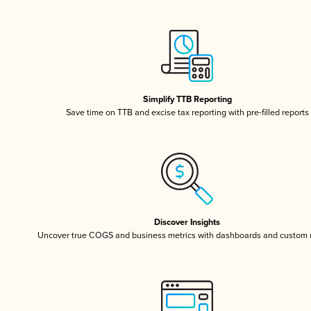
Simplify TTB Reporting
Save time on TTB and excise tax reporting with pre-filled reports
Discover Insights
Uncover true COGS and business metrics with dashboards and custom 