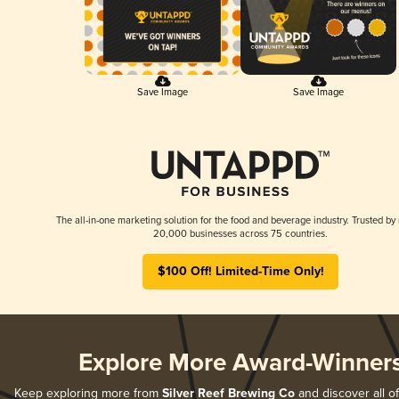
Save Image
Save Image
The all-in-one marketing solution for the food and beverage industry. Trusted by
20,000 businesses across 75 countries.
$100 Off! Limited-Time Only!
Explore More Award-Winner
Keep exploring more from
Silver Reef Brewing Co
and discover all of