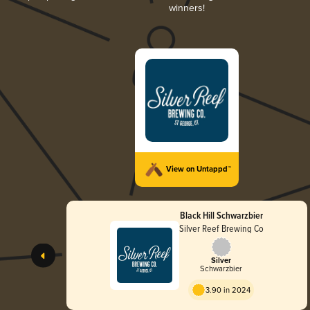
winners!
View on Untappd™
Black Hill Schwarzbier
Silver Reef Brewing Co
Silver
Schwarzbier
3.90 in 2024