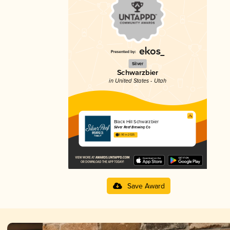
Silver
Schwarzbier
in United States - Utah
Black Hill Schwarzbier
Silver Reef Brewing Co
3.90 in 2025
Save Award