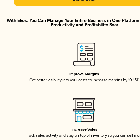
With Ekos, You Can Manage Your Entire Business in One Platfor
Productivity and Profitability Soar
Improve Margins
Get better visibility into your costs to increase margins by 10-15%
Increase Sales
Track sales activity and stay on top of inventory so you can sell mo