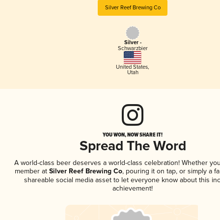
Silver Reef Brewing Co
Silver -
Schwarzbier
United States
,
Utah
YOU WON, NOW SHARE IT!
Spread The Word
A world-class beer deserves a world-class celebration! Whether you
member at
Silver Reef Brewing Co
, pouring it on tap, or simply a fa
shareable social media asset to let everyone know about this inc
achievement!