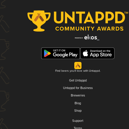
Find beers you'll love with Untappd.
Get Untappd
Untappd for Business
Breweries
Blog
Shop
Support
Terms