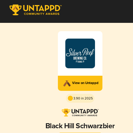
View on Untappd
3.90 in 2025
Black Hill Schwarzbier