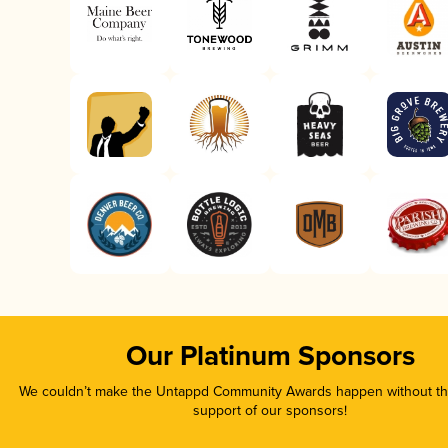
Our Platinum Sponsors
We couldn’t make the Untappd Community Awards happen without the
support of our sponsors!