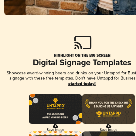
HIGHLIGHT ON THE BIG SCREEN
Digital Signage Templates
Showcase award-winning beers and drinks on your Untappd for Busin
signage with these free templates. Don't have Untappd for Busines
started today!
Save Image
Save Image