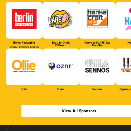
Berlin Packaging
Dare to Drink
Hankscraft AJS Tap
Ha
Different
Handles
Official Packaging Supplier
Ollie
Oznr
Sennos
Taproom
View All Sponsors