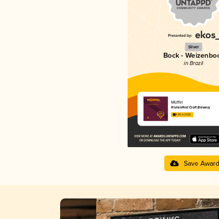
Silver
Bock - Weizenbo
in Brazil
Müffel
FrohenFeld Craft Brewery
4.05 in 2025
Save Awar