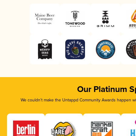
Our Platinum S
We couldn’t make the Untappd Community Awards happen with