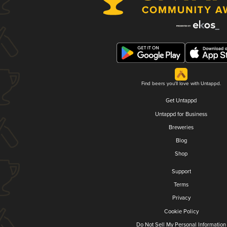
Find beers you'll love with Untappd.
Get Untappd
Untappd for Business
Breweries
Blog
Shop
Support
Terms
Privacy
Cookie Policy
Do Not Sell My Personal Information