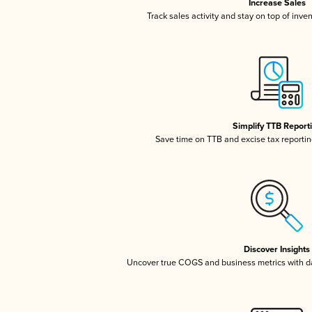
Increase Sales
Track sales activity and stay on top of inve
Simplify TTB Report
Save time on TTB and excise tax reporting
Discover Insights
Uncover true COGS and business metrics with 