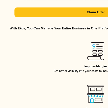
Claim Offer
With Ekos, You Can Manage Your Entire Business in One Platfor
Improve Margins
Get better visibility into your costs to in