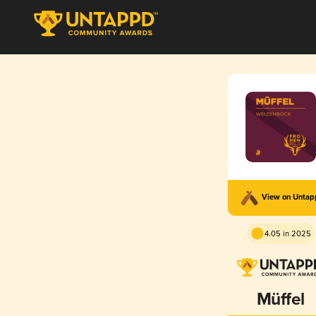
View on Unta
4.05 in 2025
Müffel