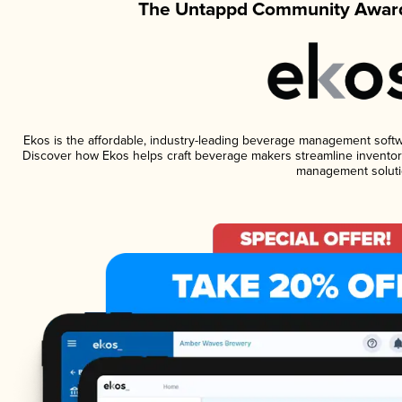
The Untappd Community Award
Ekos is the affordable, industry-leading beverage management software
Discover how Ekos helps craft beverage makers streamline inventory
management soluti