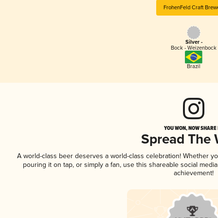
FrohenFeld Craft Brew
Silver -
Bock - Weizenbock
Brazil
YOU WON, NOW SHARE I
Spread The
A world-class beer deserves a world-class celebration! Whether y
pouring it on tap, or simply a fan, use this shareable social medi
achievement!