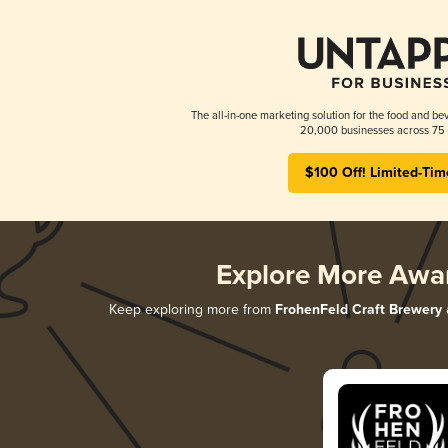
The all-in-one marketing solution for the food and bev
20,000 businesses across 75 
$100 Off! Limited-Tim
Explore More Awa
Keep exploring more from
FrohenFeld Craft Brewery
a