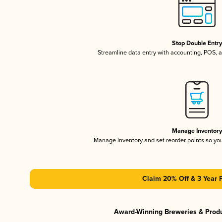
Stop Double Entr
Streamline data entry with accounting, POS,
Manage Inventor
Manage inventory and set reorder points so y
Claim 20% Off & 3 Year 
Award-Winning Breweries & Prod