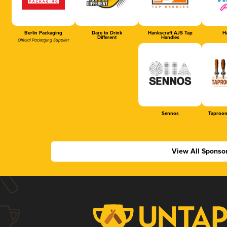
Berlin Packaging
Dare to Drink
Hankscraft AJS Tap
Ha
Different
Handles
Official Packaging Supplier
Sennos
Taproom
View All Sponso