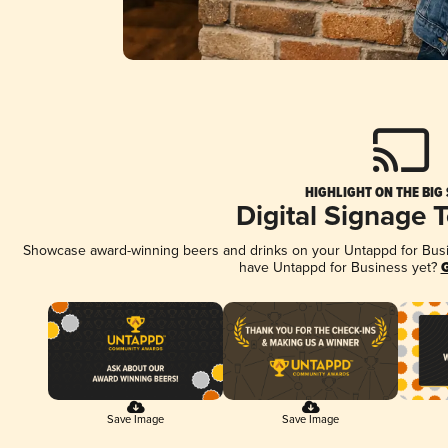
HIGHLIGHT ON THE BIG
Digital Signage 
Showcase award-winning beers and drinks on your Untappd for Busine
have Untappd for Business yet?
G
Save Image
Save Image