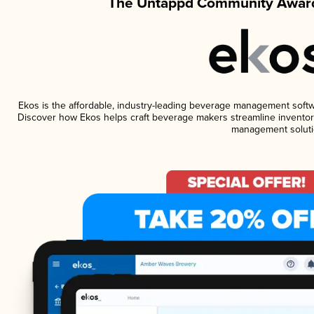
The Untappd Community Award
Ekos is the affordable, industry-leading beverage management software
Discover how Ekos helps craft beverage makers streamline inventory
management soluti