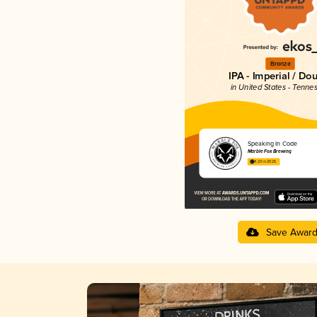
Bronze
IPA - Imperial / Do
in United States - Tenne
Speaking In Code
Marble Fox Brewing
4.23 in 2025
Save Awar