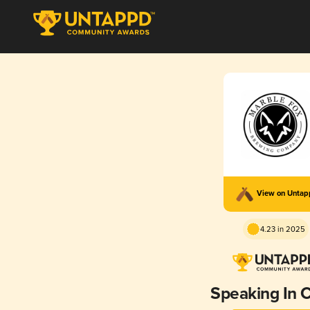
View on Unta
4.23 in 2025
Speaking In 