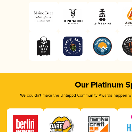
Our Platinum S
We couldn’t make the Untappd Community Awards happen with