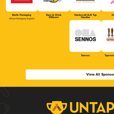
Berlin Packaging
Dare to Drink
Hankscraft AJS Tap
Ha
Different
Handles
Official Packaging Supplier
Sennos
Taproom
View All Sponso