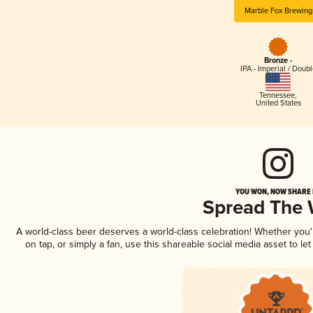
Marble Fox Brewing
Bronze -
IPA - Imperial / Doubl
Tennessee
,
United States
YOU WON, NOW SHARE I
Spread The
A world-class beer deserves a world-class celebration! Whether you
on tap, or simply a fan, use this shareable social media asset to l