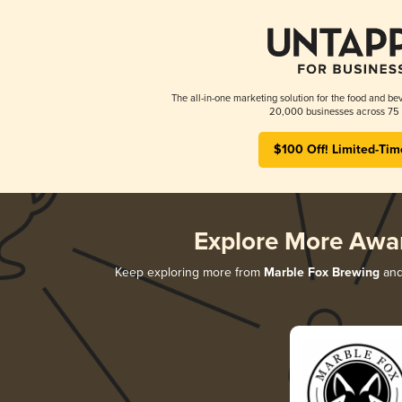
The all-in-one marketing solution for the food and bev
20,000 businesses across 75 
$100 Off! Limited-Tim
Explore More Awa
Keep exploring more from
Marble Fox Brewing
and 