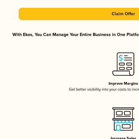
Claim Offer
With Ekos, You Can Manage Your Entire Business in One Platfor
Improve Margins
Get better visibility into your costs to in
Increase Sales