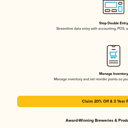
Stop Double Entr
Streamline data entry with accounting, POS,
Manage Inventor
Manage inventory and set reorder points so y
Claim 20% Off & 3 Year 
Award-Winning Breweries & Prod