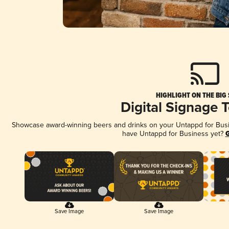
HIGHLIGHT ON THE BIG
Digital Signage 
Showcase award-winning beers and drinks on your Untappd for Busine
have Untappd for Business yet?
G
Save Image
Save Image