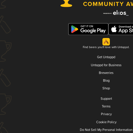
Find beers you'll love with Untappd.
Get Untappd
Untappd for Business
Breweries
Blog
Shop
Support
Terms
Privacy
Cookie Policy
Do Not Sell My Personal Information