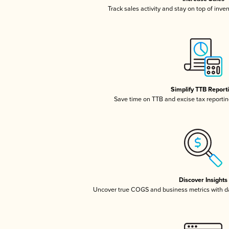
Track sales activity and stay on top of inve
Simplify TTB Report
Save time on TTB and excise tax reporting
Discover Insights
Uncover true COGS and business metrics with 