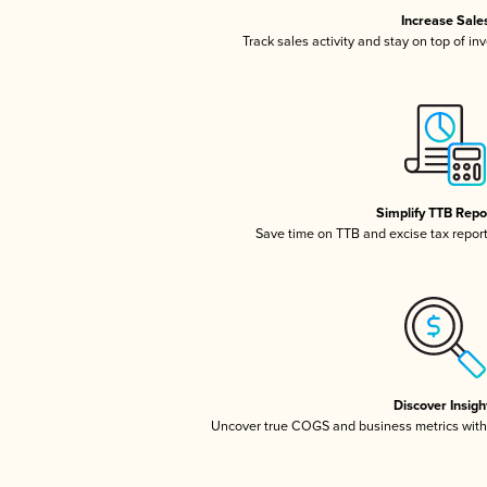
Increase Sale
Track sales activity and stay on top of in
Simplify TTB Repo
Save time on TTB and excise tax reporti
Discover Insigh
Uncover true COGS and business metrics wit