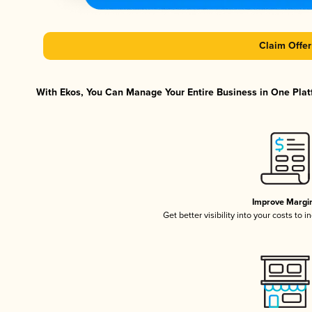
Claim Offer
With Ekos, You Can Manage Your Entire Business in One Platf
Improve Margi
Get better visibility into your costs to