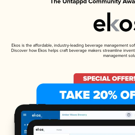
The Untappd Community Awar
Ekos is the affordable, industry-leading beverage management softwa
Discover how Ekos helps craft beverage makers streamline invento
management solu