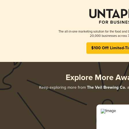
The all-in-one marketing solution for the food and 
20,000 businesses across 7
$100 Off! Limited-T
Explore More Aw
Keep exploring more from
The Veil Brewing Co.
a