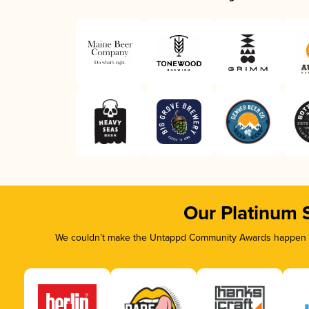
Our Platinum 
We couldn’t make the Untappd Community Awards happen wi