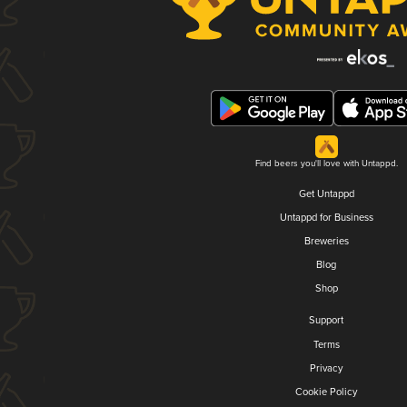
Find beers you'll love with Untappd.
Get Untappd
Untappd for Business
Breweries
Blog
Shop
Support
Terms
Privacy
Cookie Policy