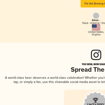
The Veil Brewing 
Silver -
Stout - Imperial / D
United States
,
Virginia
YOU WON, NOW SHAR
Spread The
A world-class beer deserves a world-class celebration! Whether you
tap, or simply a fan, use this shareable social media asset to 