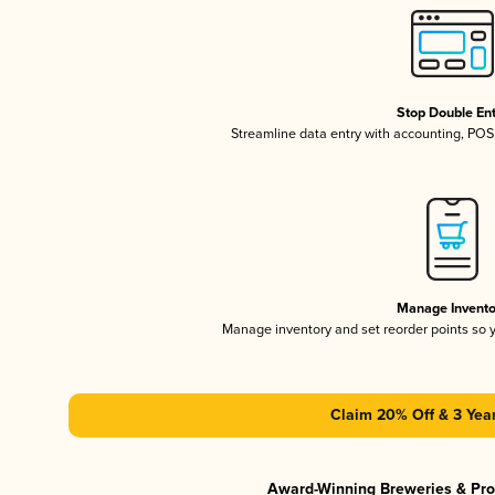
Stop Double En
Streamline data entry with accounting, PO
Manage Invento
Manage inventory and set reorder points so
Claim 20% Off & 3 Year
Award-Winning Breweries & Pr