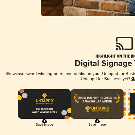
HIGHLIGHT ON THE B
Digital Signage
Showcase award-winning beers and drinks on your Untappd for Busine
Untappd for Business yet?
G
Save Image
Save Image