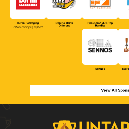
Berlin Packaging
Dare to Drink
Hankscraft AJS Tap
Different
Handles
Official Packaging Supplier
Sennos
Tapr
View All Spon