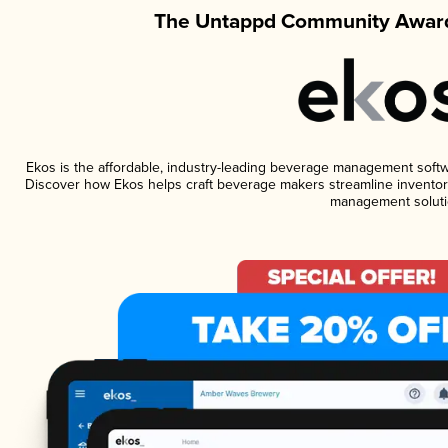
The Untappd Community Award
Ekos is the affordable, industry-leading beverage management software
Discover how Ekos helps craft beverage makers streamline inventory
management soluti