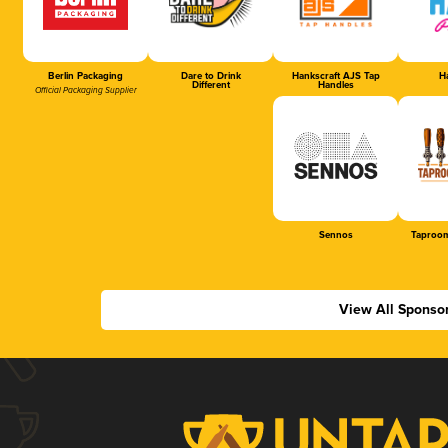
Berlin Packaging
Dare to Drink
Hankscraft AJS Tap
Ha
Different
Handles
Official Packaging Supplier
Sennos
Taproom
View All Sponso