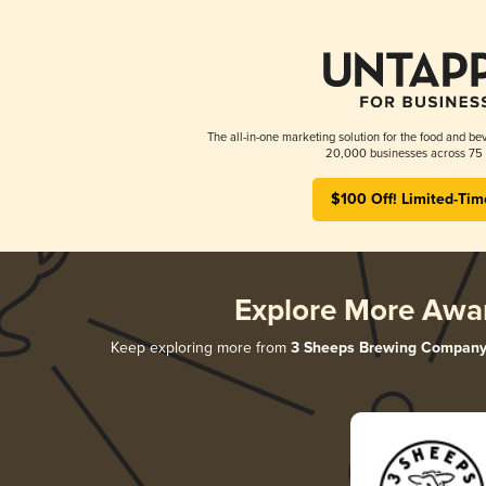
The all-in-one marketing solution for the food and bev
20,000 businesses across 75 
$100 Off! Limited-Tim
Explore More Awa
Keep exploring more from
3 Sheeps Brewing Compan