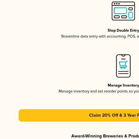
Stop Double Entr
Streamline data entry with accounting, POS,
Manage Inventor
Manage inventory and set reorder points so y
Claim 20% Off & 3 Year 
Award-Winning Breweries & Prod