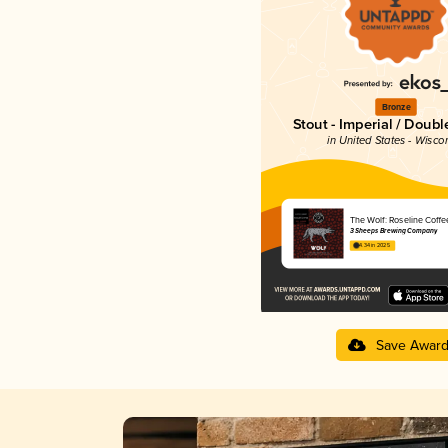
Bronze
Stout - Imperial / Doubl
in United States - Wisco
The Wolf: Roseline Coffe
3 Sheeps Brewing Company
4.34 in 2025
Save Awar