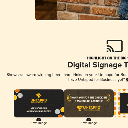
HIGHLIGHT ON THE BIG
Digital Signage 
Showcase award-winning beers and drinks on your Untappd for Busine
have Untappd for Business yet?
G
Save Image
Save Image