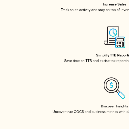
Increase Sales
Track sales activity and stay on top of inve
Simplify TTB Report
Save time on TTB and excise tax reporting
Discover Insights
Uncover true COGS and business metrics with 