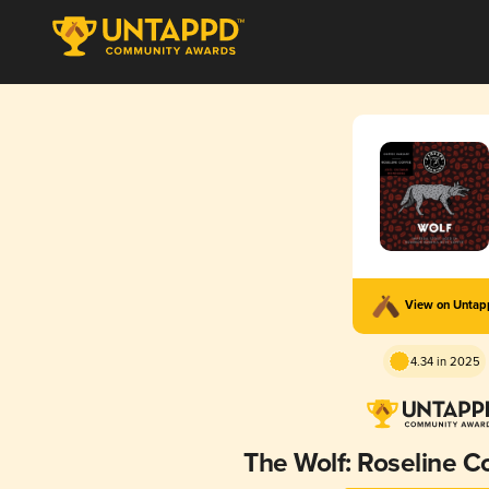
View on Unta
4.34 in 2025
The Wolf: Roseline C