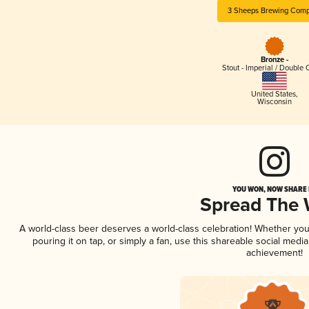
3 Sheeps Brewing Com
Bronze -
Stout - Imperial / Double 
United States
,
Wisconsin
YOU WON, NOW SHARE I
Spread The
A world-class beer deserves a world-class celebration! Whether yo
pouring it on tap, or simply a fan, use this shareable social medi
achievement!