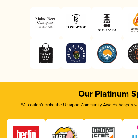
Our Platinum S
We couldn’t make the Untappd Community Awards happen with