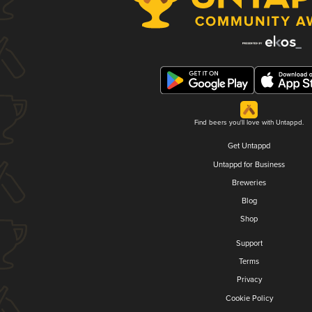
Find beers you'll love with Untappd.
Get Untappd
Untappd for Business
Breweries
Blog
Shop
Support
Terms
Privacy
Cookie Policy