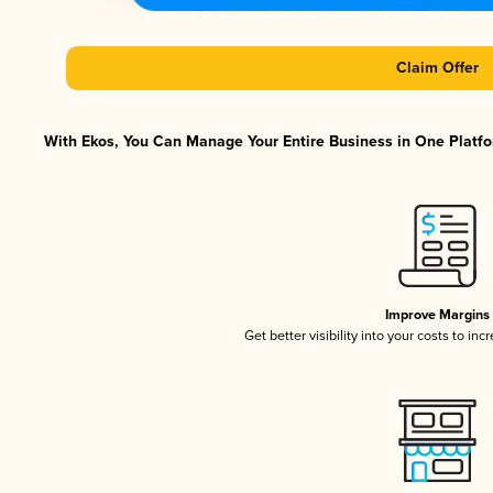
Claim Offer
With Ekos, You Can Manage Your Entire Business in One Platfor
Improve Margins
Get better visibility into your costs to in