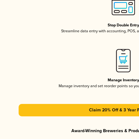
Stop Double Entr
Streamline data entry with accounting, POS,
Manage Inventor
Manage inventory and set reorder points so y
Claim 20% Off & 3 Year 
Award-Winning Breweries & Prod