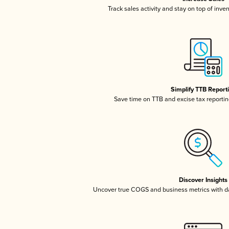
Track sales activity and stay on top of inve
Simplify TTB Report
Save time on TTB and excise tax reporting
Discover Insights
Uncover true COGS and business metrics with 