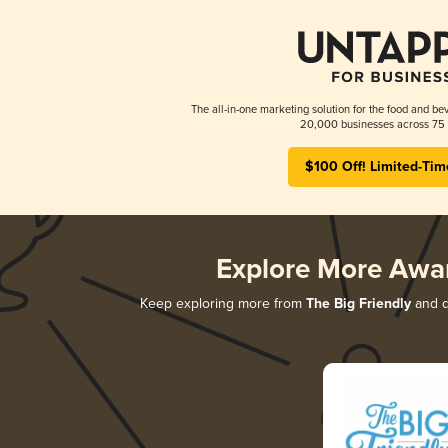
The all-in-one marketing solution for the food and bev
20,000 businesses across 75 
$100 Off! Limited-Tim
Explore More Awa
Keep exploring more from
The Big Friendly
and di