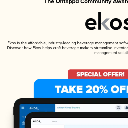
The Untappd Community Award
Ekos is the affordable, industry-leading beverage management software
Discover how Ekos helps craft beverage makers streamline inventory
management soluti