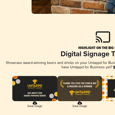
HIGHLIGHT ON THE BIG
Digital Signage 
Showcase award-winning beers and drinks on your Untappd for Busine
have Untappd for Business yet?
G
Save Image
Save Image