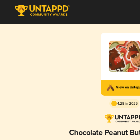
View on Unta
4.28 in 2025
Chocolate Peanut Bu