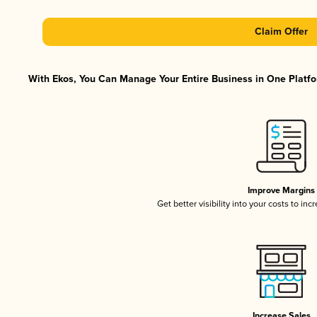
Claim Offer
With Ekos, You Can Manage Your Entire Business in One Platfor
Improve Margins
Get better visibility into your costs to in
Increase Sales