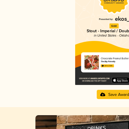
Gold
Stout - Imperial / Doub
in United States - Okla
Chocolate Peanut Butter
The Big Friendly
4.28 in 2025
Save Awar