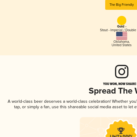
The Big Friendly
Gold -
Stout - Imperial / Double
Oklahoma
,
United States
YOU WON, NOW SHARE I
Spread The
A world-class beer deserves a world-class celebration! Whether yo
tap, or simply a fan, use this shareable social media asset to le