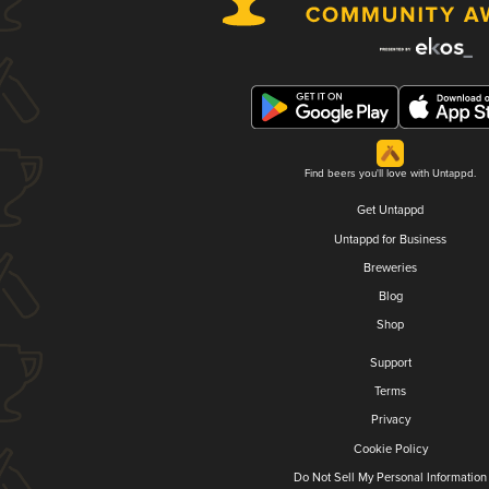
Find beers you'll love with Untappd.
Get Untappd
Untappd for Business
Breweries
Blog
Shop
Support
Terms
Privacy
Cookie Policy
Do Not Sell My Personal Information