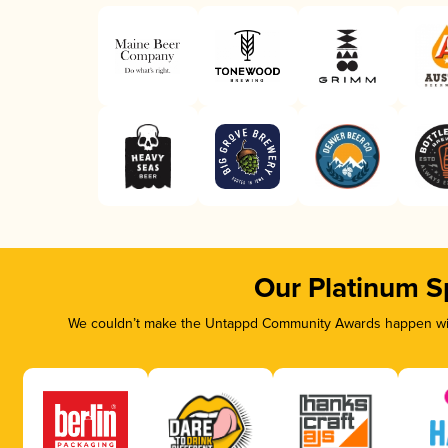
Our Platinum S
We couldn’t make the Untappd Community Awards happen with