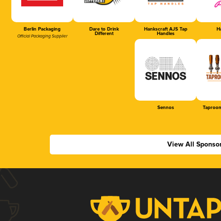
Berlin Packaging
Dare to Drink
Hankscraft AJS Tap
Ha
Different
Handles
Official Packaging Supplier
Sennos
Taproom
View All Sponso