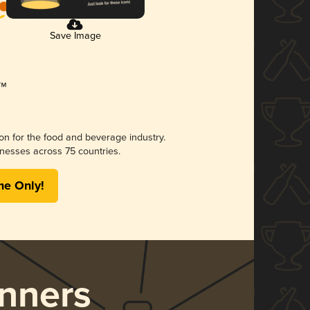
Save Image
ion for the food and beverage industry.
nesses across 75 countries.
me Only!
nners