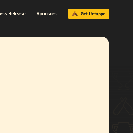
ress Release
Sponsors
Get Untappd