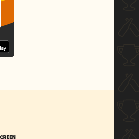
SCREEN