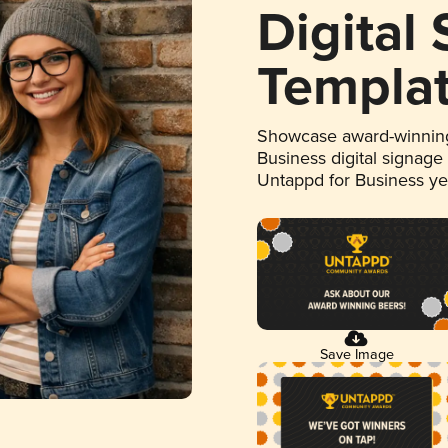
Digital
Templa
Showcase award-winning
Business digital signage
Untappd for Business y
Save Image