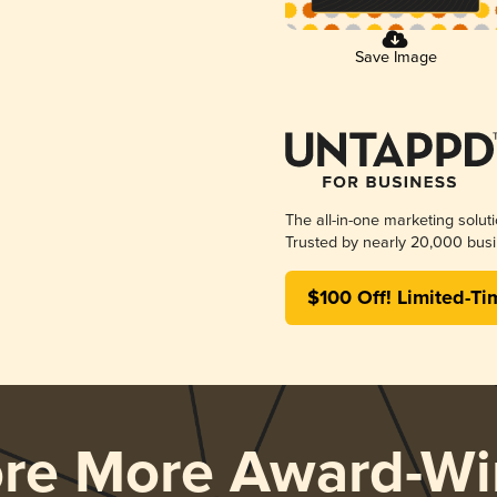
Save Image
The all-in-one marketing solut
Trusted by nearly 20,000 busi
$100 Off! Limited-Ti
ore More Award-Wi