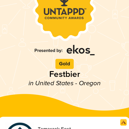
Gold
Festbier
in United States - Oregon
Tamarack Fest