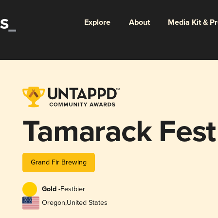
Explore
About
Media Kit & P
Tamarack Fest
Grand Fir Brewing
Gold -
Festbier
Oregon
,
United States