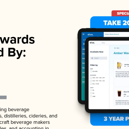
wards
d By:
ading beverage
istilleries, cideries, and
 craft beverage makers
ales, and accounting in