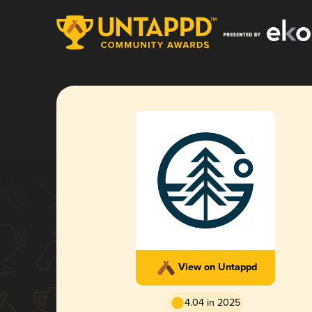
View on Untappd
4.04 in 2025