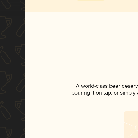
A world-class beer deserv
pouring it on tap, or simply