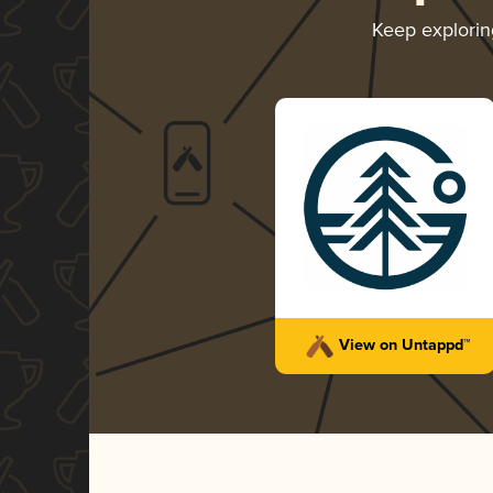
Keep explori
View on Untappd™