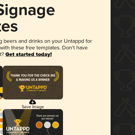
 Signage
tes
 beers and drinks on your Untappd for
 with these free templates. Don't have
et?
Get started today!
Save Image