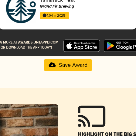
Grand Fir Brewing
4.04 in 2025
Save Award
HIGHLIGHT ON THE BIG 