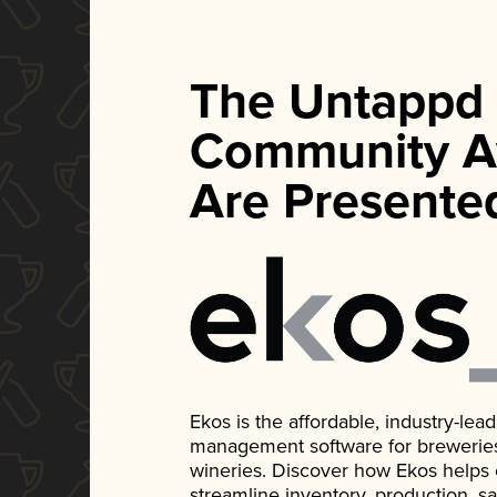
The Untappd
Community A
Are Presente
Ekos is the affordable, industry-le
management software for breweries, d
wineries. Discover how Ekos helps
streamline inventory, production, s