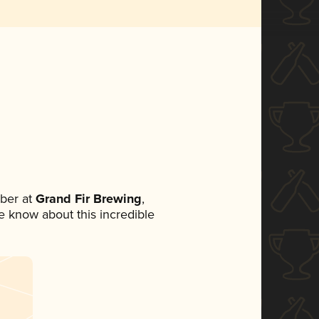
ber at
Grand Fir Brewing
,
ne know about this incredible