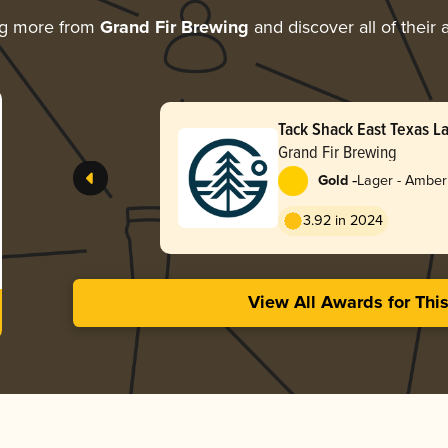
ng more from
Grand Fir Brewing
and discover all of their
Tack Shack East Texas L
Grand Fir Brewing
-
Gold
Lager - Amber
3.92 in 2024
View All Awards for Thi