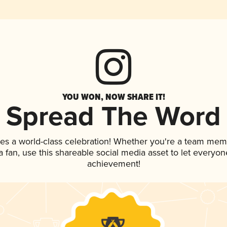
YOU WON, NOW SHARE IT!
Spread The Word
es a world-class celebration! Whether you're a team mem
 a fan, use this shareable social media asset to let everyo
achievement!