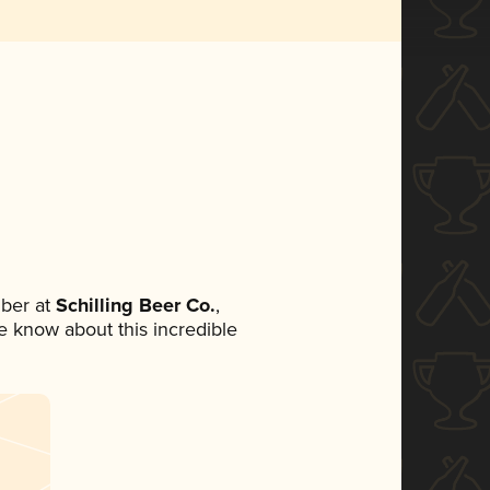
ber at
Schilling Beer Co.
,
ne know about this incredible