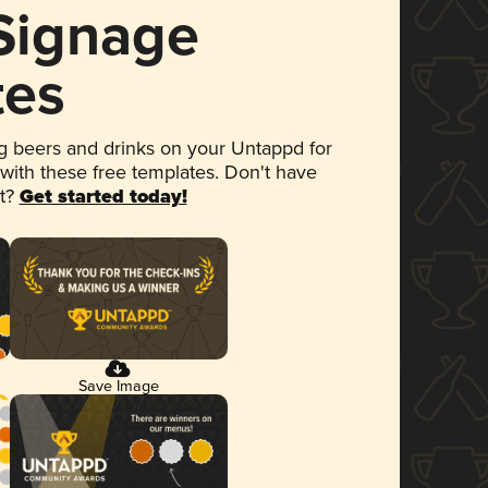
 Signage
tes
 beers and drinks on your Untappd for
 with these free templates. Don't have
et?
Get started today!
Save Image