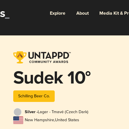
Explore
About
Media Kit & P
Sudek 10°
Schilling Beer Co.
Silver -
Lager - Tmavé (Czech Dark)
New Hampshire
,
United States