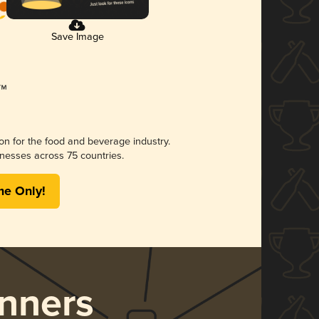
Save Image
ion for the food and beverage industry.
nesses across 75 countries.
me Only!
nners