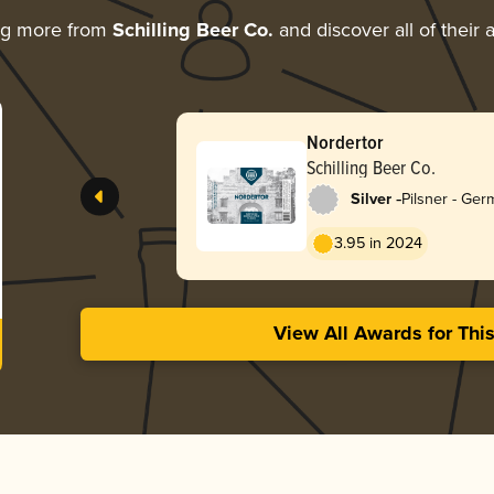
ng more from
Schilling Beer Co.
and discover all of their
Nordertor
Schilling Beer Co.
-
Silver
Pilsner - Ge
3.95 in 2024
View All Awards for Thi