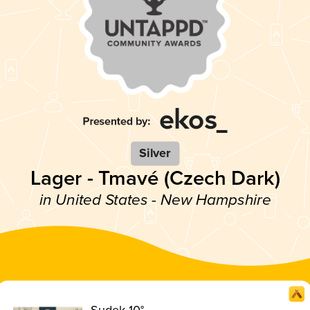
Silver
Lager - Tmavé (Czech Dark)
in United States - New Hampshire
Sudek 10°