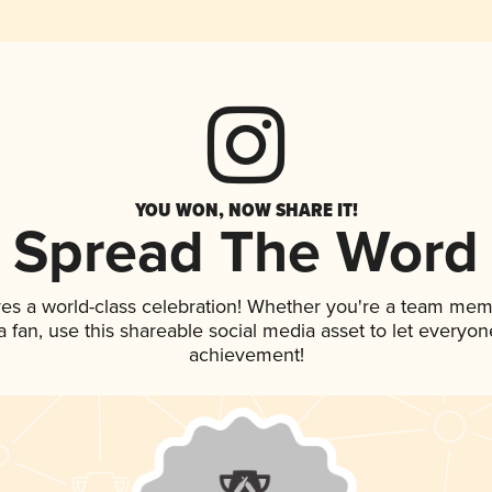
YOU WON, NOW SHARE IT!
Spread The Word
ves a world-class celebration! Whether you're a team mem
 a fan, use this shareable social media asset to let everyo
achievement!