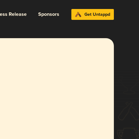
ress Release
Sponsors
Get Untappd