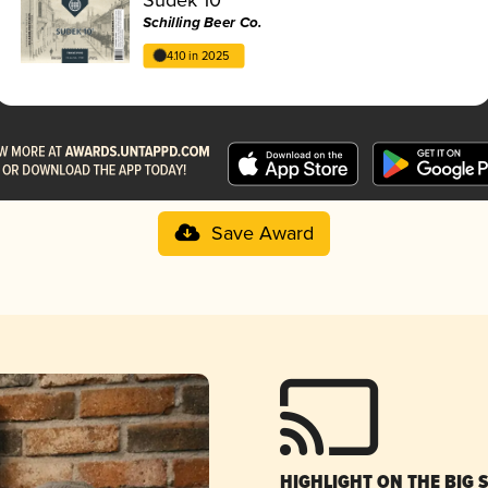
Schilling Beer Co.
4.10 in 2025
Save Award
HIGHLIGHT ON THE BIG 