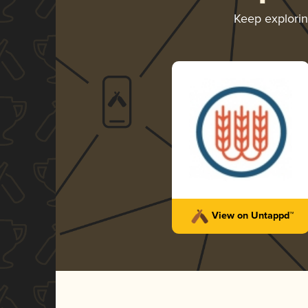
Keep explori
View on Untappd™