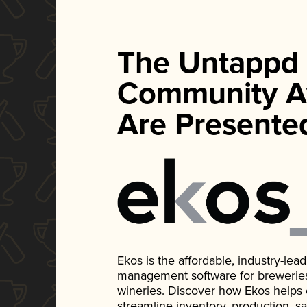
The Untappd
Community A
Are Presente
Ekos is the affordable, industry-le
management software for breweries, d
wineries. Discover how Ekos helps
streamline inventory, production, s