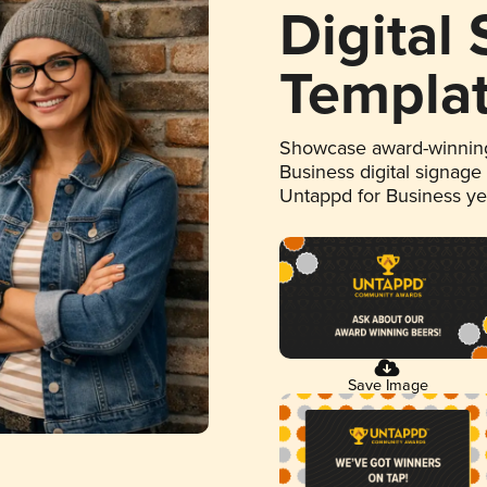
Digital
Templa
Showcase award-winning
Business digital signage
Untappd for Business y
Save Image