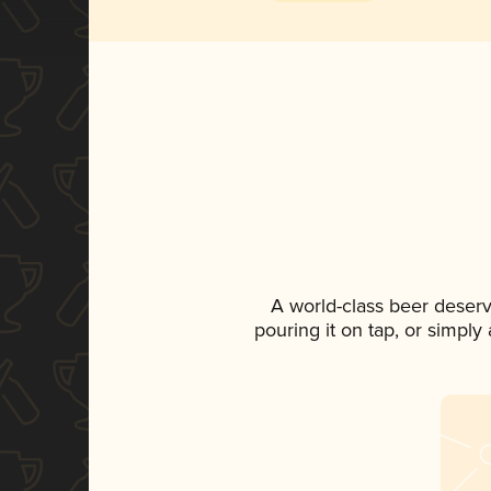
A world-class beer deser
pouring it on tap, or simply