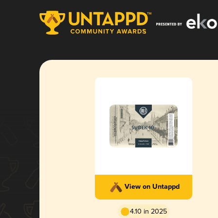
View on Untappd
4.10 in 2025