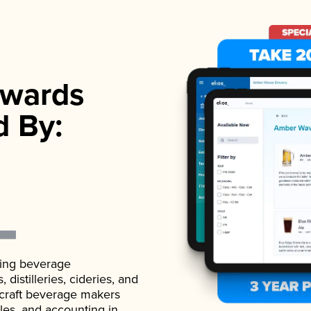
wards
d By:
ading beverage
istilleries, cideries, and
 craft beverage makers
ales, and accounting in