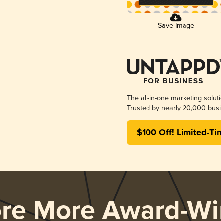
Save Image
The all-in-one marketing solut
Trusted by nearly 20,000 busi
$100 Off! Limited-Ti
ore More Award-Wi