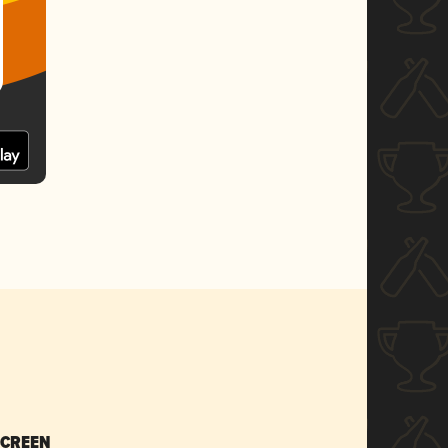
SCREEN