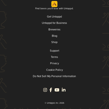
Find beers you'll love with Untappd.
Get Untappd
Untappd for Business
Breweries
Blog
Shop
Support
Terms
Privacy
Cookie Policy
Do Not Sell My Personal Information
© Untappd, Inc. 2026