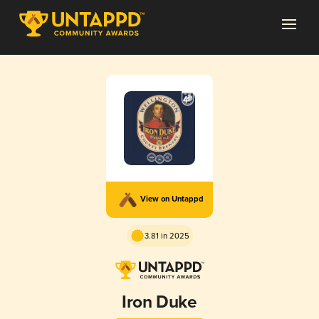
View on Untappd
3.81 in 2025
Iron Duke