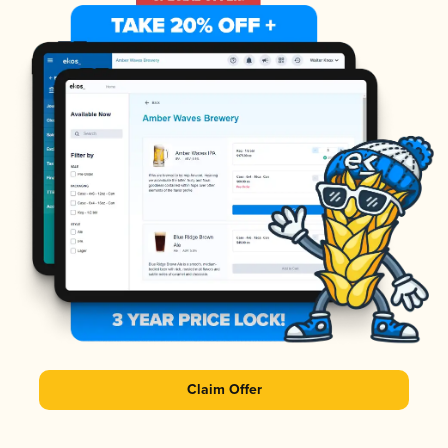
Claim Offer