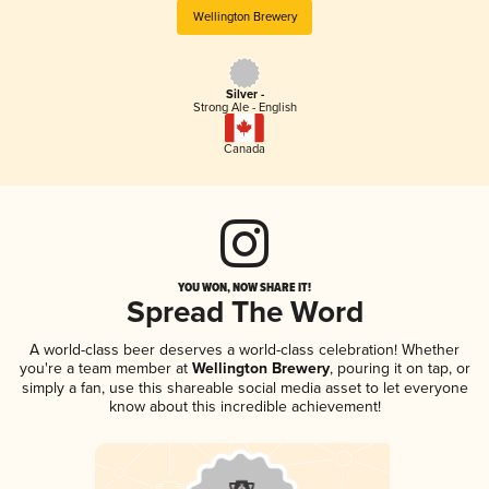
Wellington Brewery
Silver -
Strong Ale - English
Canada
YOU WON, NOW SHARE IT!
Spread The Word
A world-class beer deserves a world-class celebration! Whether
you're a team member at
Wellington Brewery
, pouring it on tap, or
simply a fan, use this shareable social media asset to let everyone
know about this incredible achievement!