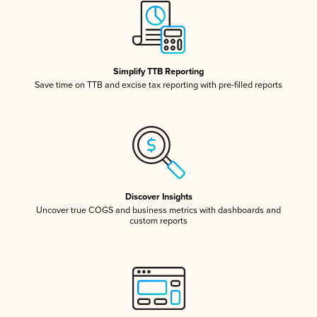
Simplify TTB Reporting
Save time on TTB and excise tax reporting with pre-filled reports
Discover Insights
Uncover true COGS and business metrics with dashboards and
custom reports