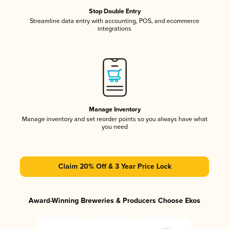
Stop Double Entry
Streamline data entry with accounting, POS, and ecommerce
integrations
Manage Inventory
Manage inventory and set reorder points so you always have what
you need
Claim 20% Off & 3 Year Price Lock
Award-Winning Breweries & Producers Choose Ekos