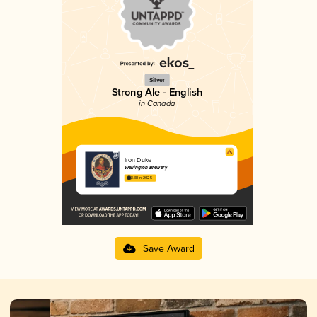
Silver
Strong Ale - English
in Canada
Iron Duke
Wellington Brewery
3.81 in 2025
Save Award