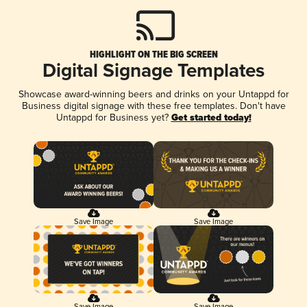
HIGHLIGHT ON THE BIG SCREEN
Digital Signage Templates
Showcase award-winning beers and drinks on your Untappd for
Business digital signage with these free templates. Don't have
Untappd for Business yet?
Get started today!
Save Image
Save Image
Save Image
Save Image