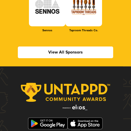
Sennos
Taproom Threads Co.
View All Sponsors