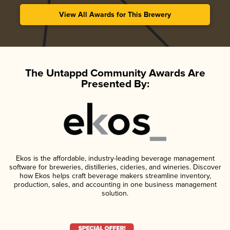
View All Awards for This Brewery
The Untappd Community Awards Are
Presented By:
Ekos is the affordable, industry-leading beverage management
software for breweries, distilleries, cideries, and wineries. Discover
how Ekos helps craft beverage makers streamline inventory,
production, sales, and accounting in one business management
solution.