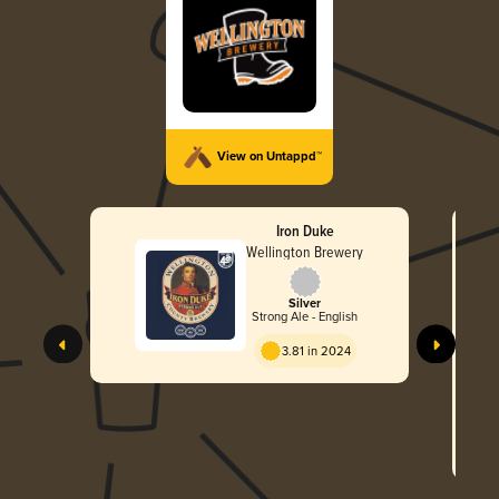
View on Untappd™
Iron Duke
Wellington Brewery
Silver
Strong Ale - English
3.81 in 2024