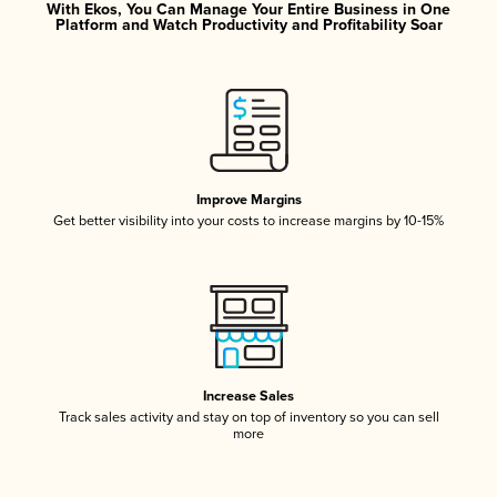
With Ekos, You Can Manage Your Entire Business in One
Platform and Watch Productivity and Profitability Soar
Improve Margins
Get better visibility into your costs to increase margins by 10-15%
Increase Sales
Track sales activity and stay on top of inventory so you can sell
more