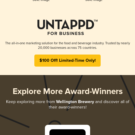
The all-in-one marketing solution for the food and beverage industry. Trusted by nearly
20,000 businesses across 75 countries.
$100 Off! Limited-Time Only!
Explore More Award-Winners
Keep exploring more from
Wellington Brewery
and discover all of
their award-winners!