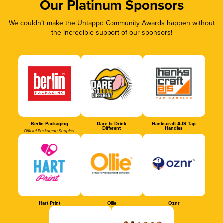
Our Platinum Sponsors
We couldn’t make the Untappd Community Awards happen without
the incredible support of our sponsors!
Berlin Packaging
Dare to Drink
Hankscraft AJS Tap
Different
Handles
Official Packaging Supplier
Hart Print
Ollie
Oznr