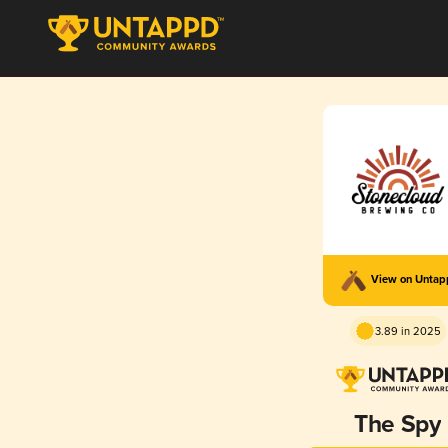
View on Unta
3.89 in 2025
The Spy