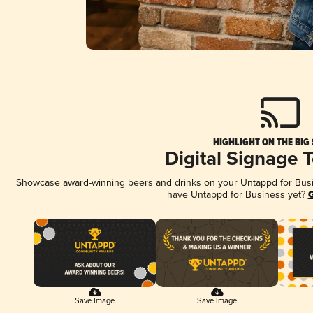
HIGHLIGHT ON THE BIG
Digital Signage 
Showcase award-winning beers and drinks on your Untappd for Busine
have Untappd for Business yet?
G
Save Image
Save Image