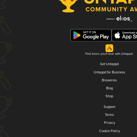
Find beers you'll love with Untappd.
Get Untappd
Untappd for Business
Breweries
Blog
Shop
Support
Terms
Privacy
Cookie Policy