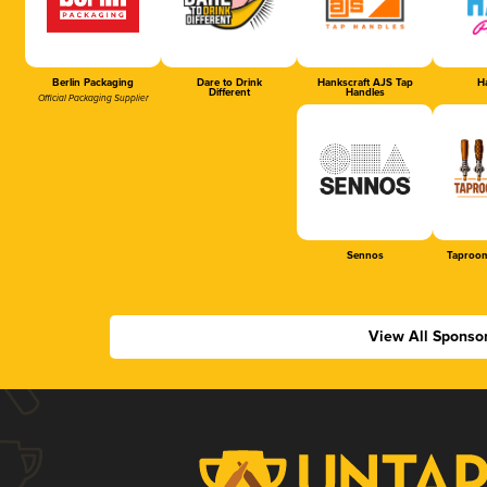
Berlin Packaging
Dare to Drink
Hankscraft AJS Tap
Ha
Different
Handles
Official Packaging Supplier
Sennos
Taproom
View All Sponso