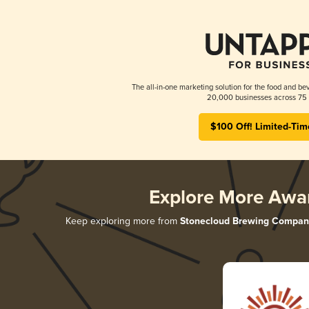
The all-in-one marketing solution for the food and bev
20,000 businesses across 75 
$100 Off! Limited-Tim
Explore More Awa
Keep exploring more from
Stonecloud Brewing Compan