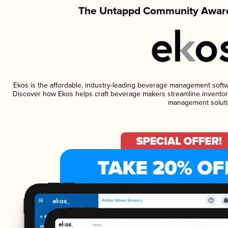
The Untappd Community Award
Ekos is the affordable, industry-leading beverage management software
Discover how Ekos helps craft beverage makers streamline inventory
management soluti