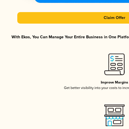
Claim Offer
With Ekos, You Can Manage Your Entire Business in One Platfor
Improve Margins
Get better visibility into your costs to in