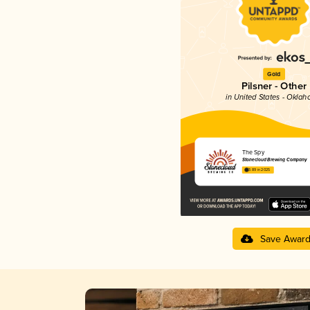
Gold
Pilsner - Other
in United States - Okla
The Spy
Stonecloud Brewing Company
3.89 in 2025
Save Awar