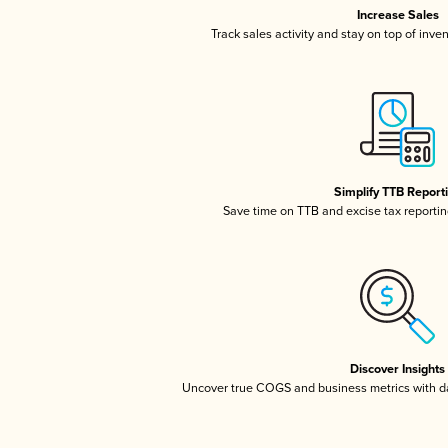
Increase Sales
Track sales activity and stay on top of inve
Simplify TTB Report
Save time on TTB and excise tax reporting
Discover Insights
Uncover true COGS and business metrics with 