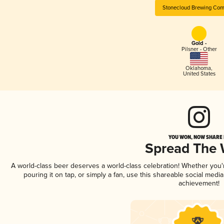
Stonecloud Brewing Co
Gold -
Pilsner - Other
Oklahoma
,
United States
YOU WON, NOW SHARE I
Spread The
A world-class beer deserves a world-class celebration! Whether you
pouring it on tap, or simply a fan, use this shareable social medi
achievement!