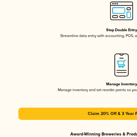
Stop Double Entr
Streamline data entry with accounting, POS,
Manage Inventor
Manage inventory and set reorder points so y
Claim 20% Off & 3 Year 
Award-Winning Breweries & Prod