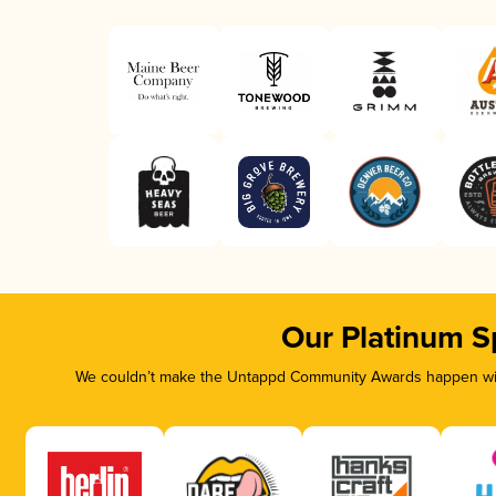
Our Platinum S
We couldn’t make the Untappd Community Awards happen with