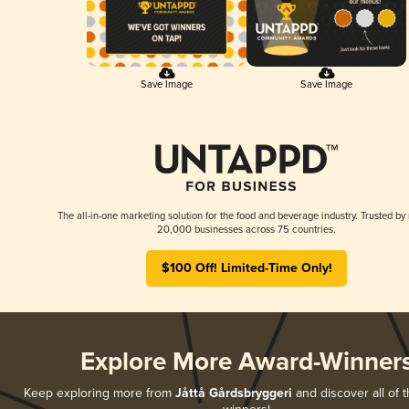
Save Image
Save Image
The all-in-one marketing solution for the food and beverage industry. Trusted by
20,000 businesses across 75 countries.
$100 Off! Limited-Time Only!
Explore More Award-Winner
Keep exploring more from
Jåttå Gårdsbryggeri
and discover all of t