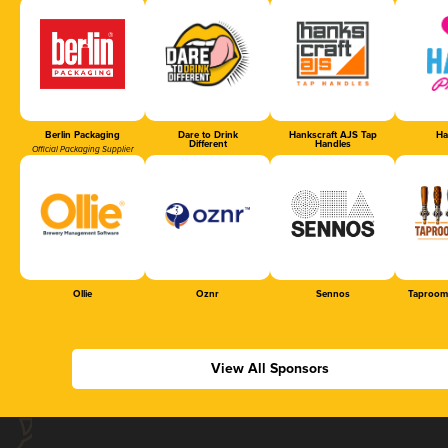
Berlin Packaging
Dare to Drink
Hankscraft AJS Tap
Ha
Different
Handles
Official Packaging Supplier
Ollie
Oznr
Sennos
Taproom
View All Sponsors