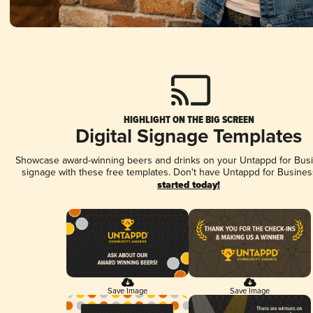
HIGHLIGHT ON THE BIG SCREEN
Digital Signage Templates
Showcase award-winning beers and drinks on your Untappd for Busin
signage with these free templates. Don't have Untappd for Busines
started today!
Save Image
Save Image