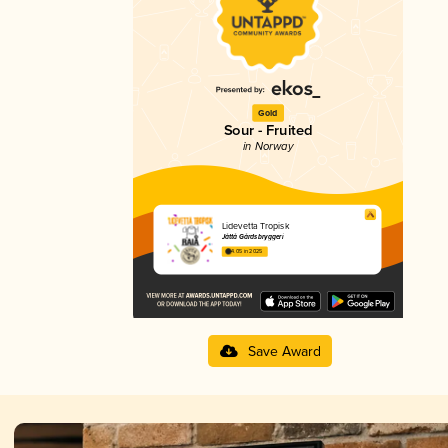
Gold
Sour - Fruited
in Norway
Lidevetta Tropisk
Jåttå Gårdsbryggeri
4.05 in 2025
Save Award