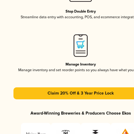
Stop Double Entry
Streamline data entry with accounting, POS, and ecommerce integrat
Manage Inventory
Manage inventory and set reorder points so you always have what yo
Claim 20% Off & 3 Year Price Lock
Award-Winning Breweries & Producers Choose Ekos