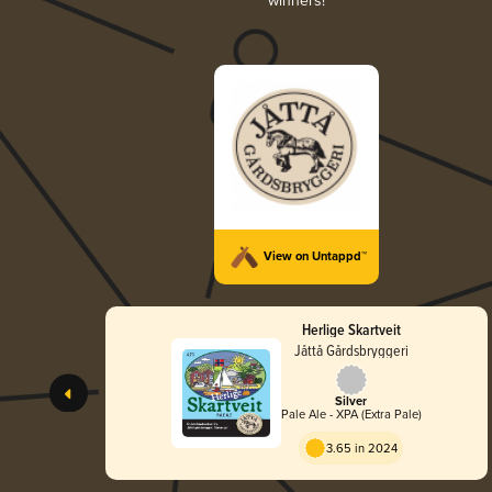
winners!
View on Untappd™
Herlige Skartveit
Jåttå Gårdsbryggeri
Silver
Pale Ale - XPA (Extra Pale)
3.65 in 2024