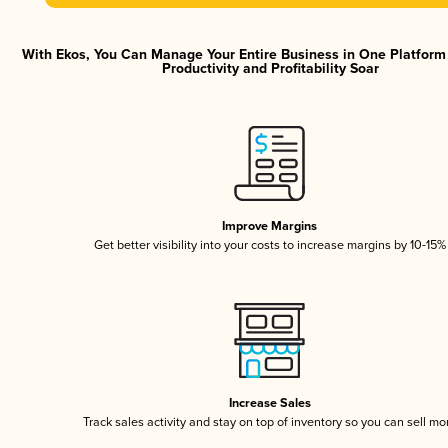
With Ekos, You Can Manage Your Entire Business in One Platfor
Productivity and Profitability Soar
Improve Margins
Get better visibility into your costs to increase margins by 10-15%
Increase Sales
Track sales activity and stay on top of inventory so you can sell mo