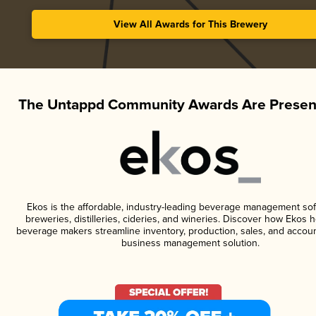
View All Awards for This Brewery
The Untappd Community Awards Are Presen
Ekos is the affordable, industry-leading beverage management sof
breweries, distilleries, cideries, and wineries. Discover how Ekos h
beverage makers streamline inventory, production, sales, and accoun
business management solution.