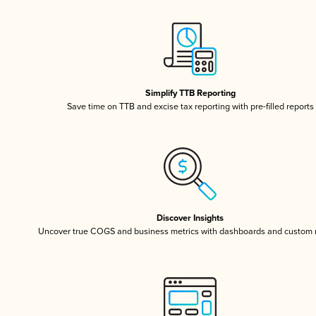
Simplify TTB Reporting
Save time on TTB and excise tax reporting with pre-filled reports
Discover Insights
Uncover true COGS and business metrics with dashboards and custom 