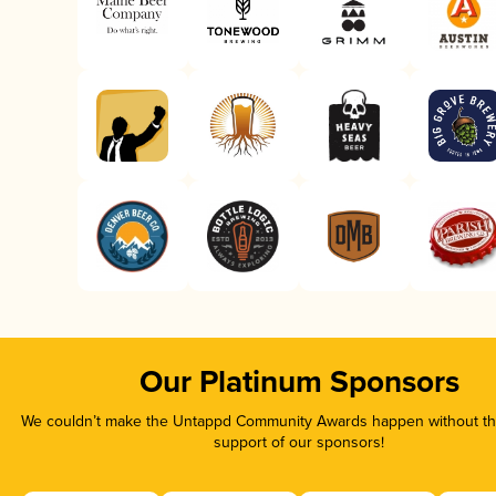
Our Platinum Sponsors
We couldn’t make the Untappd Community Awards happen without the
support of our sponsors!