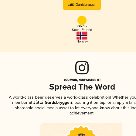
Jåttå Gårdsbryggeri
Gold -
Sour - Fruited
Norway
YOU WON, NOW SHARE IT!
Spread The Word
A world-class beer deserves a world-class celebration! Whether you
member at
Jåttå Gårdsbryggeri
, pouring it on tap, or simply a fan
shareable social media asset to let everyone know about this inc
achievement!