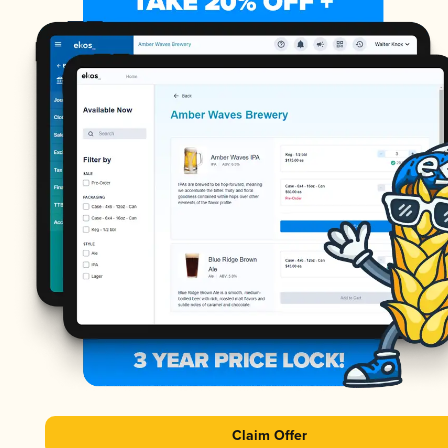
Claim Offer