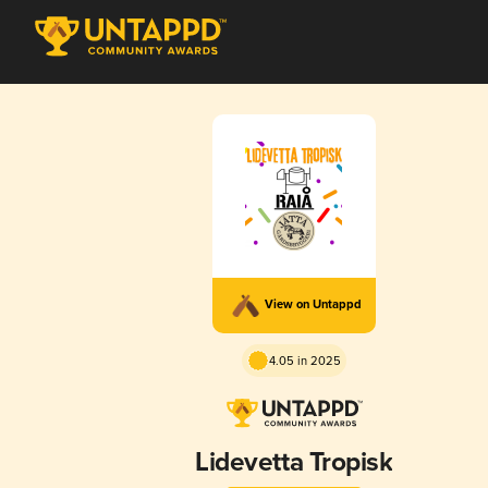
View on Untappd
4.05 in 2025
Lidevetta Tropisk