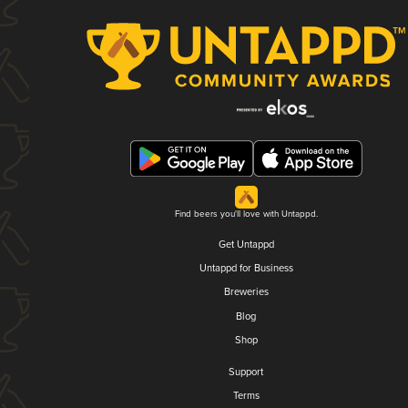
Find beers you'll love with Untappd.
Get Untappd
Untappd for Business
Breweries
Blog
Shop
Support
Terms