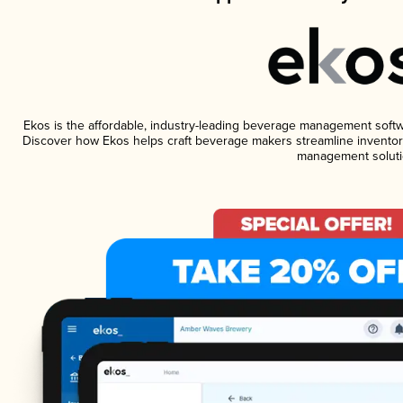
Ekos is the affordable, industry-leading beverage management software
Discover how Ekos helps craft beverage makers streamline inventory
management soluti