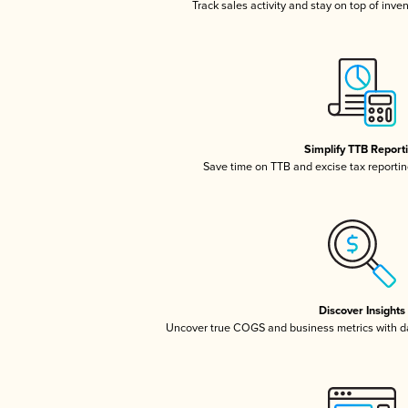
Track sales activity and stay on top of inve
Simplify TTB Report
Save time on TTB and excise tax reporting
Discover Insights
Uncover true COGS and business metrics with 