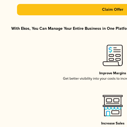
Claim Offer
With Ekos, You Can Manage Your Entire Business in One Platfor
Improve Margins
Get better visibility into your costs to in
Increase Sales