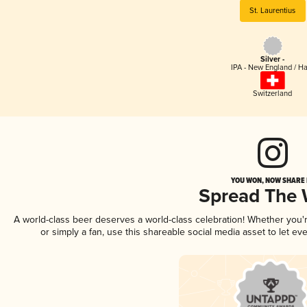
St. Laurentius
Silver -
IPA - New England / H
Switzerland
YOU WON, NOW SHARE I
Spread The
A world-class beer deserves a world-class celebration! Whether you
or simply a fan, use this shareable social media asset to let e