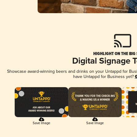
HIGHLIGHT ON THE BIG
Digital Signage 
Showcase award-winning beers and drinks on your Untappd for Busine
have Untappd for Business yet?
G
Save Image
Save Image