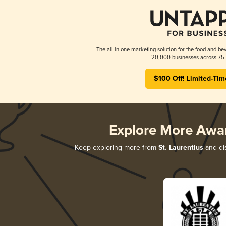
The all-in-one marketing solution for the food and bev
20,000 businesses across 75 
$100 Off! Limited-Tim
Explore More Awa
Keep exploring more from
St. Laurentius
and dis