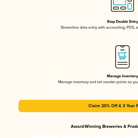
Stop Double Entr
Streamline data entry with accounting, POS,
Manage Inventor
Manage inventory and set reorder points so y
Claim 20% Off & 3 Year 
Award-Winning Breweries & Prod