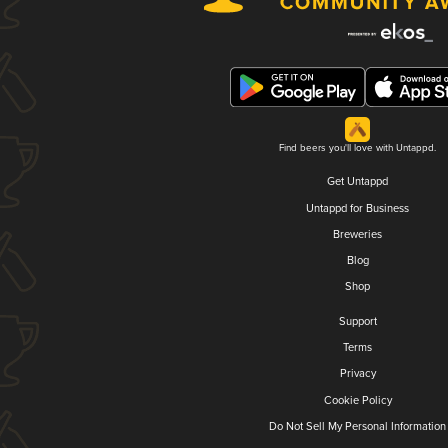
Find beers you'll love with Untappd.
Get Untappd
Untappd for Business
Breweries
Blog
Shop
Support
Terms
Privacy
Cookie Policy
Do Not Sell My Personal Information