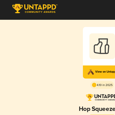
View on Unta
4.10 in 2025
Hop Squeeze