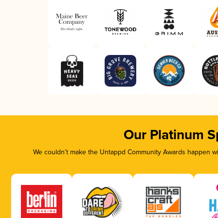
Our Platinum S
We couldn’t make the Untappd Community Awards happen with