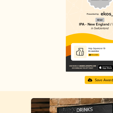
Silver
IPA - New England /
in Switzerland
Hop Squeezer 19
St. Laurentius
4.10 in 2025
Save Awar