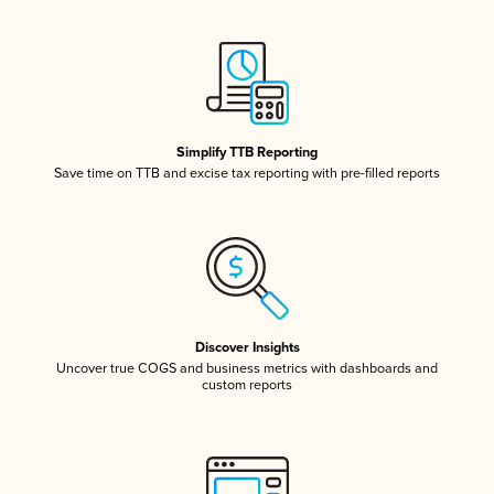
Simplify TTB Reporting
Save time on TTB and excise tax reporting with pre-filled reports
Discover Insights
Uncover true COGS and business metrics with dashboards and
custom reports