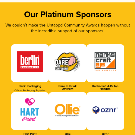
Our Platinum Sponsors
We couldn’t make the Untappd Community Awards happen without
the incredible support of our sponsors!
Berlin Packaging
Dare to Drink
Hankscraft AJS Tap
Different
Handles
Official Packaging Supplier
Hart Print
Ollie
Oznr