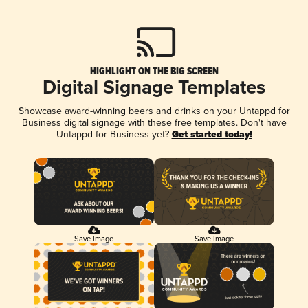
HIGHLIGHT ON THE BIG SCREEN
Digital Signage Templates
Showcase award-winning beers and drinks on your Untappd for
Business digital signage with these free templates. Don't have
Untappd for Business yet?
Get started today!
Save Image
Save Image