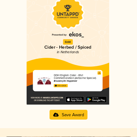
Gold
Cider - Herbed / Spiced
in Netherlands
DDH English Cider - 81st
Commemoration (Airborne Special)
Brouwerij De Hoppenaar
3.93 in 2025
Save Award