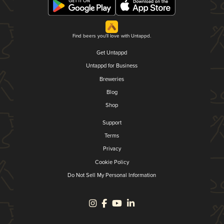
Find beers you'll love with Untappd.
Get Untappd
Untappd for Business
Breweries
Blog
Shop
Support
Terms
Privacy
Cookie Policy
Do Not Sell My Personal Information