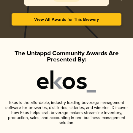
View All Awards for This Brewery
The Untappd Community Awards Are
Presented By:
Ekos is the affordable, industry-leading beverage management
software for breweries, distilleries, cideries, and wineries. Discover
how Ekos helps craft beverage makers streamline inventory,
production, sales, and accounting in one business management
solution.