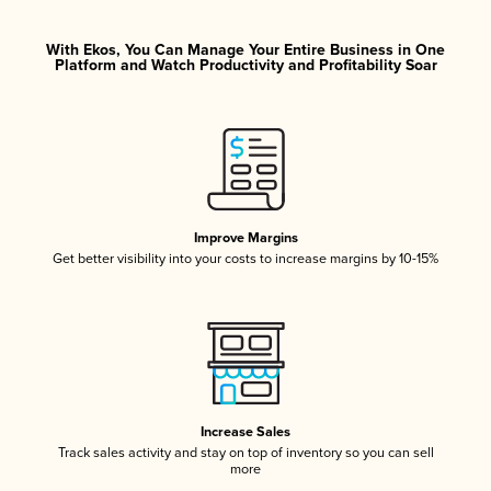
With Ekos, You Can Manage Your Entire Business in One
Platform and Watch Productivity and Profitability Soar
Improve Margins
Get better visibility into your costs to increase margins by 10-15%
Increase Sales
Track sales activity and stay on top of inventory so you can sell
more