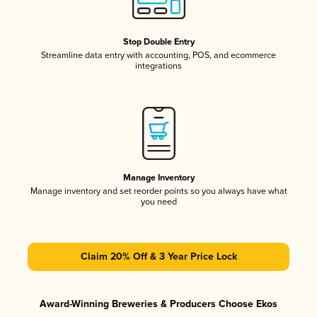
Stop Double Entry
Streamline data entry with accounting, POS, and ecommerce
integrations
Manage Inventory
Manage inventory and set reorder points so you always have what
you need
Claim 20% Off & 3 Year Price Lock
Award-Winning Breweries & Producers Choose Ekos