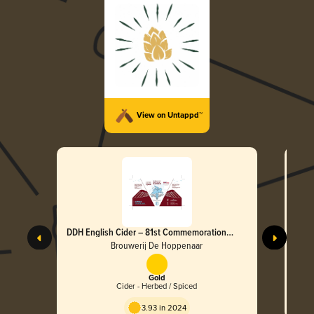
View on Untappd™
DDH English Cider – 81st Commemoration
DDH 
(Airborne Special)
(Airb
Brouwerij De Hoppenaar
Gold
Cider - Herbed / Spiced
3.93 in 2024