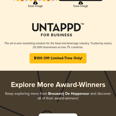
Save Image
Save Image
The all-in-one marketing solution for the food and beverage industry. Trusted by nearly
20,000 businesses across 75 countries.
$100 Off! Limited-Time Only!
Explore More Award-Winners
Keep exploring more from
Brouwerij De Hoppenaar
and discover
all of their award-winners!