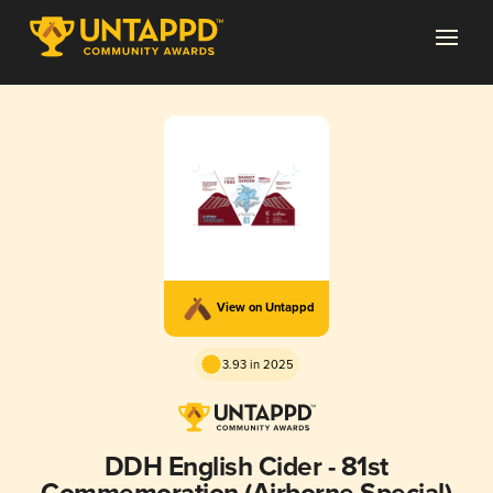
View on Untappd
3.93 in 2025
DDH English Cider - 81st