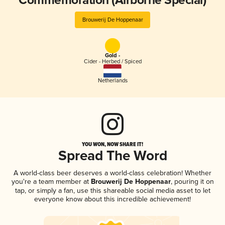
Commemoration (Airborne Special)
Brouwerij De Hoppenaar
Gold -
Cider - Herbed / Spiced
Netherlands
YOU WON, NOW SHARE IT!
Spread The Word
A world-class beer deserves a world-class celebration! Whether
you're a team member at
Brouwerij De Hoppenaar
, pouring it on
tap, or simply a fan, use this shareable social media asset to let
everyone know about this incredible achievement!