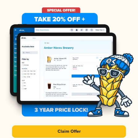
Claim Offer