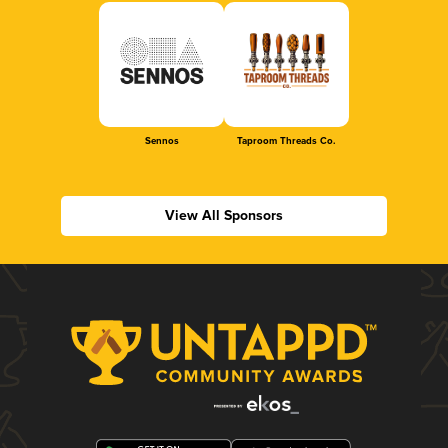
Sennos
Taproom Threads Co.
View All Sponsors