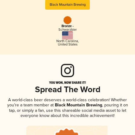
Black Mountain Brewing
Bronze -
Schwarzbier
North Carolina
,
United States
YOU WON, NOW SHARE IT!
Spread The Word
A world-class beer deserves a world-class celebration! Whether
you're a team member at
Black Mountain Brewing
, pouring it on
tap, or simply a fan, use this shareable social media asset to let
everyone know about this incredible achievement!