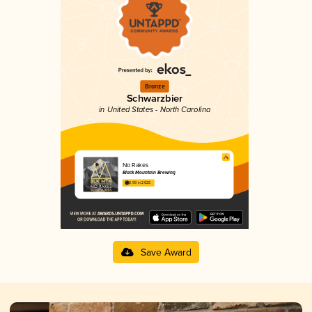
Bronze
Schwarzbier
in United States - North Carolina
No Rakes
Black Mountain Brewing
3.99 in 2025
Save Award