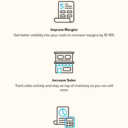
Improve Margins
Get better visibility into your costs to increase margins by 10-15%
Increase Sales
Track sales activity and stay on top of inventory so you can sell
more