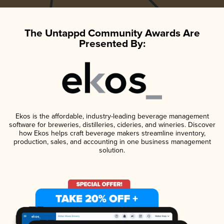
The Untappd Community Awards Are
Presented By:
Ekos is the affordable, industry-leading beverage management
software for breweries, distilleries, cideries, and wineries. Discover
how Ekos helps craft beverage makers streamline inventory,
production, sales, and accounting in one business management
solution.