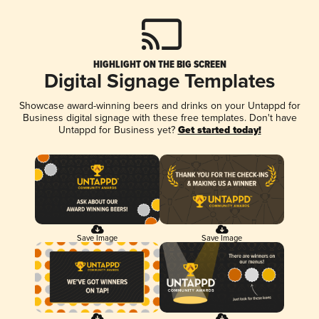
HIGHLIGHT ON THE BIG SCREEN
Digital Signage Templates
Showcase award-winning beers and drinks on your Untappd for
Business digital signage with these free templates. Don't have
Untappd for Business yet?
Get started today!
Save Image
Save Image