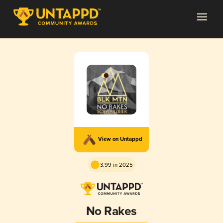
View on Untappd
3.99 in 2025
No Rakes