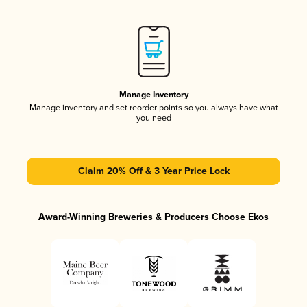
Manage Inventory
Manage inventory and set reorder points so you always have what
you need
Claim 20% Off & 3 Year Price Lock
Award-Winning Breweries & Producers Choose Ekos