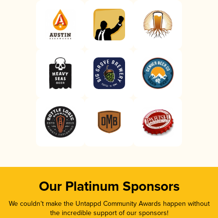
Our Platinum Sponsors
We couldn’t make the Untappd Community Awards happen without
the incredible support of our sponsors!