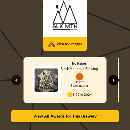
View on Untappd™
No Rakes
Black Mountain Brewing
Bronze
Schwarzbier
3.99 in 2024
View All Awards for This Brewery