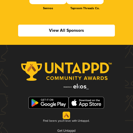
Sennos
Taproom Threads Co.
View All Sponsors
Find beers you'll love with Untappd.
Get Untappd