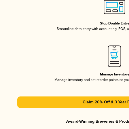
Stop Double Entr
Streamline data entry with accounting, POS,
Manage Inventor
Manage inventory and set reorder points so y
Claim 20% Off & 3 Year 
Award-Winning Breweries & Prod