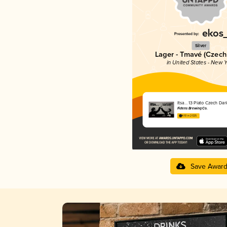
Silver
Lager - Tmavé (Czech
in United States - New Y
Itsa… 13 Plato Czech Dar
Fidens Brewing Co.
4.10 in 2025
Save Awar