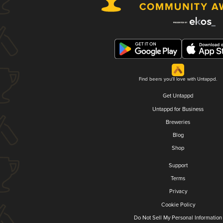
Find beers you'll love with Untappd.
Get Untappd
Untappd for Business
Breweries
Blog
Shop
Support
Terms
Privacy
Cookie Policy
Do Not Sell My Personal Information