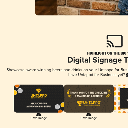
HIGHLIGHT ON THE BIG
Digital Signage 
Showcase award-winning beers and drinks on your Untappd for Busine
have Untappd for Business yet?
G
Save Image
Save Image