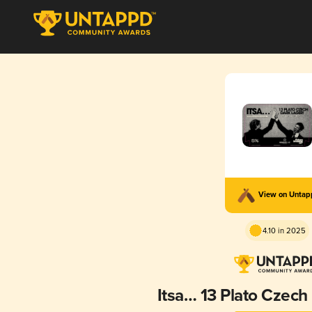
View on Unta
4.10 in 2025
Itsa… 13 Plato Czech