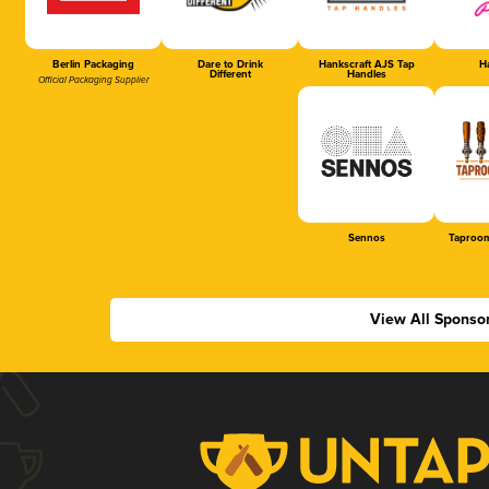
Berlin Packaging
Dare to Drink
Hankscraft AJS Tap
Ha
Different
Handles
Official Packaging Supplier
Sennos
Taproom
View All Sponso