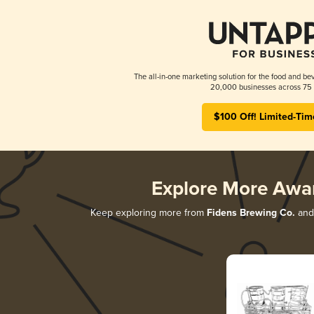
The all-in-one marketing solution for the food and bev
20,000 businesses across 75 
$100 Off! Limited-Tim
Explore More Awa
Keep exploring more from
Fidens Brewing Co.
and 