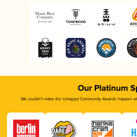
Our Platinum S
We couldn’t make the Untappd Community Awards happen with