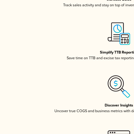
Track sales activity and stay on top of inve
Simplify TTB Report
Save time on TTB and excise tax reporting
Discover Insights
Uncover true COGS and business metrics with 