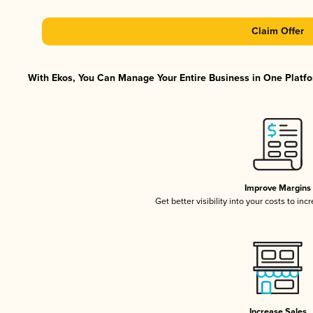
Claim Offer
With Ekos, You Can Manage Your Entire Business in One Platfor
Improve Margins
Get better visibility into your costs to in
Increase Sales