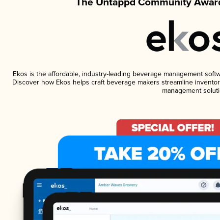
The Untappd Community Award
Ekos is the affordable, industry-leading beverage management software
Discover how Ekos helps craft beverage makers streamline inventory
management soluti