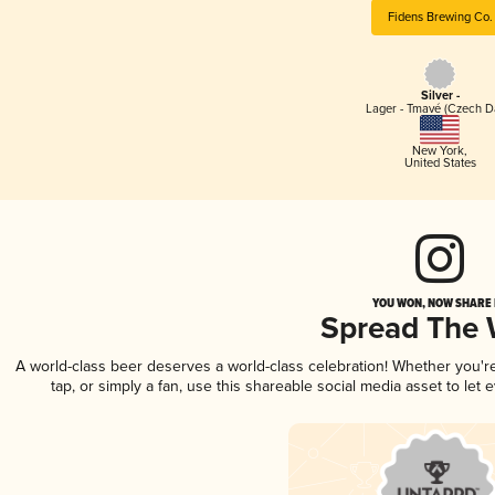
Fidens Brewing Co.
Silver -
Lager - Tmavé (Czech D
New York
,
United States
YOU WON, NOW SHARE I
Spread The
A world-class beer deserves a world-class celebration! Whether you'
tap, or simply a fan, use this shareable social media asset to le