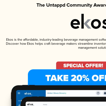
The Untappd Community Award
Ekos is the affordable, industry-leading beverage management software
Discover how Ekos helps craft beverage makers streamline inventory
management soluti