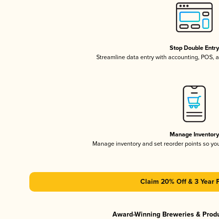
Stop Double Entr
Streamline data entry with accounting, POS,
Manage Inventor
Manage inventory and set reorder points so y
Claim 20% Off & 3 Year 
Award-Winning Breweries & Prod