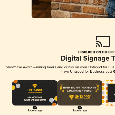
HIGHLIGHT ON THE BIG
Digital Signage 
Showcase award-winning beers and drinks on your Untappd for Busine
have Untappd for Business yet?
G
Save Image
Save Image