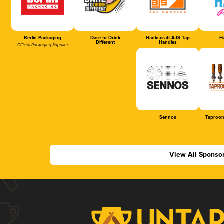
Berlin Packaging
Dare to Drink
Hankscraft AJS Tap
Ha
Different
Handles
Official Packaging Supplier
Sennos
Taproom
View All Sponso