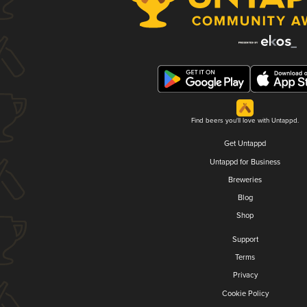
Find beers you'll love with Untappd.
Get Untappd
Untappd for Business
Breweries
Blog
Shop
Support
Terms
Privacy
Cookie Policy