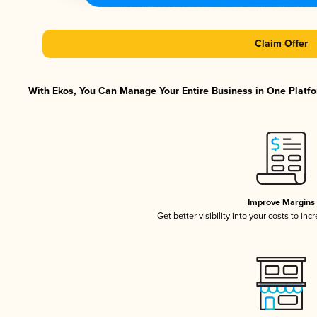
Claim Offer
With Ekos, You Can Manage Your Entire Business in One Platfor
Improve Margins
Get better visibility into your costs to in