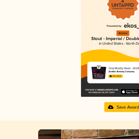
Bronze
Stout - Imperial / Doubl
in United States - North D
Only Mostly Dead - 2025
Drekker Brewing Company
4.40 in 2025
Save Awar