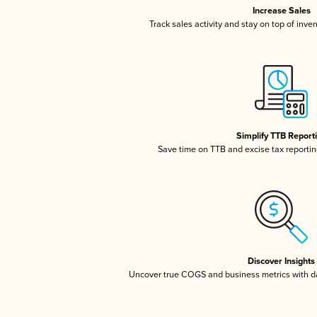
Increase Sales
Track sales activity and stay on top of inve
Simplify TTB Report
Save time on TTB and excise tax reporting
Discover Insights
Uncover true COGS and business metrics with 