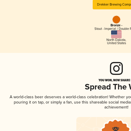
Drekker Brewing Comp
Bronze -
Stout - Imperial / Double 
North Dakota
,
United States
YOU WON, NOW SHARE I
Spread The
A world-class beer deserves a world-class celebration! Whether y
pouring it on tap, or simply a fan, use this shareable social medi
achievement!