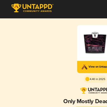
View on Unta
4.40 in 2025
Only Mostly Dea