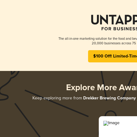
The all-in-one marketing solution for the food and bev
20,000 businesses across 75 
$100 Off! Limited-Tim
Explore More Awa
Keep exploring more from
Drekker Brewing Company