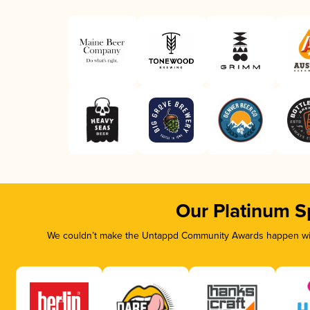
Our Platinum S
We couldn’t make the Untappd Community Awards happen with