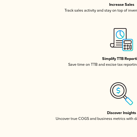
Increase Sales
Track sales activity and stay on top of inve
Simplify TTB Report
Save time on TTB and excise tax reporting
Discover Insights
Uncover true COGS and business metrics with 