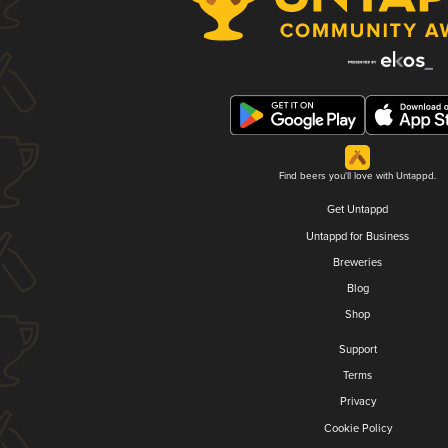
Find beers you'll love with Untappd.
Get Untappd
Untappd for Business
Breweries
Blog
Shop
Support
Terms
Privacy
Cookie Policy