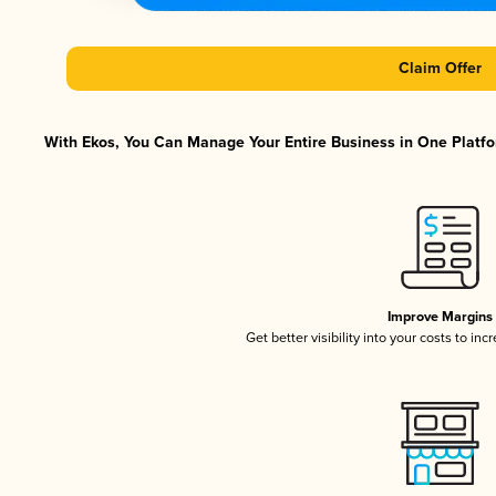
Claim Offer
With Ekos, You Can Manage Your Entire Business in One Platfor
Improve Margins
Get better visibility into your costs to in