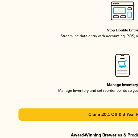
Stop Double Entr
Streamline data entry with accounting, POS,
Manage Inventor
Manage inventory and set reorder points so y
Claim 20% Off & 3 Year 
Award-Winning Breweries & Prod