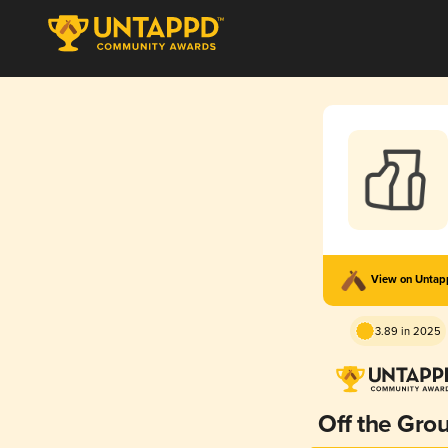
View on Unta
3.89 in 2025
Off the Gro