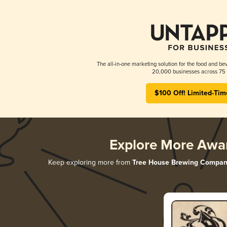
The all-in-one marketing solution for the food and bev
20,000 businesses across 75 
$100 Off! Limited-Tim
Explore More Awa
Keep exploring more from
Tree House Brewing Compan