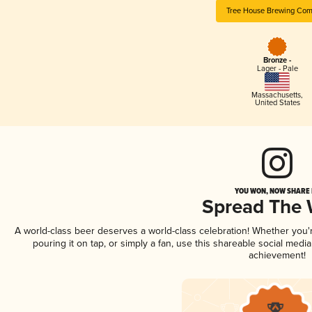
Tree House Brewing Co
Bronze -
Lager - Pale
Massachusetts
,
United States
YOU WON, NOW SHARE I
Spread The
A world-class beer deserves a world-class celebration! Whether you
pouring it on tap, or simply a fan, use this shareable social medi
achievement!