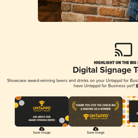
HIGHLIGHT ON THE BIG
Digital Signage 
Showcase award-winning beers and drinks on your Untappd for Busine
have Untappd for Business yet?
G
Save Image
Save Image