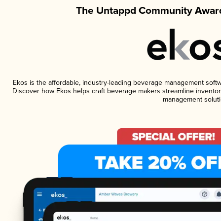
The Untappd Community Award
Ekos is the affordable, industry-leading beverage management software
Discover how Ekos helps craft beverage makers streamline inventory
management soluti