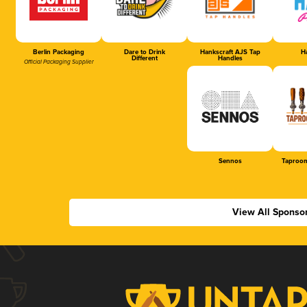
Berlin Packaging
Dare to Drink
Hankscraft AJS Tap
Ha
Different
Handles
Official Packaging Supplier
Sennos
Taproom
View All Sponso