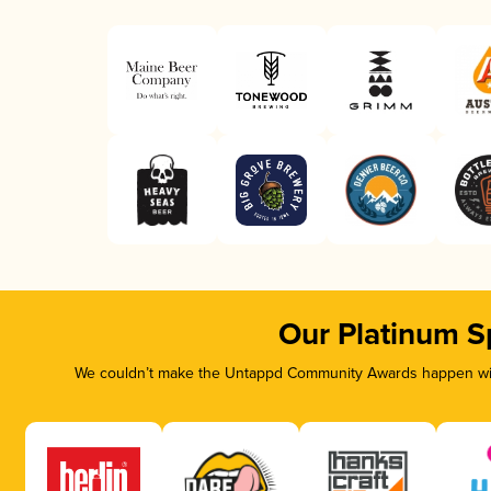
Our Platinum S
We couldn’t make the Untappd Community Awards happen with