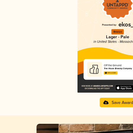
Bronze
Lager - Pale
in United States - Massach
Off the Ground
Tree House Brewing Company
3.89 in 2025
Save Awar