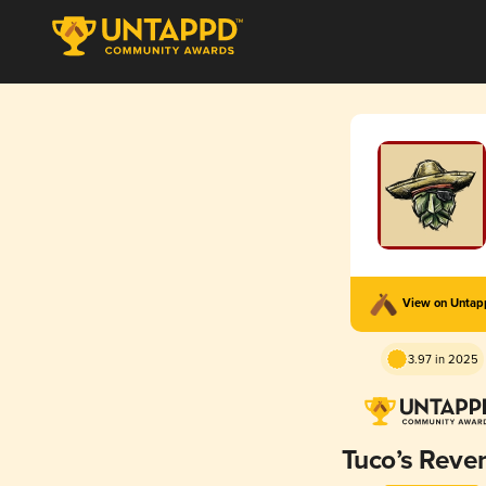
View on Unta
3.97 in 2025
Tuco’s Reve