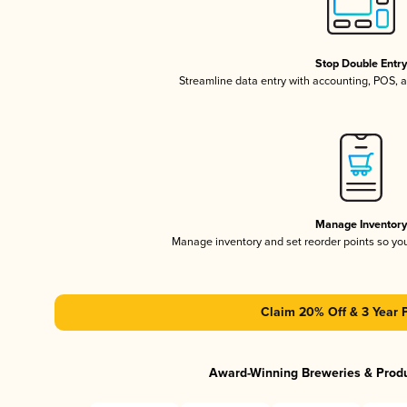
Stop Double Entr
Streamline data entry with accounting, POS,
Manage Inventor
Manage inventory and set reorder points so y
Claim 20% Off & 3 Year 
Award-Winning Breweries & Prod