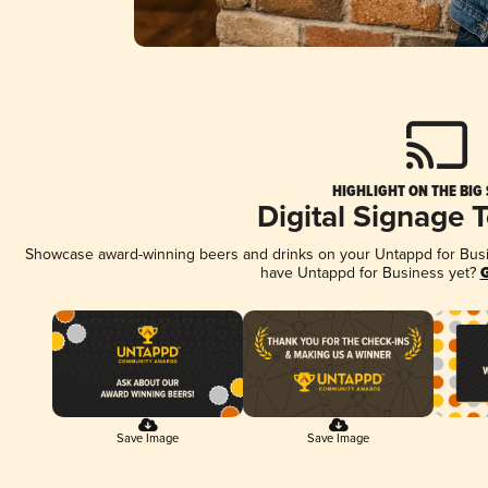
HIGHLIGHT ON THE BIG
Digital Signage 
Showcase award-winning beers and drinks on your Untappd for Busine
have Untappd for Business yet?
G
Save Image
Save Image