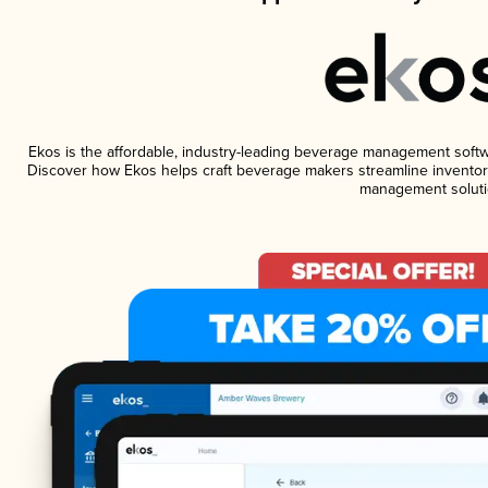
Ekos is the affordable, industry-leading beverage management software
Discover how Ekos helps craft beverage makers streamline inventory
management soluti