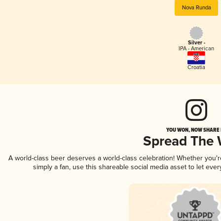
Nova Runda
Silver -
IPA - American
Croatia
YOU WON, NOW SHARE I
Spread The
A world-class beer deserves a world-class celebration! Whether you'
simply a fan, use this shareable social media asset to let ev