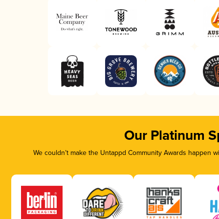
Our Platinum S
We couldn’t make the Untappd Community Awards happen with