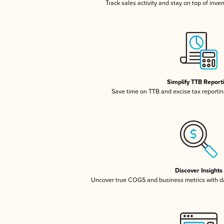
Track sales activity and stay on top of inve
Simplify TTB Report
Save time on TTB and excise tax reporting
Discover Insights
Uncover true COGS and business metrics with 