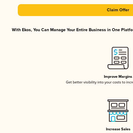
Claim Offer
With Ekos, You Can Manage Your Entire Business in One Platfor
Improve Margins
Get better visibility into your costs to in
Increase Sales