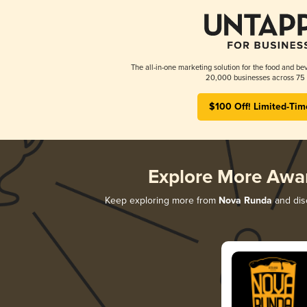
The all-in-one marketing solution for the food and bev
20,000 businesses across 75 
$100 Off! Limited-Tim
Explore More Awa
Keep exploring more from
Nova Runda
and disc