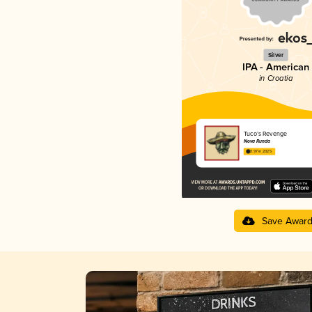
Silver
IPA - American
in Croatia
Tuco’s Revenge
Nova Runda
3.97 in 2025
Save Awar