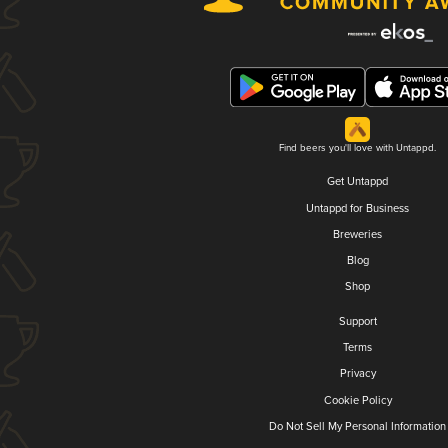
Find beers you'll love with Untappd.
Get Untappd
Untappd for Business
Breweries
Blog
Shop
Support
Terms
Privacy
Cookie Policy
Do Not Sell My Personal Information