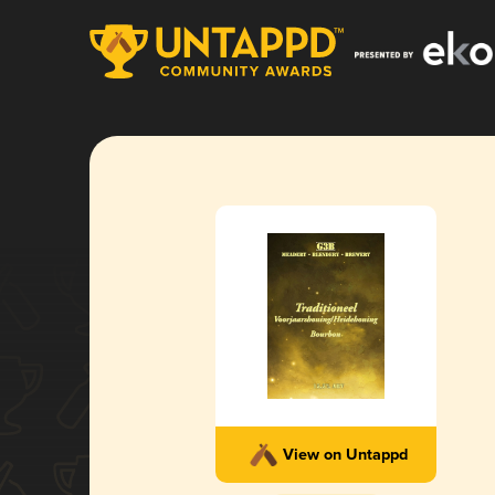
View on Untappd