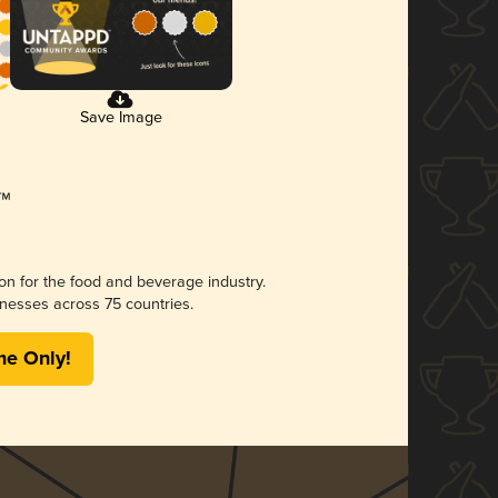
Save Image
ion for the food and beverage industry.
nesses across 75 countries.
me Only!