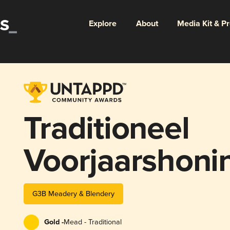
Explore
About
Media Kit & P
Traditioneel
Voorjaarshoni
G3B Meadery & Blendery
Gold -
Mead - Traditional