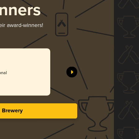
nners
eir award-winners!
honing/Bourbon
onal
s Brewery