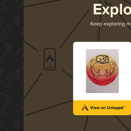
Expl
Keep exploring 
View on Untappd™