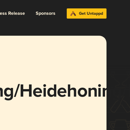
ress Release
Sponsors
Get Untappd
ng/Heidehoning