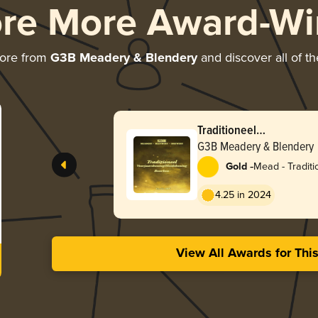
ore More Award-Wi
more from
G3B Meadery & Blendery
and discover all of th
Traditioneel
Voorjaarshoning/Heide
G3B Meadery & Blendery
-
Gold
Mead - Traditi
4.25 in 2024
View All Awards for Thi