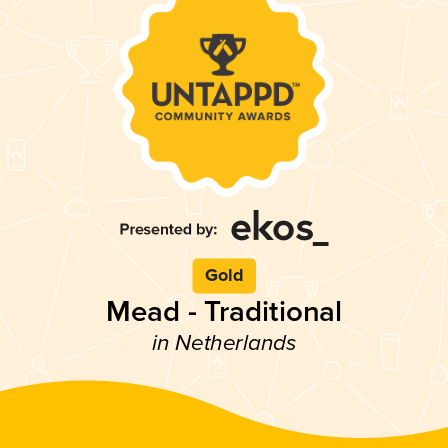
Gold
Mead - Traditional
in Netherlands