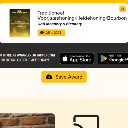
Traditioneel
Voorjaarshoning/Heidehoning/Bourbon
G3B Meadery & Blendery
4.25 in 2025
Save Award