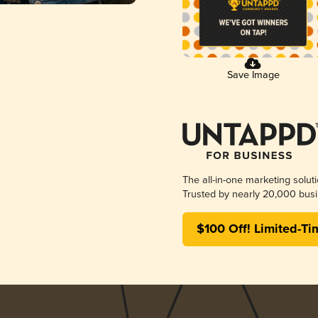
Save Image
The all-in-one marketing solut
Trusted by nearly 20,000 busi
$100 Off! Limited-Ti