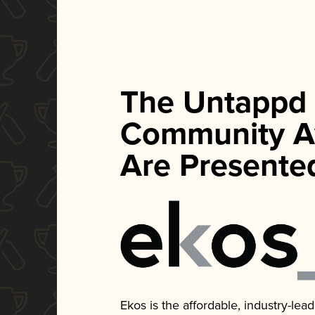
The Untappd
Community A
Are Presente
Ekos is the affordable, industry-le