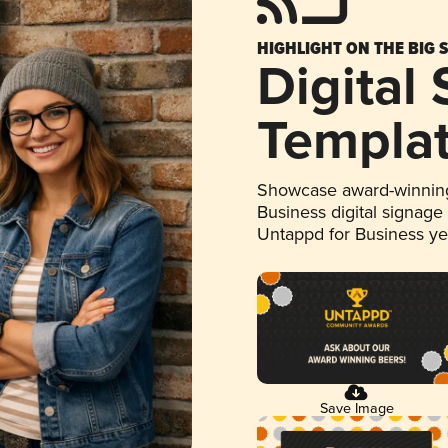
HIGHLIGHT ON THE BIG 
Digital
Templa
Showcase award-winning
Business digital signage
Untappd for Business y
Save Image