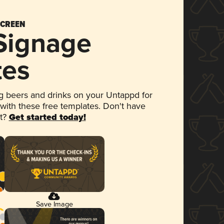
SCREEN
 Signage
tes
 beers and drinks on your Untappd for
 with these free templates. Don't have
et?
Get started today!
Save Image