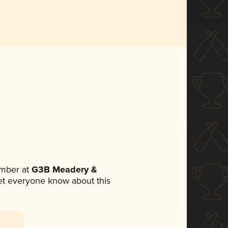
mber at
G3B Meadery &
 let everyone know about this