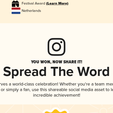
Festival Award
(Learn More)
Netherlands
YOU WON, NOW SHARE IT!
Spread The Word
rves a world-class celebration! Whether you're a team me
, or simply a fan, use this shareable social media asset to
incredible achievement!