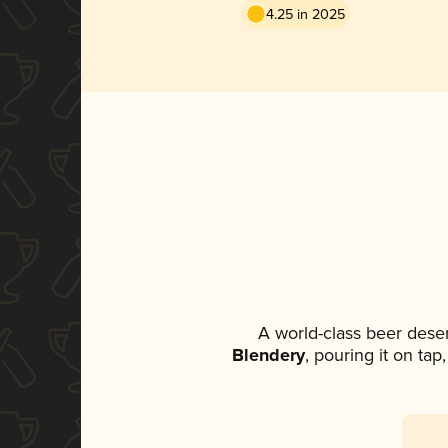
4.25 in 2025
A world-class beer dese
Blendery
, pouring it on tap