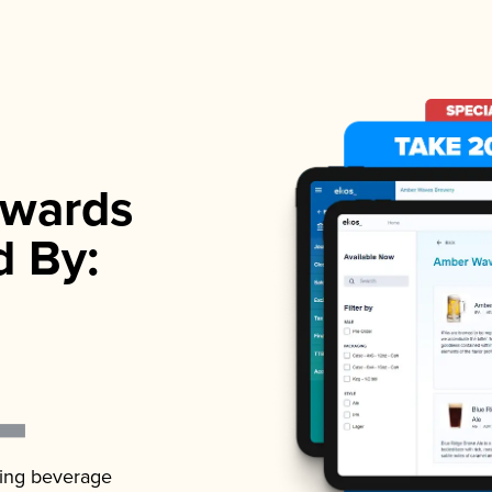
wards
d By:
ading beverage