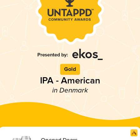
Gold
IPA - American
in Denmark
Opened Doors