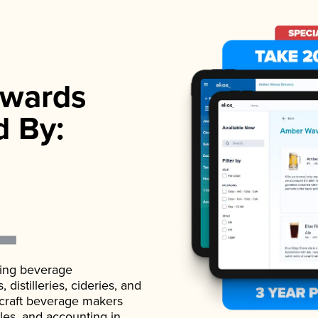
wards
d By:
ading beverage
istilleries, cideries, and
 craft beverage makers
ales, and accounting in