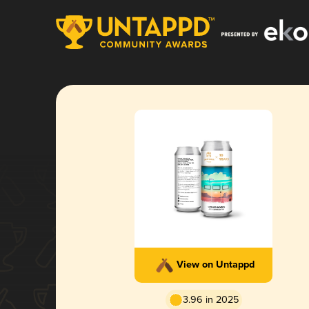
View on Untappd
3.96 in 2025