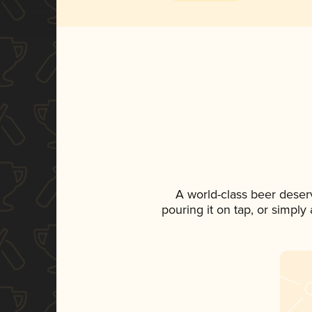
A world-class beer deser
pouring it on tap, or simply