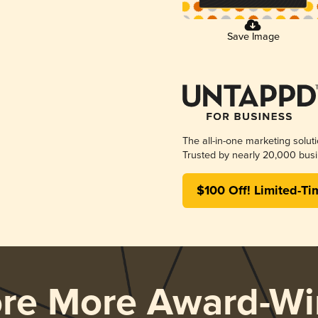
Save Image
The all-in-one marketing solut
Trusted by nearly 20,000 busi
$100 Off! Limited-Ti
ore More Award-Wi