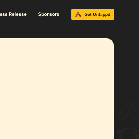
ress Release
Sponsors
Get Untappd