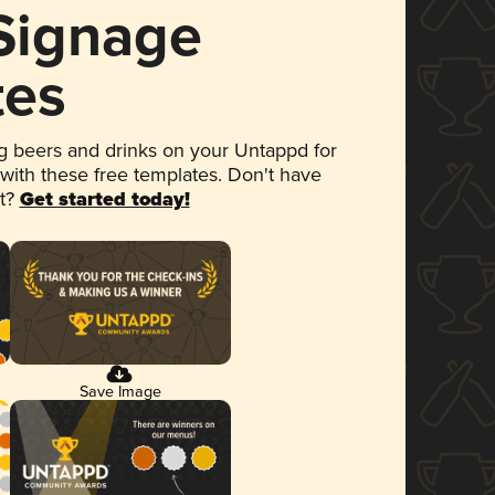
 Signage
tes
 beers and drinks on your Untappd for
 with these free templates. Don't have
et?
Get started today!
Save Image