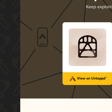
Keep explor
View on Untappd™