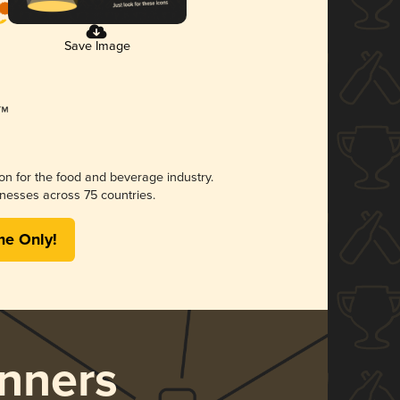
Save Image
ion for the food and beverage industry.
nesses across 75 countries.
me Only!
nners