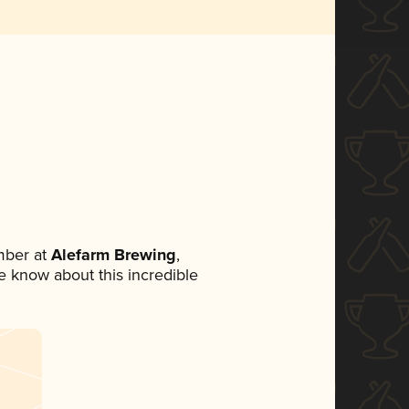
mber at
Alefarm Brewing
,
ne know about this incredible