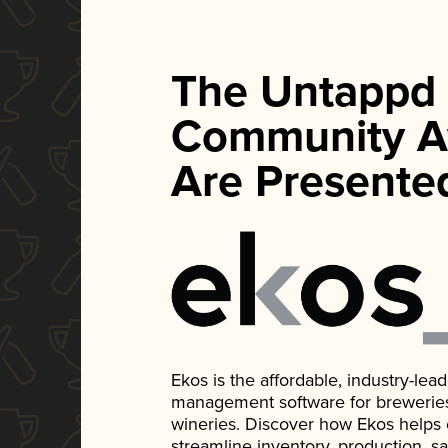
The Untappd
Community A
Are Presente
Ekos is the affordable, industry-le
management software for breweries, d
wineries. Discover how Ekos helps
streamline inventory, production, s