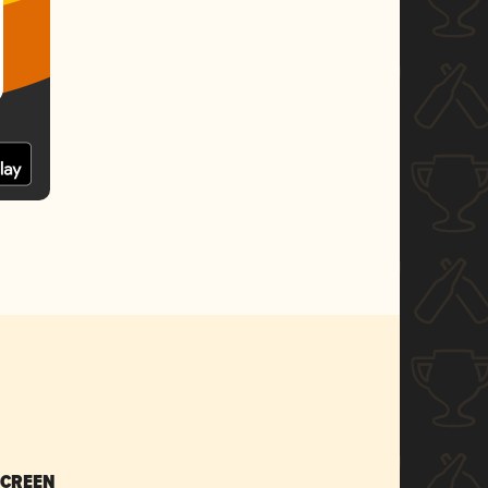
SCREEN