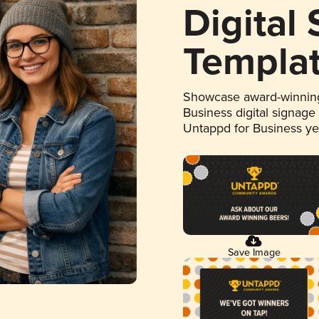
Digital
Templa
Showcase award-winning
Business digital signage
Untappd for Business y
Save Image