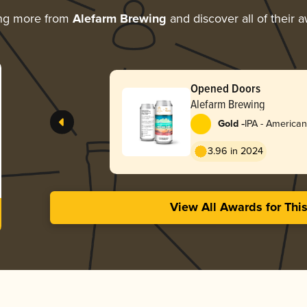
ing more from
Alefarm Brewing
and discover all of their 
Opened Doors
Alefarm Brewing
-
Gold
IPA - American
3.96 in 2024
View All Awards for Thi