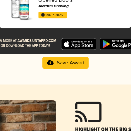
Alefarm Brewing
3.96 in 2025
Save Award
HIGHLIGHT ON THE BIG 