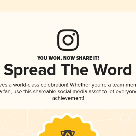
YOU WON, NOW SHARE IT!
Spread The Word
ves a world-class celebration! Whether you're a team me
 a fan, use this shareable social media asset to let everyo
achievement!