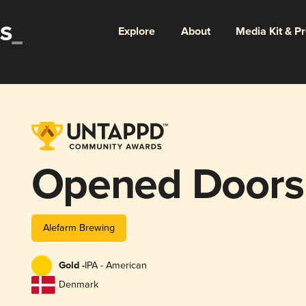
Explore
About
Media Kit & P
Opened Doors
Alefarm Brewing
Gold -
IPA - American
Denmark