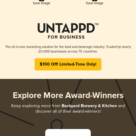
Save Image
Save Image
The all-in-one marketing solution for the food and beverage industry. Trusted by nearly
20,000 businesses across 75 countries.
$100 Off! Limited-Time Only!
Explore More Award-Winners
Keep exploring more from
Backyard Brewery & Kitchen
and
discover all of their award-winners!