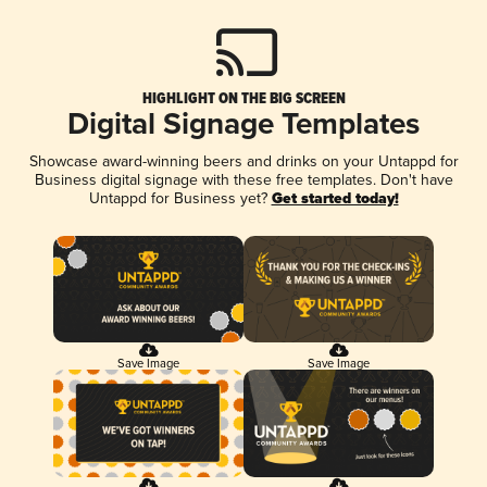
HIGHLIGHT ON THE BIG SCREEN
Digital Signage Templates
Showcase award-winning beers and drinks on your Untappd for
Business digital signage with these free templates. Don't have
Untappd for Business yet?
Get started today!
Save Image
Save Image