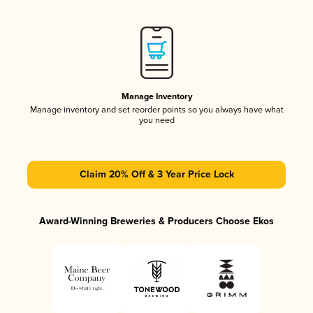
Manage Inventory
Manage inventory and set reorder points so you always have what
you need
Claim 20% Off & 3 Year Price Lock
Award-Winning Breweries & Producers Choose Ekos