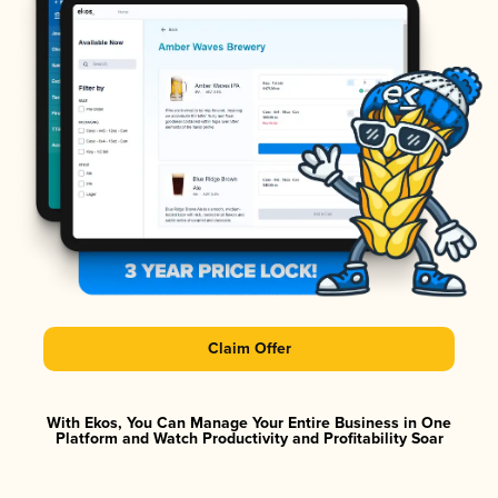
Claim Offer
With Ekos, You Can Manage Your Entire Business in One
Platform and Watch Productivity and Profitability Soar