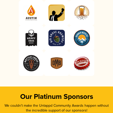
Our Platinum Sponsors
We couldn’t make the Untappd Community Awards happen without
the incredible support of our sponsors!