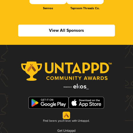
Sennos
Taproom Threads Co.
View All Sponsors
Find beers you'll love with Untappd.
Get Untappd