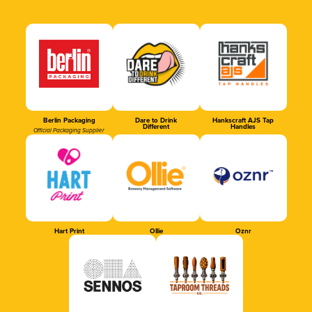
Berlin Packaging
Dare to Drink
Hankscraft AJS Tap
Different
Handles
Official Packaging Supplier
Hart Print
Ollie
Oznr