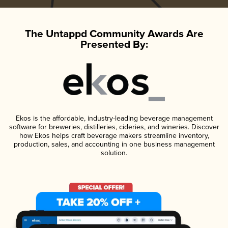
The Untappd Community Awards Are
Presented By:
Ekos is the affordable, industry-leading beverage management
software for breweries, distilleries, cideries, and wineries. Discover
how Ekos helps craft beverage makers streamline inventory,
production, sales, and accounting in one business management
solution.