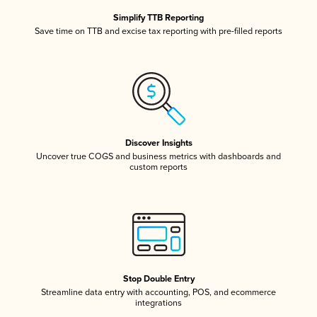
Simplify TTB Reporting
Save time on TTB and excise tax reporting with pre-filled reports
Discover Insights
Uncover true COGS and business metrics with dashboards and
custom reports
Stop Double Entry
Streamline data entry with accounting, POS, and ecommerce
integrations