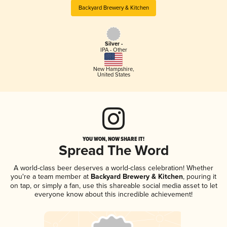
Backyard Brewery & Kitchen
Silver -
IPA - Other
New Hampshire
,
United States
YOU WON, NOW SHARE IT!
Spread The Word
A world-class beer deserves a world-class celebration! Whether
you're a team member at
Backyard Brewery & Kitchen
, pouring it
on tap, or simply a fan, use this shareable social media asset to let
everyone know about this incredible achievement!