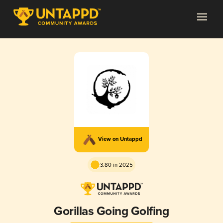
View on Untappd
3.80 in 2025
Gorillas Going Golfing