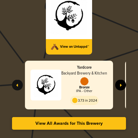
View on Untappd™
Yardcore
Backyard Brewery & Kitchen
Bronze
IPA - Other
3.73 in 2024
View All Awards for This Brewery