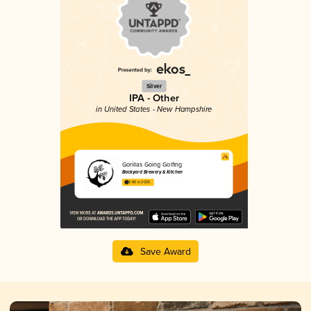
Silver
IPA - Other
in United States - New Hampshire
Gorillas Going Golfing
Backyard Brewery & Kitchen
3.80 in 2025
Save Award