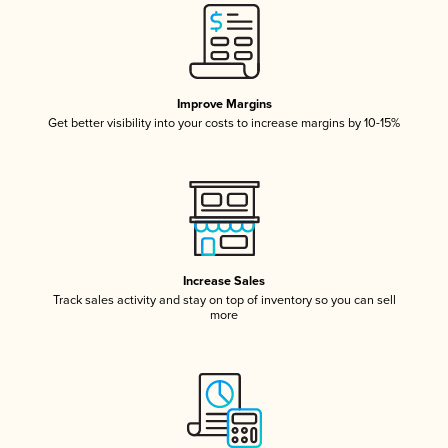
Improve Margins
Get better visibility into your costs to increase margins by 10-15%
Increase Sales
Track sales activity and stay on top of inventory so you can sell
more