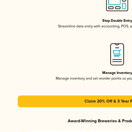
Stop Double Entr
Streamline data entry with accounting, POS,
Manage Inventor
Manage inventory and set reorder points so y
Claim 20% Off & 3 Year 
Award-Winning Breweries & Prod