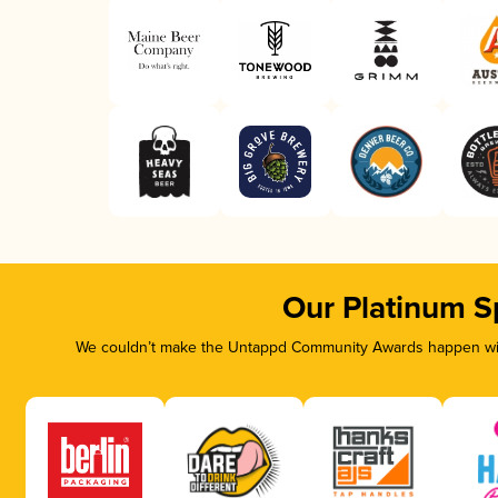
Our Platinum S
We couldn’t make the Untappd Community Awards happen with