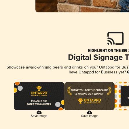
HIGHLIGHT ON THE BIG
Digital Signage 
Showcase award-winning beers and drinks on your Untappd for Busine
have Untappd for Business yet?
G
Save Image
Save Image