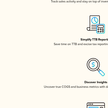
Track sales activity and stay on top of inve
Simplify TTB Report
Save time on TTB and excise tax reporting
Discover Insights
Uncover true COGS and business metrics with 