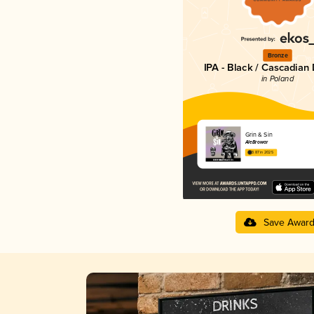
Bronze
IPA - Black / Cascadian
in Poland
Grin & Sin
AleBrowar
3.87 in 2025
Save Awar