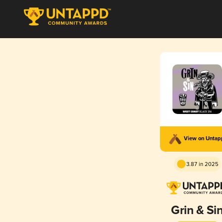
View on Unta
3.87 in 2025
Grin & Si