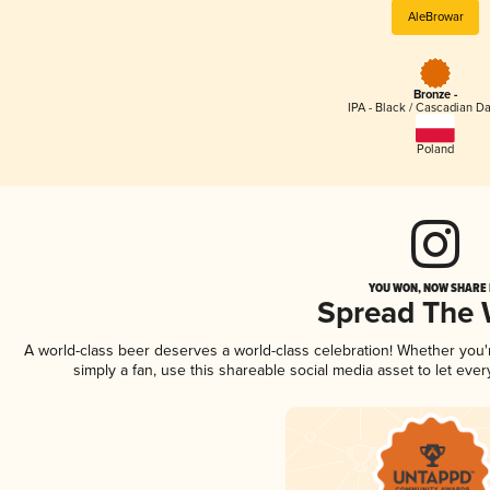
AleBrowar
Bronze -
IPA - Black / Cascadian Da
Poland
YOU WON, NOW SHARE I
Spread The
A world-class beer deserves a world-class celebration! Whether you
simply a fan, use this shareable social media asset to let ev