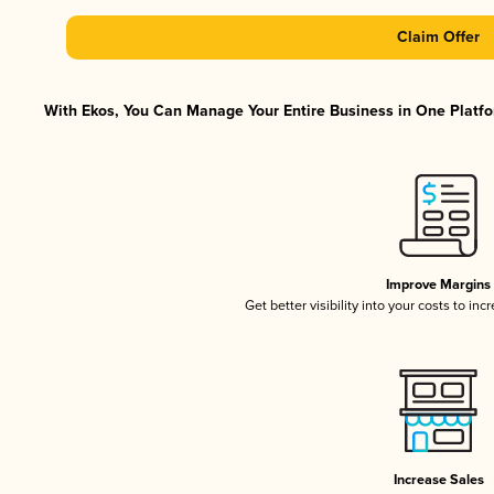
Claim Offer
With Ekos, You Can Manage Your Entire Business in One Platfor
Improve Margins
Get better visibility into your costs to in
Increase Sales