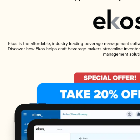
Ekos is the affordable, industry-leading beverage management software
Discover how Ekos helps craft beverage makers streamline inventory
management soluti