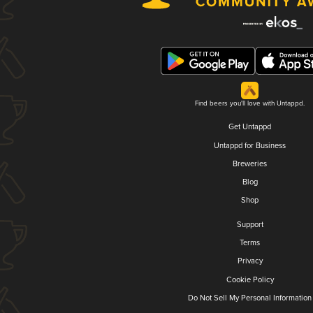
Find beers you'll love with Untappd.
Get Untappd
Untappd for Business
Breweries
Blog
Shop
Support
Terms
Privacy
Cookie Policy
Do Not Sell My Personal Information