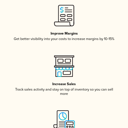
Improve Margins
Get better visibility into your costs to increase margins by 10-15%
Increase Sales
Track sales activity and stay on top of inventory so you can sell
more