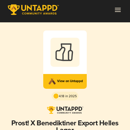
View on Untappd
4.18 in 2025
Prost! X Benediktiner Export Helles