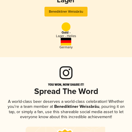
Lager
Benediktiner Weissbräu
Gold -
Lager - Helles
Germany
YOU WON, NOW SHARE IT!
Spread The Word
A world-class beer deserves a world-class celebration! Whether
you're a team member at
Benediktiner Weissbräu
, pouring it on
tap, or simply a fan, use this shareable social media asset to let
everyone know about this incredible achievement!