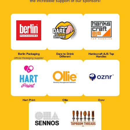
the incredible support of our sponsors!
Berlin Packaging
Dare to Drink
Hankscraft AJS Tap
Different
Handles
Official Packaging Supplier
Hart Print
Ollie
Oznr