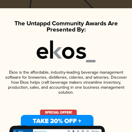
The Untappd Community Awards Are
Presented By:
Ekos is the affordable, industry-leading beverage management
software for breweries, distilleries, cideries, and wineries. Discover
how Ekos helps craft beverage makers streamline inventory,
production, sales, and accounting in one business management
solution.