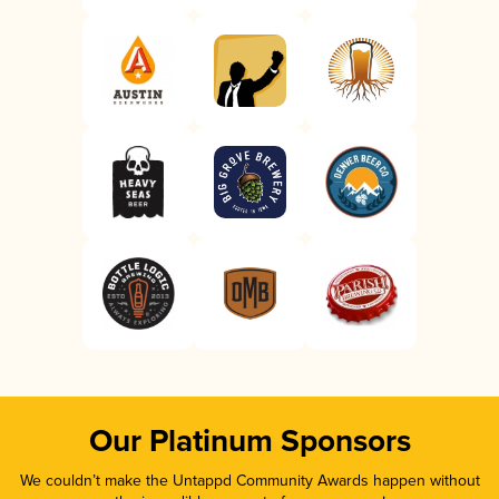
Our Platinum Sponsors
We couldn’t make the Untappd Community Awards happen without