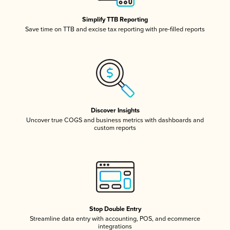
Simplify TTB Reporting
Save time on TTB and excise tax reporting with pre-filled reports
Discover Insights
Uncover true COGS and business metrics with dashboards and
custom reports
Stop Double Entry
Streamline data entry with accounting, POS, and ecommerce
integrations