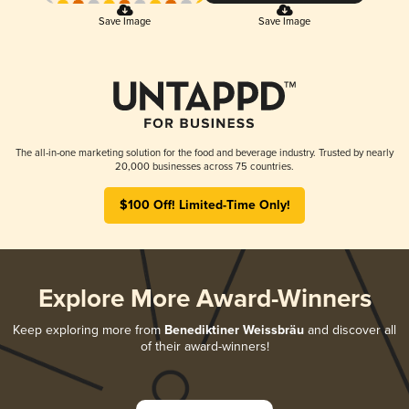
Save Image
Save Image
The all-in-one marketing solution for the food and beverage industry. Trusted by nearly
20,000 businesses across 75 countries.
$100 Off! Limited-Time Only!
Explore More Award-Winners
Keep exploring more from
Benediktiner Weissbräu
and discover all
of their award-winners!