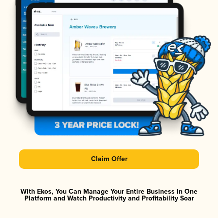
Claim Offer
With Ekos, You Can Manage Your Entire Business in One
Platform and Watch Productivity and Profitability Soar