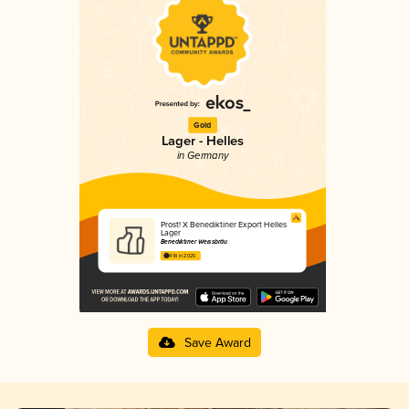
Gold
Lager - Helles
in Germany
Prost! X Benediktiner Export Helles
Lager
Benediktiner Weissbräu
4.18 in 2025
Save Award