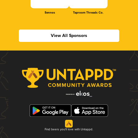
Sennos
Taproom Threads Co.
View All Sponsors
Find beers you'll love with Untappd.