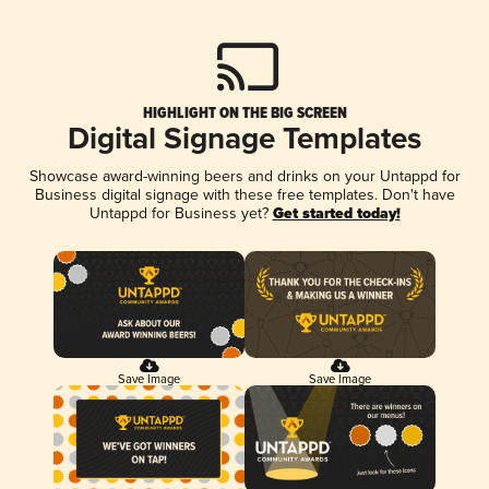
HIGHLIGHT ON THE BIG SCREEN
Digital Signage Templates
Showcase award-winning beers and drinks on your Untappd for
Business digital signage with these free templates. Don't have
Untappd for Business yet?
Get started today!
Save Image
Save Image