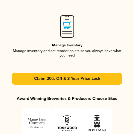
Manage Inventory
Manage inventory and set reorder points so you always have what
you need
Claim 20% Off & 3 Year Price Lock
Award-Winning Breweries & Producers Choose Ekos