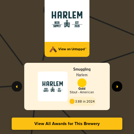
View on Untappd™
Smuggling
Harlem
Gold
Stout - American
3.88 in 2024
View All Awards for This Brewery