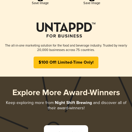
Save Image
Save Image
The all-in-one marketing solution for the food and beverage industry. Trusted by nearly
20,000 businesses across 75 countries.
$100 Off! Limited-Time Only!
Explore More Award-Winners
Keep exploring more from
Night Shift Brewing
and discover all of
their award-winners!