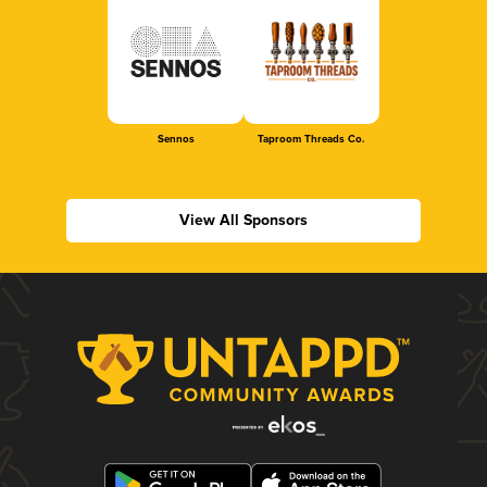
Sennos
Taproom Threads Co.
View All Sponsors