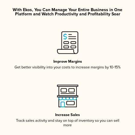
With Ekos, You Can Manage Your Entire Business in One
Platform and Watch Productivity and Profitability Soar
Improve Margins
Get better visibility into your costs to increase margins by 10-15%
Increase Sales
Track sales activity and stay on top of inventory so you can sell
more