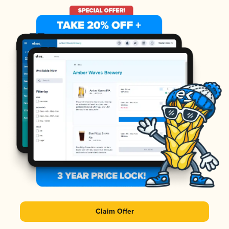
Claim Offer