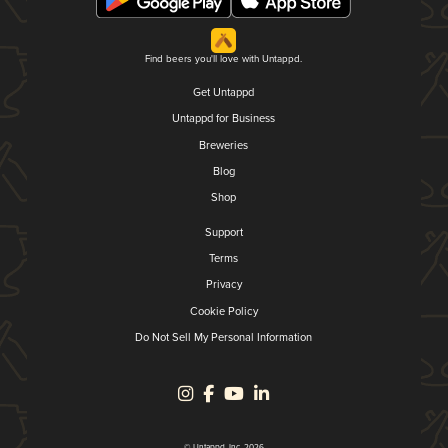
Find beers you'll love with Untappd.
Get Untappd
Untappd for Business
Breweries
Blog
Shop
Support
Terms
Privacy
Cookie Policy
Do Not Sell My Personal Information
© Untappd, Inc. 2026