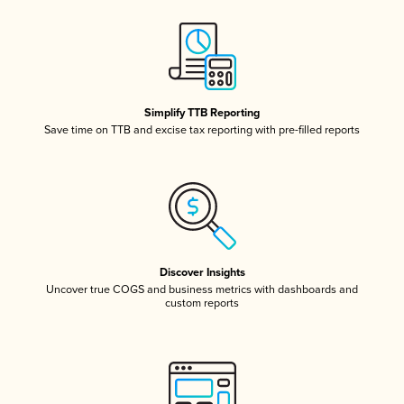
Simplify TTB Reporting
Save time on TTB and excise tax reporting with pre-filled reports
Discover Insights
Uncover true COGS and business metrics with dashboards and
custom reports