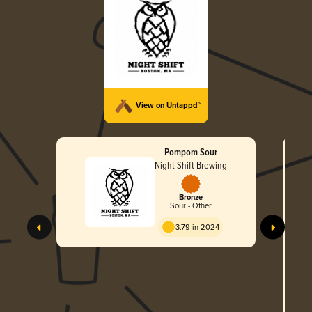
View on Untappd™
Pompom Sour
Night Shift Brewing
Bronze
Sour - Other
3.79 in 2024