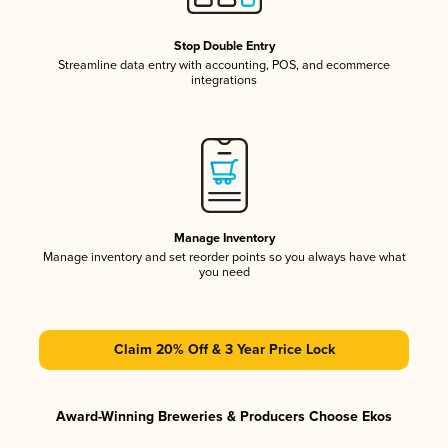
Stop Double Entry
Streamline data entry with accounting, POS, and ecommerce
integrations
Manage Inventory
Manage inventory and set reorder points so you always have what
you need
Claim 20% Off & 3 Year Price Lock
Award-Winning Breweries & Producers Choose Ekos