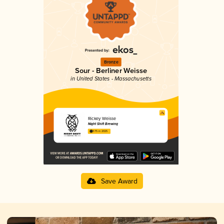
Bronze
Sour - Berliner Weisse
in United States - Massachusetts
Rickey Weisse
Night Shift Brewing
3.75 in 2025
Save Award