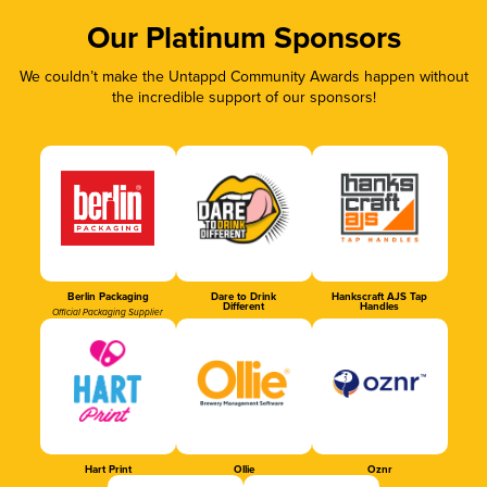
Our Platinum Sponsors
We couldn’t make the Untappd Community Awards happen without
the incredible support of our sponsors!
Berlin Packaging
Dare to Drink
Hankscraft AJS Tap
Different
Handles
Official Packaging Supplier
Hart Print
Ollie
Oznr