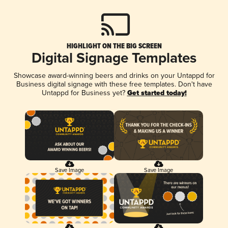
HIGHLIGHT ON THE BIG SCREEN
Digital Signage Templates
Showcase award-winning beers and drinks on your Untappd for
Business digital signage with these free templates. Don't have
Untappd for Business yet?
Get started today!
Save Image
Save Image