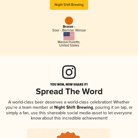
Night Shift Brewing
Bronze -
Sour - Berliner Weisse
Massachusetts
,
United States
YOU WON, NOW SHARE IT!
Spread The Word
A world-class beer deserves a world-class celebration! Whether
you're a team member at
Night Shift Brewing
, pouring it on tap, or
simply a fan, use this shareable social media asset to let everyone
know about this incredible achievement!