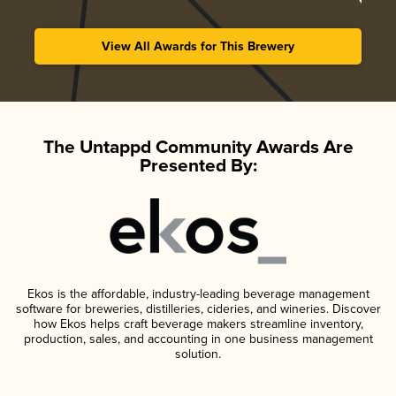
View All Awards for This Brewery
The Untappd Community Awards Are
Presented By:
Ekos is the affordable, industry-leading beverage management
software for breweries, distilleries, cideries, and wineries. Discover
how Ekos helps craft beverage makers streamline inventory,
production, sales, and accounting in one business management
solution.