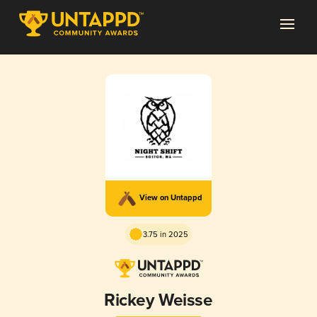
View on Untappd
3.75 in 2025
Rickey Weisse